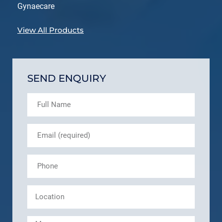
Gynaecare
View All Products
SEND ENQUIRY