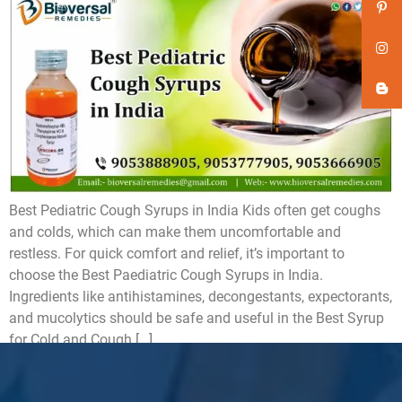
Best Pediatric Cough Syrups in India Kids often get coughs
and colds, which can make them uncomfortable and
restless. For quick comfort and relief, it’s important to
choose the Best Paediatric Cough Syrups in India.
Ingredients like antihistamines, decongestants, expectorants,
and mucolytics should be safe and useful in the Best Syrup
for Cold and Cough […]