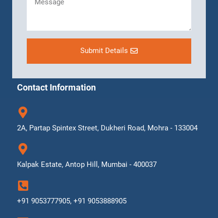
Submit Details
Contact Information
2A, Partap Spintex Street, Dukheri Road, Mohra - 133004
Kalpak Estate, Antop Hill, Mumbai - 400037
+91 9053777905, +91 9053888905