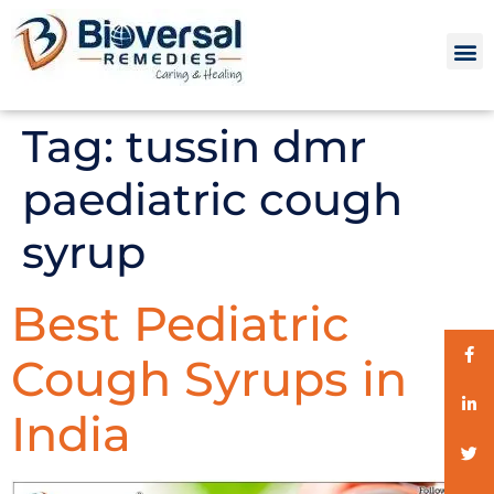
Tag:
tussin dmr
paediatric cough
syrup
Best Pediatric
Cough Syrups in
India