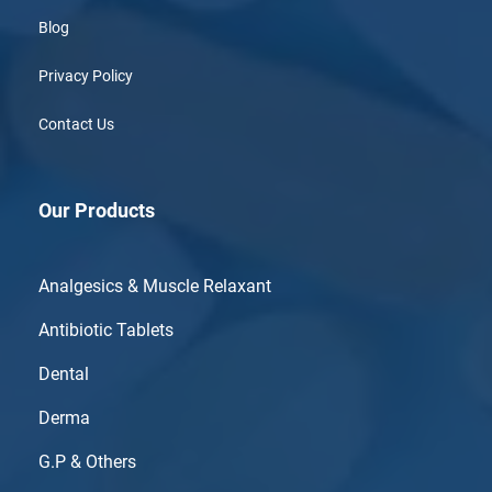
Blog
Privacy Policy
Contact Us
Our Products
Analgesics & Muscle Relaxant
Antibiotic Tablets
Dental
Derma
G.P & Others