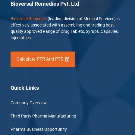
Bioversal Remedies Pvt. Ltd
Bioversal Remedies
(leading division of Medical Services) is
effectively associated with assembling and trading best
quality approved Range of Drug Tablets, Syrups, Capsules,
Injectables.
Calculate PTR And PTS
Quick Links
Company Overview
Third Party Pharma Manufacturing
Pharma Business Opportunity