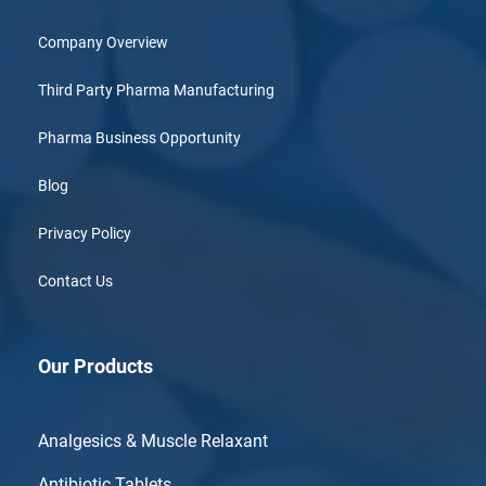
Company Overview
Third Party Pharma Manufacturing
Pharma Business Opportunity
Blog
Privacy Policy
Contact Us
Our Products
Analgesics & Muscle Relaxant
Antibiotic Tablets