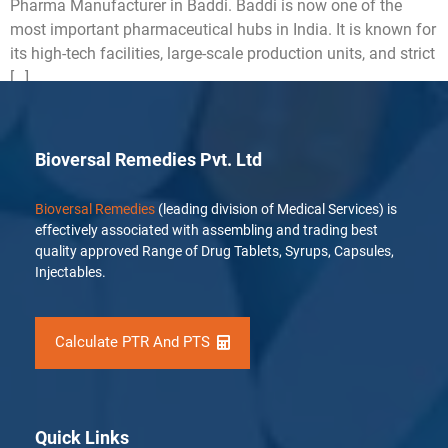
Pharma Manufacturer in Baddi. Baddi is now one of the
most important pharmaceutical hubs in India. It is known for
its high-tech facilities, large-scale production units, and strict
[…]
Bioversal Remedies Pvt. Ltd
Bioversal Remedies
(leading division of Medical Services) is
effectively associated with assembling and trading best
quality approved Range of Drug Tablets, Syrups, Capsules,
Injectables.
Calculate PTR And PTS
Quick Links