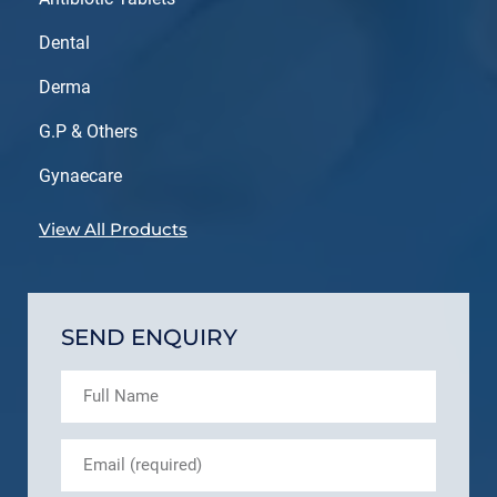
Dental
Derma
G.P & Others
Gynaecare
View All Products
SEND ENQUIRY