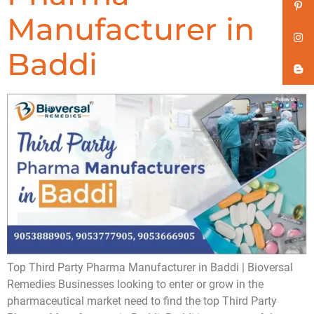
Manufacturer in
Baddi
Top Third Party Pharma Manufacturer in Baddi | Bioversal
Remedies Businesses looking to enter or grow in the
pharmaceutical market need to find the top Third Party