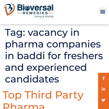
Tag:
vacancy in
pharma companies
in baddi for freshers
and experienced
candidates
Top Third Party
Pharma