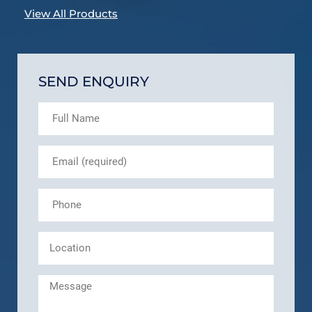
View All Products
SEND ENQUIRY