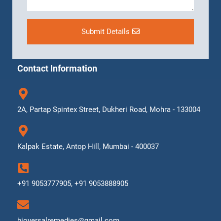
Submit Details
Contact Information
2A, Partap Spintex Street, Dukheri Road, Mohra - 133004
Kalpak Estate, Antop Hill, Mumbai - 400037
+91 9053777905, +91 9053888905
bioversalremedies@gmail.com