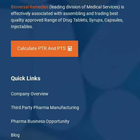
Bioversal Remedies
(leading division of Medical Services) is
effectively associated with assembling and trading best
quality approved Range of Drug Tablets, Syrups, Capsules,
Injectables.
Calculate PTR And PTS
Quick Links
Company Overview
Third Party Pharma Manufacturing
Pharma Business Opportunity
Blog