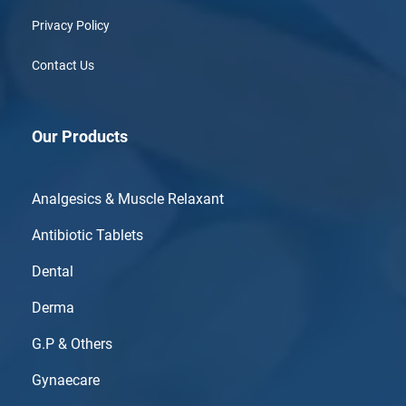
Privacy Policy
Contact Us
Our Products
Analgesics & Muscle Relaxant
Antibiotic Tablets
Dental
Derma
G.P & Others
Gynaecare