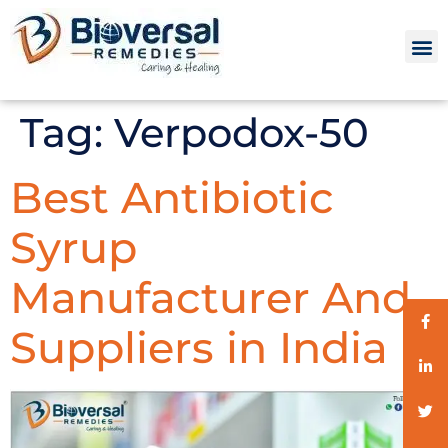
Tag:
Verpodox-50
Best Antibiotic
Syrup
Manufacturer And
Suppliers in India