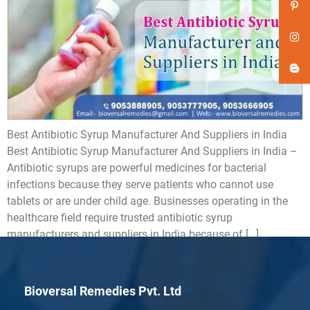
Best Antibiotic Syrup Manufacturer And Suppliers in India
Best Antibiotic Syrup Manufacturer And Suppliers in India –
Antibiotic syrups are powerful medicines for bacterial
infections because they serve patients who cannot use
tablets or are under child age. Businesses operating in the
healthcare field require trusted antibiotic syrup
manufacturers and suppliers in India because of […]
Bioversal Remedies Pvt. Ltd