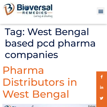
Tag:
West Bengal
based pcd pharma
companies
Pharma
Distributors in
West Bengal