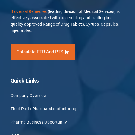
Bioversal Remedies
(leading division of Medical Services) is
effectively associated with assembling and trading best
quality approved Range of Drug Tablets, Syrups, Capsules,
Injectables.
Calculate PTR And PTS
Quick Links
Company Overview
Third Party Pharma Manufacturing
Pharma Business Opportunity