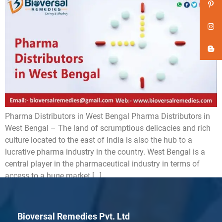
Pharma Distributors in West Bengal Pharma Distributors in
West Bengal – The land of scrumptious delicacies and rich
culture located to the east of India is also the hub to a
lucrative pharma industry in the country. West Bengal is a
central player in the pharmaceutical industry in terms of
access to a huge market […]
Bioversal Remedies Pvt. Ltd