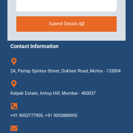
Submit Details
Contact Information
2A, Partap Spintex Street, Dukheri Road, Mohra - 133004
Kalpak Estate, Antop Hill, Mumbai - 400037
+91 9053777905, +91 9053888905