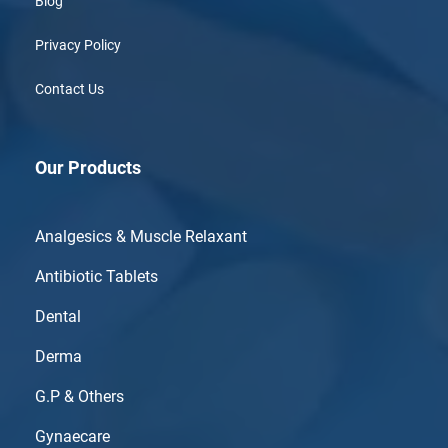
Blog
Privacy Policy
Contact Us
Our Products
Analgesics & Muscle Relaxant
Antibiotic Tablets
Dental
Derma
G.P & Others
Gynaecare