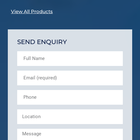
View All Products
SEND ENQUIRY