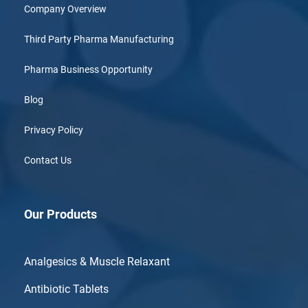
Company Overview
Third Party Pharma Manufacturing
Pharma Business Opportunity
Blog
Privacy Policy
Contact Us
Our Products
Analgesics & Muscle Relaxant
Antibiotic Tablets