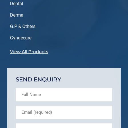
Dental
Derma
G.P & Others
Gynaecare
View All Products
SEND ENQUIRY