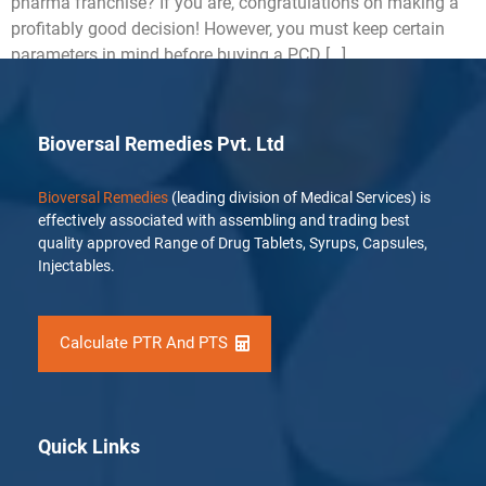
pharma franchise? If you are, congratulations on making a
profitably good decision! However, you must keep certain
parameters in mind before buying a PCD […]
Bioversal Remedies Pvt. Ltd
Bioversal Remedies
(leading division of Medical Services) is
effectively associated with assembling and trading best
quality approved Range of Drug Tablets, Syrups, Capsules,
Injectables.
Calculate PTR And PTS
Quick Links