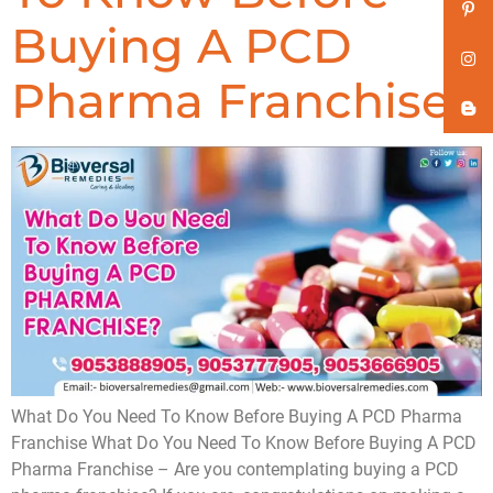
Buying A PCD
Pharma Franchise
What Do You Need To Know Before Buying A PCD Pharma
Franchise What Do You Need To Know Before Buying A PCD
Pharma Franchise – Are you contemplating buying a PCD