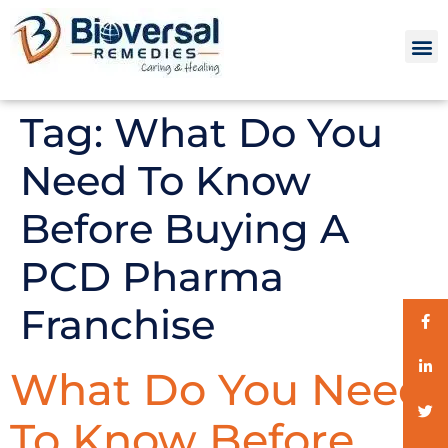
Tag:
What Do You
Need To Know
Before Buying A
PCD Pharma
Franchise
What Do You Need
To Know Before