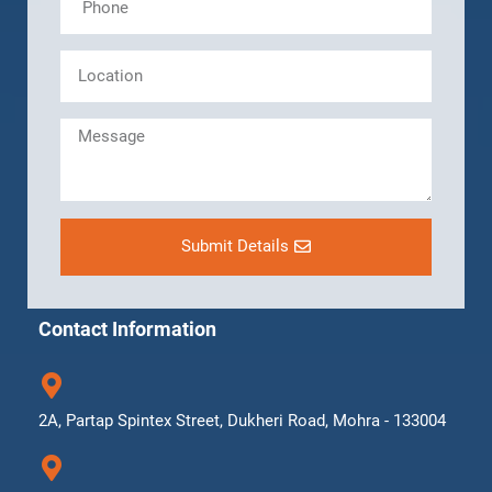
Submit Details
Contact Information
2A, Partap Spintex Street, Dukheri Road, Mohra - 133004