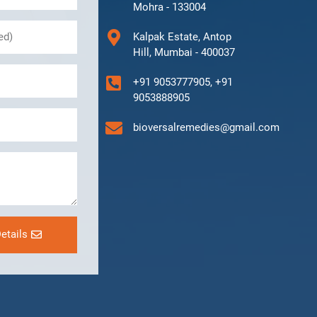
Mohra - 133004
Kalpak Estate, Antop
Hill, Mumbai - 400037
+91 9053777905, +91
9053888905
bioversalremedies@gmail.com
etails