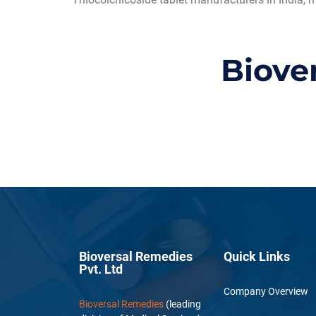
Biove
Bioversal Remedies
Quick Links
Pvt. Ltd
Company Overview
Bioversal Remedies
(leading