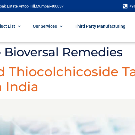
pak Estate,Antop Hill,Mumbai-400037
+9
uct List
Our Services
Third Party Manufacturing
Bioversal Remedies
 Thiocolchicoside T
 India