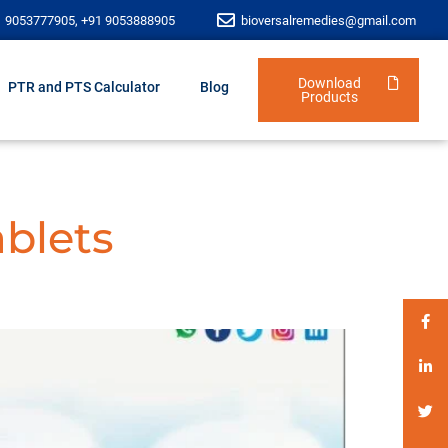
1 9053777905, +91 9053888905
bioversalremedies@gmail.com
Download
PTR and PTS Calculator
Blog
Products
ablets