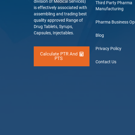
division of Medical Services)
Third Party Pharma
is effectively associated with
Manufacturing
assembling and trading best
quality approved Range of
Pharma Business Op
Drug Tablets, Syrups,
Capsules, Injectables.
Blog
Privacy Policy
Calculate PTR And
PTS
Contact Us