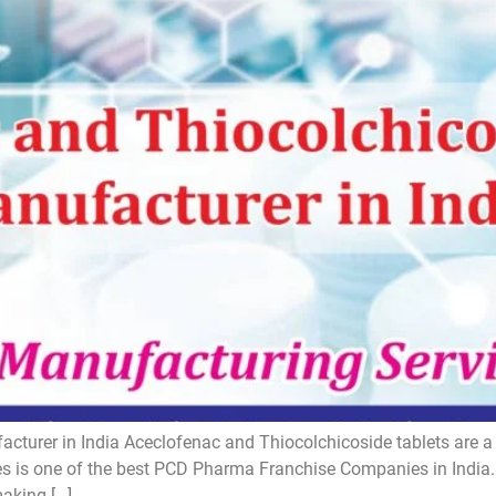
turer in India Aceclofenac and Thiocolchicoside tablets are a s
 is one of the best PCD Pharma Franchise Companies in India. I
making […]