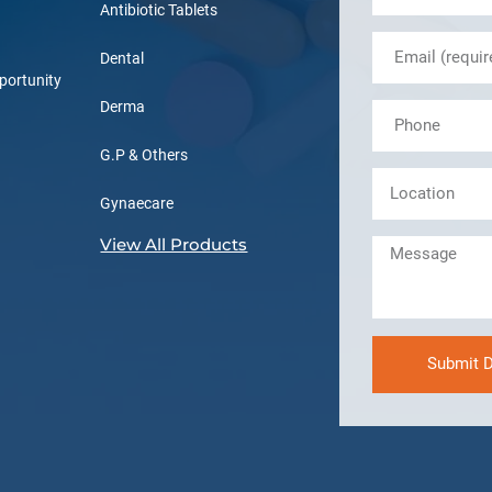
Antibiotic Tablets
Dental
portunity
Derma
G.P & Others
Gynaecare
View All Products
Submit D