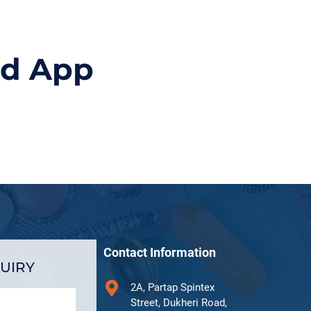
id App
Contact Information
UIRY
2A, Partap Spintex
Street, Dukheri Road,