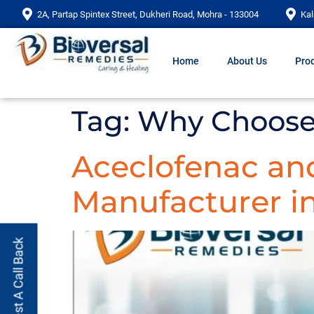
2A, Partap Spintex Street, Dukheri Road, Mohra - 133004
Kal
Home
About Us
Prod
Tag:
Why Choose 
Aceclofenac and
Manufacturer in
Request A Call Back