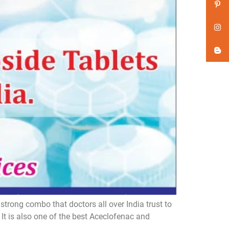
trong combo that doctors all over India trust to
t is also one of the best Aceclofenac and