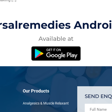
rsalremedies Andro
Available at
Our Products
SEND ENQ
Analgesics & Muscle Relaxant