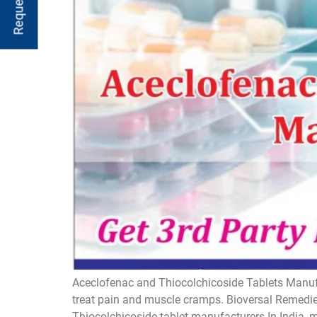
Aceclofenac and Thiocolchicoside Tablets Manufac
treat pain and muscle cramps. Bioversal Remedies
Thiocolchicoside tablet manufacturers In India, 