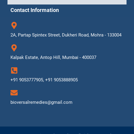
Contact Information
2A, Partap Spintex Street, Dukheri Road, Mohra - 133004
Kalpak Estate, Antop Hill, Mumbai - 400037
+91 9053777905, +91 9053888905
bioversalremedies@gmail.com