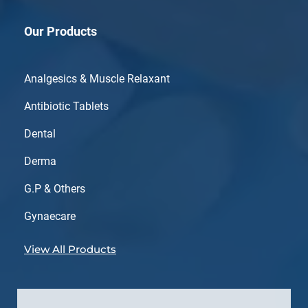
Our Products
Analgesics & Muscle Relaxant
Antibiotic Tablets
Dental
Derma
G.P & Others
Gynaecare
View All Products