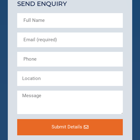
SEND ENQUIRY
Submit Details