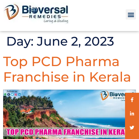
Day:
June 2, 2023
Top PCD Pharma
Franchise in Kerala