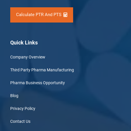
Calculate PTR And PTS
Quick Links
Company Overview
Third Party Pharma Manufacturing
Pharma Business Opportunity
Blog
Privacy Policy
Contact Us