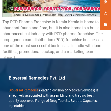
Top PCD Pharma Franchise in Kerala Kerala is home to
abundant fauna and flora, but it is also home to a brilliant
pharmaceutical industry with PCD pharma franchise. The
propaganda cum distribution (PCD) franchise business is
one of the most successful businesses in India with loan
facilities, promotional backup, and a marketing team in
place. […]
Bioversal Remedies Pvt. Ltd
Bioversal Remedies
(leading division of Medical Services) is
effectively associated with assembling and trading best
quality approved Range of Drug Tablets, Syrups, Capsules,
Injectables.