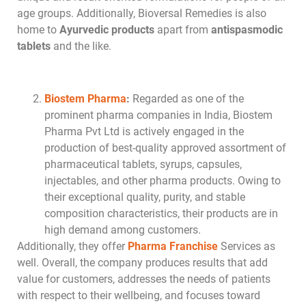
age groups. Additionally, Bioversal Remedies is also
home to
Ayurvedic products
apart from
antispasmodic
tablets
and the like.
Biostem Pharma
:
Regarded as one of the
prominent pharma companies in India, Biostem
Pharma Pvt Ltd is actively engaged in the
production of best-quality approved assortment of
pharmaceutical tablets, syrups, capsules,
injectables, and other pharma products. Owing to
their exceptional quality, purity, and stable
composition characteristics, their products are in
high demand among customers.
Additionally, they offer
Pharma Franchise
Services as
well. Overall, the company produces results that add
value for customers, addresses the needs of patients
with respect to their wellbeing, and focuses toward