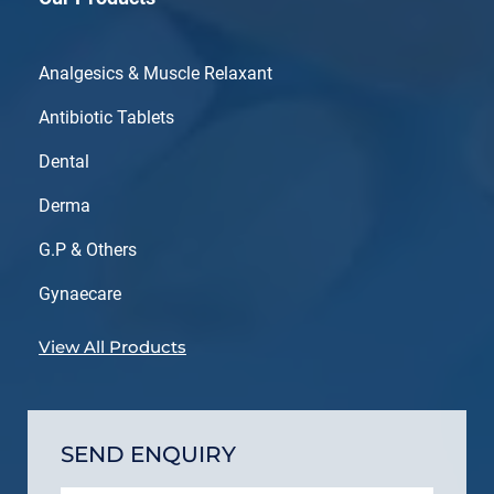
Analgesics & Muscle Relaxant
Antibiotic Tablets
Dental
Derma
G.P & Others
Gynaecare
View All Products
SEND ENQUIRY