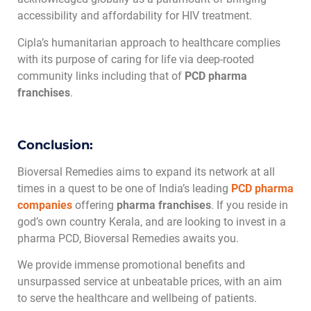
accessibility and affordability for HIV treatment.
Cipla’s humanitarian approach to healthcare complies
with its purpose of caring for life via deep-rooted
community links including that of
PCD pharma
franchises
.
Conclusion:
Bioversal Remedies aims to expand its network at all
times in a quest to be one of India’s leading
PCD pharma
companies
offering
pharma franchises
. If you reside in
god’s own country Kerala, and are looking to invest in a
pharma PCD, Bioversal Remedies awaits you.
We provide immense promotional benefits and
unsurpassed service at unbeatable prices, with an aim
to serve the healthcare and wellbeing of patients.