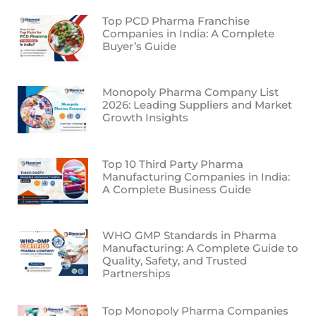
Top PCD Pharma Franchise
Companies in India: A Complete
Buyer’s Guide
Monopoly Pharma Company List
2026: Leading Suppliers and Market
Growth Insights
Top 10 Third Party Pharma
Manufacturing Companies in India:
A Complete Business Guide
WHO GMP Standards in Pharma
Manufacturing: A Complete Guide to
Quality, Safety, and Trusted
Partnerships
Top Monopoly Pharma Companies