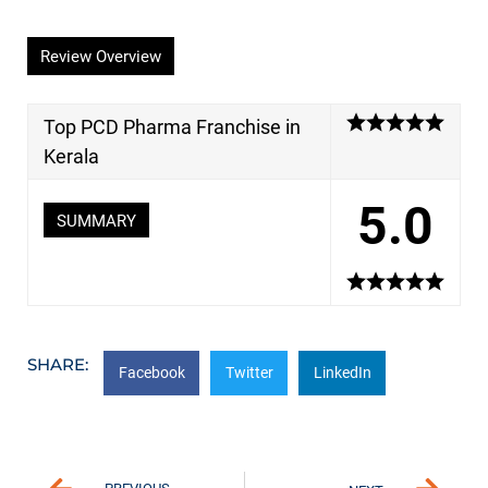
Review Overview
Top PCD Pharma Franchise in
Kerala
5.0
SUMMARY
SHARE:
Facebook
Twitter
LinkedIn