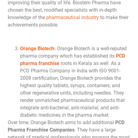
improving their quality of life. Biostem Pharma have
chosen the best, modified specialists with in-depth
knowledge of the
pharmaceutical industry
to make their
achievements possible.
Orange Biotech
:
Orange Biotech is a well-reputed
pharma company which has established its
PCD
pharma franchise
roots in Kerala as well. As a
PCD Pharma Company in India with ISO 9001-
2008 certification, Orange Biotech provides the
highest quality tablets, syrups, containers, and
other regenerative units, including needles. They
render unmatched pharmaceutical products that
integrate anti-bacterial, anti-malarial, and anti-
diabetic medicines in the pharma market.
Over time, Orange Biotech aims to add additional
PCD
Pharma Franchise Companies
. They have a large
network of medical professionals who sponsor the most