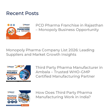
Recent Posts
PCD Pharma Franchise in Rajasthan
– Monopoly Business Opportunity
Monopoly Pharma Company List 2026: Leading
Suppliers and Market Growth Insights
Third Party Pharma Manufacturer in
Ambala – Trusted WHO-GMP
Certified Manufacturing Partner
How Does Third Party Pharma
Manufacturing Work in India?