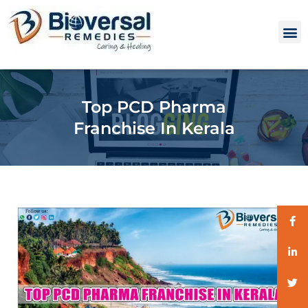
Top PCD Pharma
Franchise In Kerala