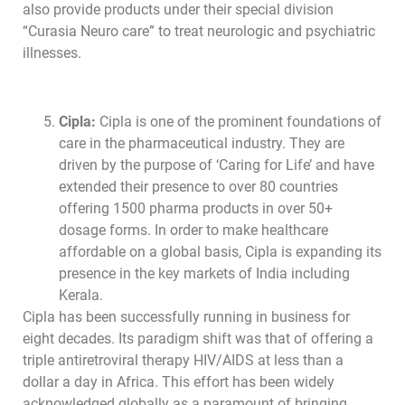
also provide products under their special division
“Curasia Neuro care” to treat neurologic and psychiatric
illnesses.
Cipla:
Cipla is one of the prominent foundations of
care in the pharmaceutical industry. They are
driven by the purpose of ‘Caring for Life’ and have
extended their presence to over 80 countries
offering 1500 pharma products in over 50+
dosage forms. In order to make healthcare
affordable on a global basis, Cipla is expanding its
presence in the key markets of India including
Kerala.
Cipla has been successfully running in business for
eight decades. Its paradigm shift was that of offering a
triple antiretroviral therapy HIV/AIDS at less than a
dollar a day in Africa. This effort has been widely
acknowledged globally as a paramount of bringing