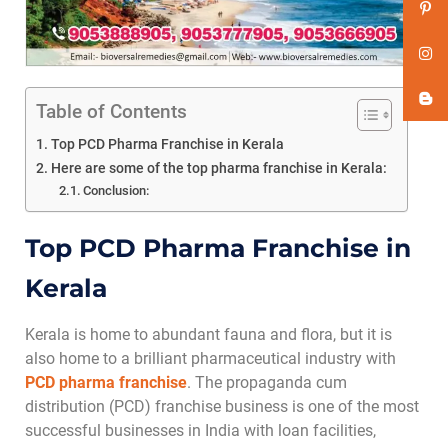
Table of Contents
Top PCD Pharma Franchise in Kerala
Here are some of the top pharma franchise in Kerala:
Conclusion:
Top PCD Pharma Franchise in
Kerala
Kerala is home to abundant fauna and flora, but it is
also home to a brilliant pharmaceutical industry with
PCD pharma franchise
. The propaganda cum
distribution (PCD) franchise business is one of the most
successful businesses in India with loan facilities,