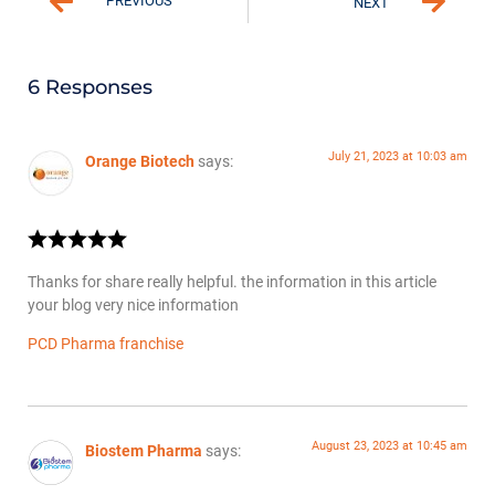
PREVIOUS
NEXT
6 Responses
July 21, 2023 at 10:03 am
Orange Biotech
says:
Thanks for share really helpful. the information in this article
your blog very nice information
PCD Pharma franchise
August 23, 2023 at 10:45 am
Biostem Pharma
says: