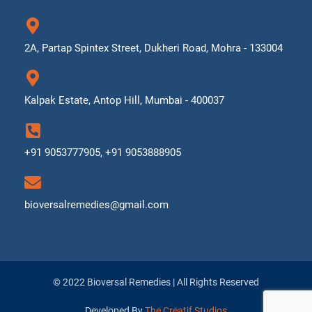
2A, Partap Spintex Street, Dukheri Road, Mohra - 133004
Kalpak Estate, Antop Hill, Mumbai - 400037
+91 9053777905, +91 9053888905
bioversalremedies@gmail.com
© 2022 Bioversal Remedies | All Rights Reserved
Developed By
The Creatif Studios