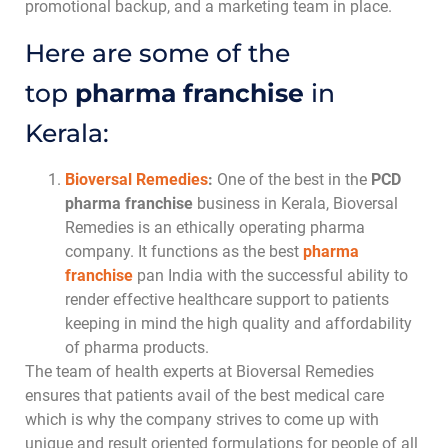
promotional backup, and a marketing team in place.
Here are some of the
top
pharma franchise
in
Kerala:
Bioversal Remedies
:
One of the best in the
PCD
pharma franchise
business in Kerala, Bioversal
Remedies is an ethically operating pharma
company. It functions as the best
pharma
franchise
pan India with the successful ability to
render effective healthcare support to patients
keeping in mind the high quality and affordability
of pharma products.
The team of health experts at Bioversal Remedies
ensures that patients avail of the best medical care
which is why the company strives to come up with
unique and result oriented formulations for people of all