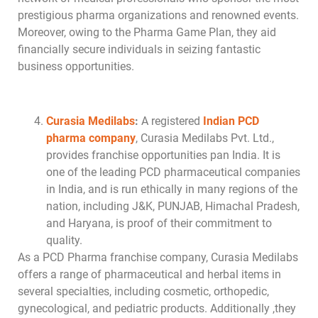
prestigious pharma organizations and renowned events.
Moreover, owing to the Pharma Game Plan, they aid
financially secure individuals in seizing fantastic
business opportunities.
Curasia Medilabs
:
A registered
Indian PCD
pharma company
, Curasia Medilabs Pvt. Ltd.,
provides franchise opportunities pan India. It is
one of the leading PCD pharmaceutical companies
in India, and is run ethically in many regions of the
nation, including J&K, PUNJAB, Himachal Pradesh,
and Haryana, is proof of their commitment to
quality.
As a PCD Pharma franchise company, Curasia Medilabs
offers a range of pharmaceutical and herbal items in
several specialties, including cosmetic, orthopedic,
gynecological, and pediatric products. Additionally ,they