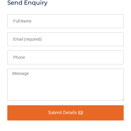
Send Enquiry
Submit Details