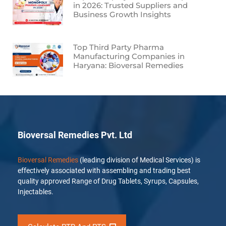
in 2026: Trusted Suppliers and
Business Growth Insights
Top Third Party Pharma
Manufacturing Companies in
Haryana: Bioversal Remedies
Bioversal Remedies Pvt. Ltd
Bioversal Remedies
(leading division of Medical Services) is
effectively associated with assembling and trading best
quality approved Range of Drug Tablets, Syrups, Capsules,
Injectables.