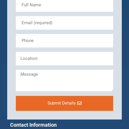
Submit Details
Contact Information