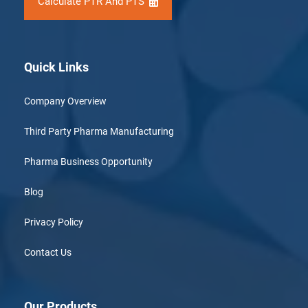
Calculate PTR And PTS
Quick Links
Company Overview
Third Party Pharma Manufacturing
Pharma Business Opportunity
Blog
Privacy Policy
Contact Us
Our Products