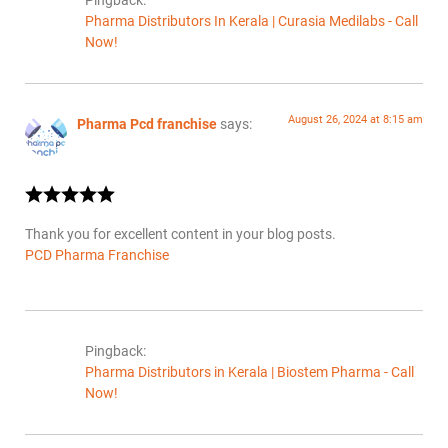
Pingback:
Pharma Distributors In Kerala | Curasia Medilabs - Call
Now!
August 26, 2024 at 8:15 am
Pharma Pcd franchise
says:
Thank you for excellent content in your blog posts.
PCD Pharma Franchise
Pingback:
Pharma Distributors in Kerala | Biostem Pharma - Call
Now!