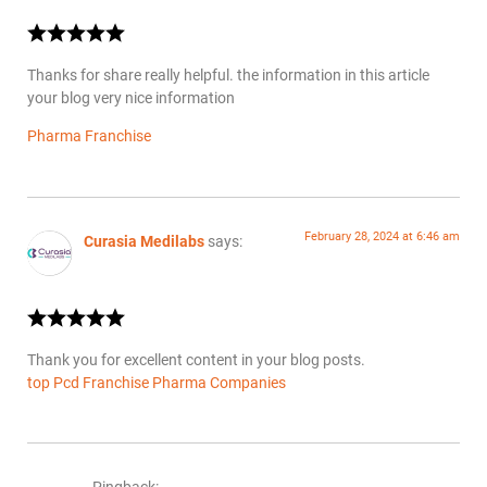
Thanks for share really helpful. the information in this article
your blog very nice information
Pharma Franchise
February 28, 2024 at 6:46 am
Curasia Medilabs
says:
Thank you for excellent content in your blog posts.
top Pcd Franchise Pharma Companies