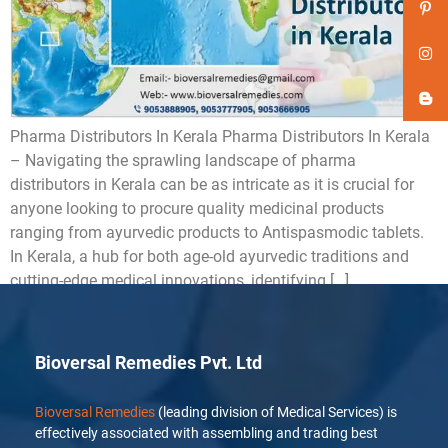
Pharma Distributors In Kerala Pharma Distributors In Kerala
– Navigating the sprawling landscape of pharma
distributors in Kerala can be as intricate as it is crucial for
anyone looking to procure quality medicinal products
ranging from ayurvedic products to Antispasmodic tablets.
In Kerala, a hub for both age-old ayurvedic traditions and
cutting-edge medical innovations, identifying […]
Bioversal Remedies Pvt. Ltd
Bioversal Remedies
(leading division of Medical Services) is
effectively associated with assembling and trading best