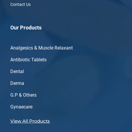
Contact Us
Our Products
Analgesics & Muscle Relaxant
Antibiotic Tablets
Dental
Derma
G.P & Others
Gynaecare
View All Products