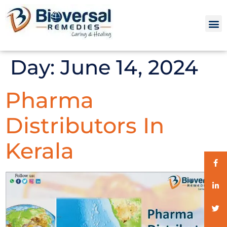
Day:
June 14, 2024
Pharma
Distributors In
Kerala