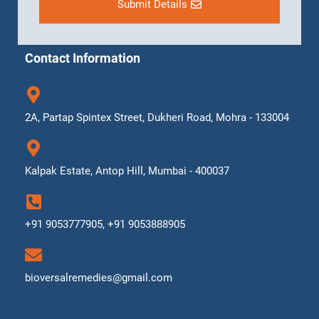
Submit Details
Contact Information
2A, Partap Spintex Street, Dukheri Road, Mohra - 133004
Kalpak Estate, Antop Hill, Mumbai - 400037
+91 9053777905, +91 9053888905
bioversalremedies@gmail.com