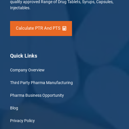
quality approved Range of Drug Tablets, Syrups, Capsules,
Injectables.
Calculate PTR And PTS
Quick Links
Company Overview
Third Party Pharma Manufacturing
Pharma Business Opportunity
Blog
Privacy Policy