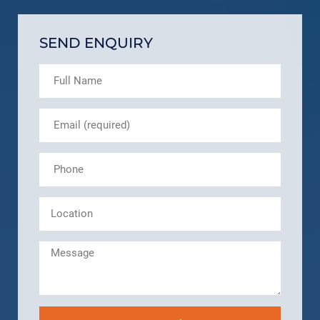
SEND ENQUIRY