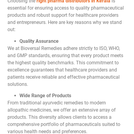
Choosing the
right pharma distributors in Kerala
is
essential for ensuring access to quality pharmaceutical
products and robust support for healthcare providers
and entrepreneurs. Here are key reasons why we stand
out:
Quality Assurance
We at Bioversal Remedies adhere strictly to ISO, WHO,
and GMP standards, ensuring that every product meets
the highest quality benchmarks. This commitment to
excellence guarantees that healthcare providers and
patients receive reliable and effective pharmaceutical
solutions.
Wide Range of Products
From traditional ayurvedic remedies to modern
allopathic medicines, we offer an extensive array of
products. This diversity allows clients to access a
comprehensive portfolio of pharmaceuticals suited to
various health needs and preferences.