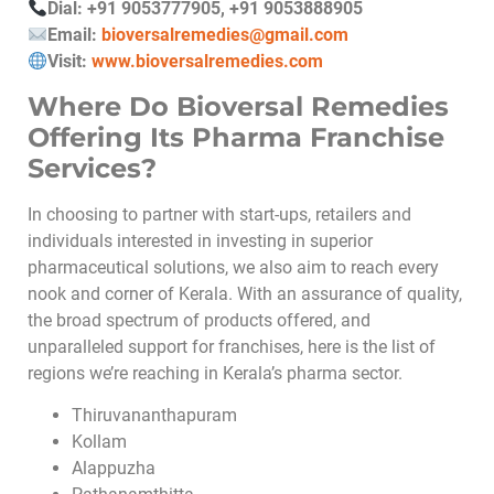
Dial: +91 9053777905, +91 9053888905
Email:
bioversalremedies@gmail.com
Visit:
www.bioversalremedies.com
Where Do Bioversal Remedies
Offering Its Pharma Franchise
Services?
In choosing to partner with start-ups, retailers and
individuals interested in investing in superior
pharmaceutical solutions, we also aim to reach every
nook and corner of Kerala. With an assurance of quality,
the broad spectrum of products offered, and
unparalleled support for franchises, here is the list of
regions we’re reaching in Kerala’s pharma sector.
Thiruvananthapuram
Kollam
Alappuzha