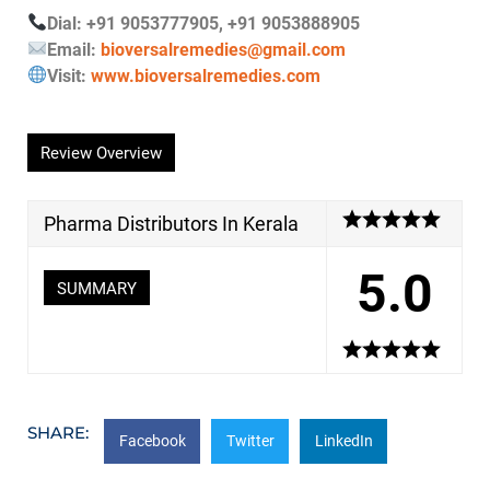
Dial: +91 9053777905, +91 9053888905
Email:
bioversalremedies@gmail.com
Visit:
www.bioversalremedies.com
Review Overview
Pharma Distributors In Kerala
5.0
SUMMARY
SHARE:
Facebook
Twitter
LinkedIn