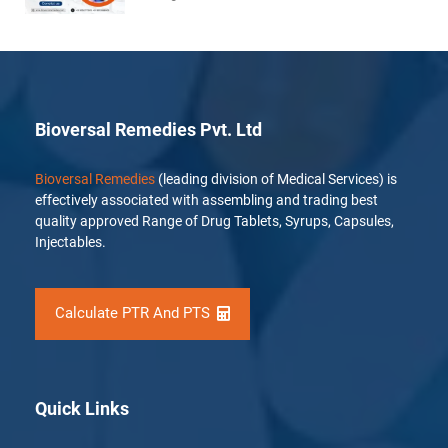
Bioversal Remedies Pvt. Ltd
Bioversal Remedies
(leading division of Medical Services) is
effectively associated with assembling and trading best
quality approved Range of Drug Tablets, Syrups, Capsules,
Injectables.
Calculate PTR And PTS
Quick Links