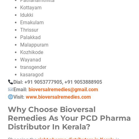
Pathanamthitta
Kottayam
Idukki
Ernakulam
Thrissur
Palakkad
Malappuram
Kozhikode
Wayanad
transgender
kasaragod
Dial: +91 9053777905, +91 9053888905
Email:
bioversalremedies@gmail.com
Visit:
www.bioversalremedies.com
Why Choose Bioversal
Remedies As Your PCD Pharma
Distributor In Kerala?