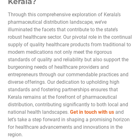
Kerala?
Through this comprehensive exploration of Kerala’s
pharmaceutical distribution landscape, we’ve
illuminated the facets that contribute to the state’s
robust healthcare sector. Our pivotal role in the continual
supply of quality healthcare products from traditional to
modern medications not only meet the rigorous
standards of quality and reliability but also support the
burgeoning needs of healthcare providers and
entrepreneurs through our commendable practices and
diverse offerings. Our dedication to upholding high
standards and fostering partnerships ensures that
Kerala remains at the forefront of pharmaceutical
distribution, contributing significantly to both local and
national health landscapes.
Get in touch with us
and
let’s take a step forward in shaping a promising horizon
for healthcare advancements and innovations in the
region.