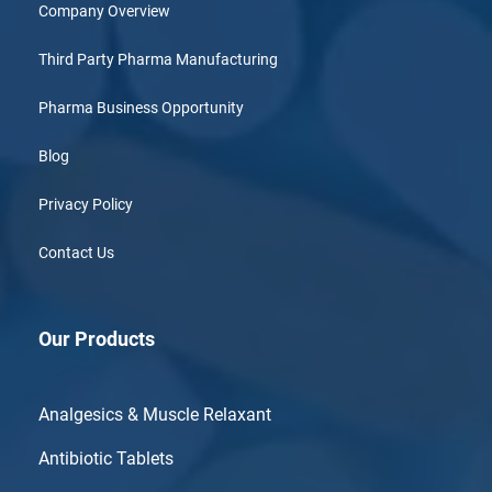
Company Overview
Third Party Pharma Manufacturing
Pharma Business Opportunity
Blog
Privacy Policy
Contact Us
Our Products
Analgesics & Muscle Relaxant
Antibiotic Tablets