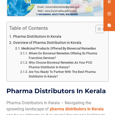
Table of Contents
Pharma Distributors In Kerala
Overview of Pharma Distribution in Kerala
Medicinal Products Offered By Bioversal Remedies
Where Do Bioversal Remedies Offering Its Pharma
Franchise Services?
Why Choose Bioversal Remedies As Your PCD
Pharma Distributor In Kerala?
Are You Ready To Partner With The Best Pharma
Distributor In Kerala?
Pharma Distributors In Kerala
Pharma Distributors In Kerala – Navigating the
sprawling landscape of
pharma distributors in Kerala