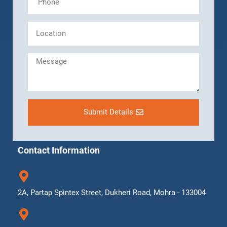
Submit Details
Contact Information
2A, Partap Spintex Street, Dukheri Road, Mohra - 133004