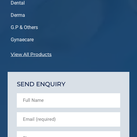
Dental
Derma
G.P & Others
Gynaecare
View All Products
SEND ENQUIRY