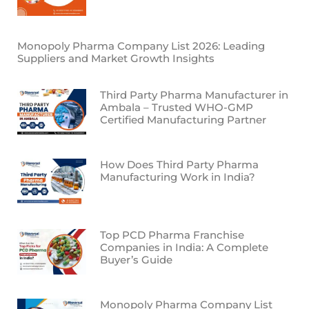
Monopoly Pharma Company List 2026: Leading
Suppliers and Market Growth Insights
Third Party Pharma Manufacturer in
Ambala – Trusted WHO-GMP
Certified Manufacturing Partner
How Does Third Party Pharma
Manufacturing Work in India?
Top PCD Pharma Franchise
Companies in India: A Complete
Buyer’s Guide
Monopoly Pharma Company List