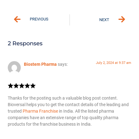
PREVIOUS
NEXT
2 Responses
July 2, 2024 at 9:37 am
Biostem Pharma
says:
Thanks for the posting such a valuable blog post content.
Bioversal helps you to get the contact details of the leading and
trusted
Pharma Franchise
in India. All the listed pharma
companies have an extensive range of top quality pharma
products for the franchise business in India.