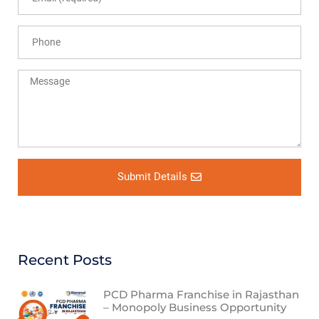
Submit Details
Recent Posts
PCD Pharma Franchise in Rajasthan
– Monopoly Business Opportunity