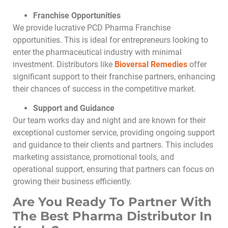
Franchise Opportunities
We provide lucrative PCD Pharma Franchise
opportunities. This is ideal for entrepreneurs looking to
enter the pharmaceutical industry with minimal
investment. Distributors like
Bioversal Remedies
offer
significant support to their franchise partners, enhancing
their chances of success in the competitive market.
Support and Guidance
Our team works day and night and are known for their
exceptional customer service, providing ongoing support
and guidance to their clients and partners. This includes
marketing assistance, promotional tools, and
operational support, ensuring that partners can focus on
growing their business efficiently.
Are You Ready To Partner With
The Best Pharma Distributor In