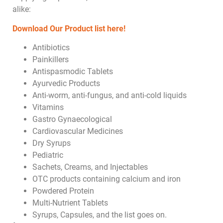
alike:
Download Our Product list here!
Antibiotics
Painkillers
Antispasmodic Tablets
Ayurvedic Products
Anti-worm, anti-fungus, and anti-cold liquids
Vitamins
Gastro Gynaecological
Cardiovascular Medicines
Dry Syrups
Pediatric
Sachets, Creams, and Injectables
OTC products containing calcium and iron
Powdered Protein
Multi-Nutrient Tablets
Syrups, Capsules, and the list goes on.