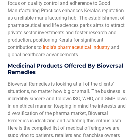
focus on quality control and adherence to Good
Manufacturing Practices enhances Kerala’s reputation
as a reliable manufacturing hub. The establishment of
pharmaceutical and life sciences parks aims to attract
private sector investments and foster research and
production, positioning Kerala for significant
contributions to
India’s pharmaceutical industry
and
global healthcare advancements.
Medicinal Products Offered By Bioversal
Remedies
Bioversal Remedies is looking at all of the clients’
situations, no matter how big or small. The business is
incredibly sincere and follows ISO, WHO, and GMP laws
in an ethical manner. Keeping in mind the interests and
diversification of the pharma market, Bioversal
Remedies is idealizing and satiating this enthusiasm.
Here is the compiled list of medical offerings we are
supplying to patients, retailers and franchise owners