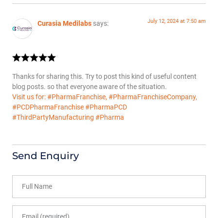
July 12, 2024 at 7:50 am
Curasia Medilabs
says:
Thanks for sharing this. Try to post this kind of useful content
blog posts. so that everyone aware of the situation.
Visit us for: #PharmaFranchise, #PharmaFranchiseCompany,
#PCDPharmaFranchise #PharmaPCD
#ThirdPartyManufacturing #Pharma
Send Enquiry