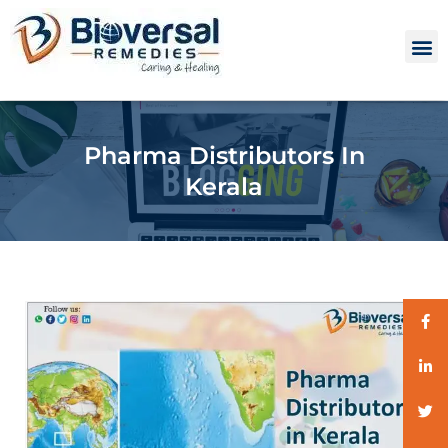
Pharma Distributors In
Kerala