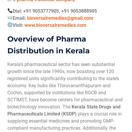
Dial: +91 9053777905, +91 9053888905
Email:
bioversalremedies@gmail.com
Visit:
www.bioversalremedies.com
Overview of Pharma
Distribution in Kerala
Kerala’s pharmaceutical sector has seen substantial
growth since the late 1990s, now boasting over 120
registered units significantly contributing to the state’s
economy. Key hubs like Thiruvananthapuram and
Cochin, supported by institutions like RGCB and
SCTIMST, have become centers for pharmaceutical and
biotechnology innovation. The
Kerala State Drugs and
Pharmaceuticals Limited (KSDP)
plays a crucial role in
supplying essential medicines and promoting GMP-
compliant manufacturing practices. Additionally, the