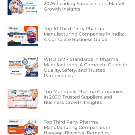
2026: Leading Suppliers and Market
Growth Insights
Top 10 Third Party Pharma
Manufacturing Companies in India:
A Complete Business Guide
WHO GMP Standards in Pharma
Manufacturing: A Complete Guide to
Quality, Safety, and Trusted
Partnerships
Top Monopoly Pharma Companies
in 2026: Trusted Suppliers and
Business Growth Insights
Top Third Party Pharma
Manufacturing Companies in
Haryana: Bioversal Remedies