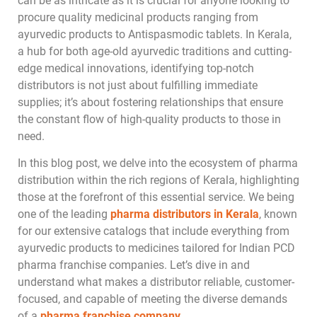
can be as intricate as it is crucial for anyone looking to
procure quality medicinal products ranging from
ayurvedic products to Antispasmodic tablets. In Kerala,
a hub for both age-old ayurvedic traditions and cutting-
edge medical innovations, identifying top-notch
distributors is not just about fulfilling immediate
supplies; it’s about fostering relationships that ensure
the constant flow of high-quality products to those in
need.
In this blog post, we delve into the ecosystem of pharma
distribution within the rich regions of Kerala, highlighting
those at the forefront of this essential service. We being
one of the leading
pharma distributors in Kerala
, known
for our extensive catalogs that include everything from
ayurvedic products to medicines tailored for Indian PCD
pharma franchise companies. Let’s dive in and
understand what makes a distributor reliable, customer-
focused, and capable of meeting the diverse demands
of a
pharma franchise company
.