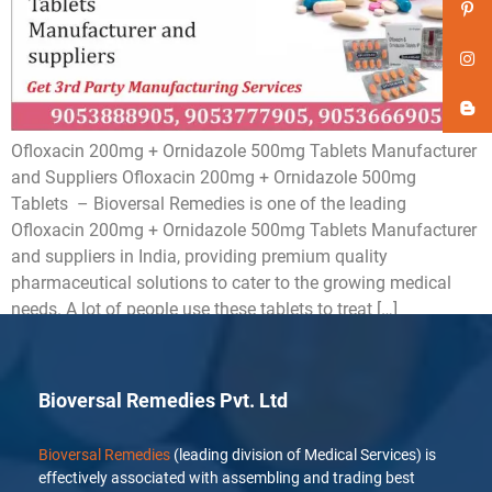
Ofloxacin 200mg + Ornidazole 500mg Tablets Manufacturer
and Suppliers Ofloxacin 200mg + Ornidazole 500mg
Tablets – Bioversal Remedies is one of the leading
Ofloxacin 200mg + Ornidazole 500mg Tablets Manufacturer
and suppliers in India, providing premium quality
pharmaceutical solutions to cater to the growing medical
needs. A lot of people use these tablets to treat […]
Bioversal Remedies Pvt. Ltd
Bioversal Remedies
(leading division of Medical Services) is
effectively associated with assembling and trading best