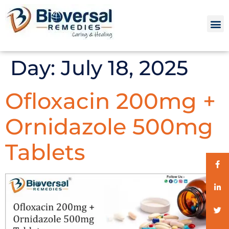
Day:
July 18, 2025
Ofloxacin 200mg +
Ornidazole 500mg
Tablets