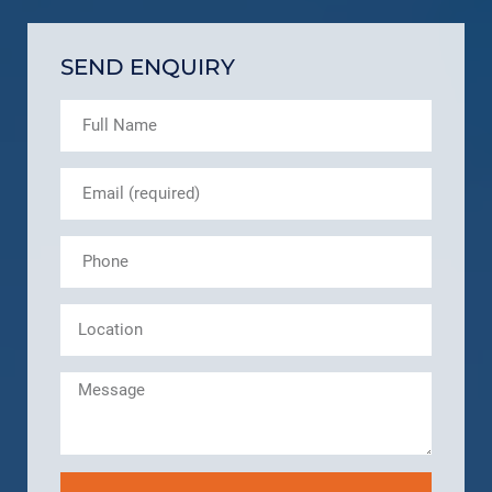
SEND ENQUIRY