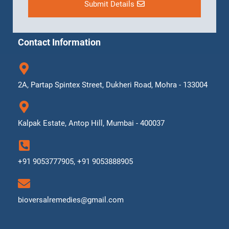
Submit Details
Contact Information
2A, Partap Spintex Street, Dukheri Road, Mohra - 133004
Kalpak Estate, Antop Hill, Mumbai - 400037
+91 9053777905, +91 9053888905
bioversalremedies@gmail.com