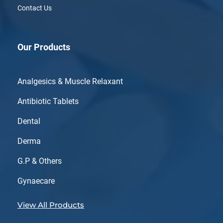
Contact Us
Our Products
Analgesics & Muscle Relaxant
Antibiotic Tablets
Dental
Derma
G.P & Others
Gynaecare
View All Products