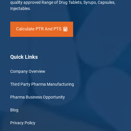
quality approved Range of Drug Tablets, Syrups, Capsules,
Injectables.
Calculate PTR And PTS
Quick Links
Company Overview
Third Party Pharma Manufacturing
Pharma Business Opportunity
Blog
Privacy Policy