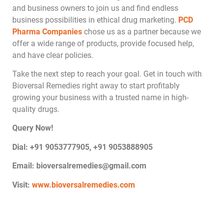
and business owners to join us and find endless
business possibilities in ethical drug marketing.
PCD
Pharma Companies
chose us as a partner because we
offer a wide range of products, provide focused help,
and have clear policies.
Take the next step to reach your goal. Get in touch with
Bioversal Remedies right away to start profitably
growing your business with a trusted name in high-
quality drugs.
Query Now!
Dial: +91 9053777905, +91 9053888905
Email:
bioversalremedies@gmail.com
Visit:
www.bioversalremedies.com