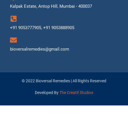
Kalpak Estate, Antop Hill, Mumbai - 400037
+91 9053777905, +91 9053888905
bioversalremedies@gmail.com
© 2022 Bioversal Remedies | All Rights Reserved
Developed By
The Creatif Studios