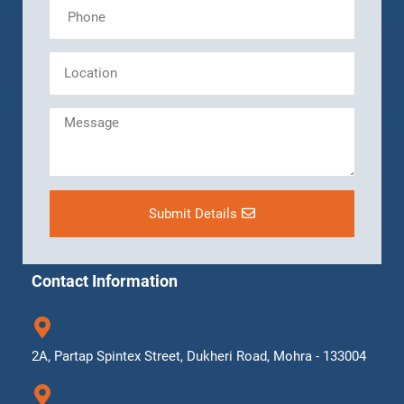
Submit Details
Contact Information
2A, Partap Spintex Street, Dukheri Road, Mohra - 133004