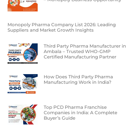
Monopoly Pharma Company List 2026: Leading
Suppliers and Market Growth Insights
Third Party Pharma Manufacturer in
Ambala – Trusted WHO-GMP
Certified Manufacturing Partner
How Does Third Party Pharma
Manufacturing Work in India?
Top PCD Pharma Franchise
Companies in India: A Complete
Buyer’s Guide