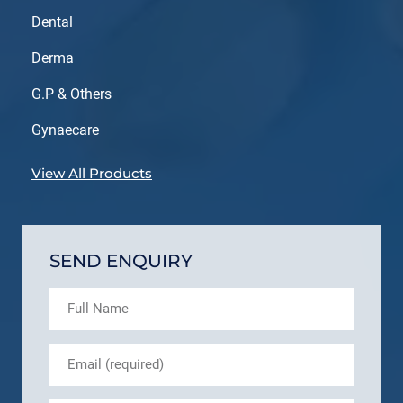
Dental
Derma
G.P & Others
Gynaecare
View All Products
SEND ENQUIRY