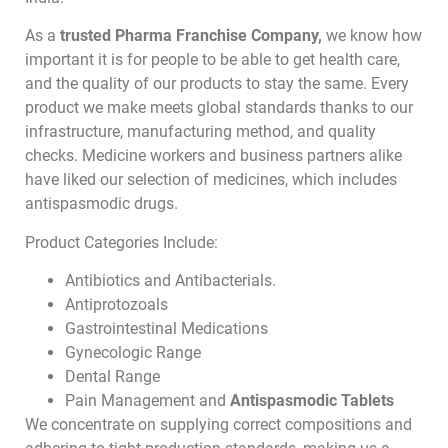
As a
trusted Pharma Franchise Company,
we know how
important it is for people to be able to get health care,
and the quality of our products to stay the same. Every
product we make meets global standards thanks to our
infrastructure, manufacturing method, and quality
checks. Medicine workers and business partners alike
have liked our selection of medicines, which includes
antispasmodic drugs.
Product Categories Include:
Antibiotics and Antibacterials.
Antiprotozoals
Gastrointestinal Medications
Gynecologic Range
Dental Range
Pain Management and
Antispasmodic Tablets
We concentrate on supplying correct compositions and