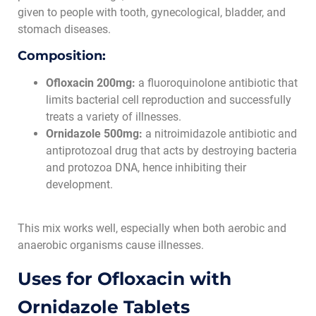
given to people with tooth, gynecological, bladder, and
stomach diseases.
Composition:
Ofloxacin 200mg:
a fluoroquinolone antibiotic that
limits bacterial cell reproduction and successfully
treats a variety of illnesses.
Ornidazole 500mg:
a nitroimidazole antibiotic and
antiprotozoal drug that acts by destroying bacteria
and protozoa DNA, hence inhibiting their
development.
This mix works well, especially when both aerobic and
anaerobic organisms cause illnesses.
Uses for Ofloxacin with
Ornidazole Tablets