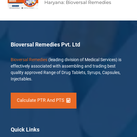
Haryana: Bioversal Remedies
Bioversal Remedies Pvt. Ltd
Bioversal Remedies
(leading division of Medical Services) is
effectively associated with assembling and trading best
quality approved Range of Drug Tablets, Syrups, Capsules,
Injectables.
Calculate PTR And PTS
Quick Links