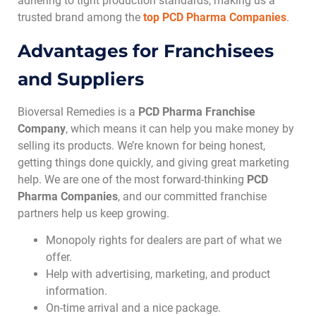
adhering to tight production standards, making us a
trusted brand among the
top
PCD Pharma Companies
.
Advantages for Franchisees
and Suppliers
Bioversal Remedies is a
PCD Pharma Franchise
Company
, which means it can help you make money by
selling its products. We’re known for being honest,
getting things done quickly, and giving great marketing
help. We are one of the most forward-thinking
PCD
Pharma Companies
, and our committed franchise
partners help us keep growing.
Monopoly rights for dealers are part of what we
offer.
Help with advertising, marketing, and product
information.
On-time arrival and a nice package.