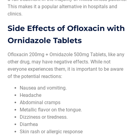
This makes it a popular alternative in hospitals and
clinics.
Side Effects of
Ofloxacin with
Ornidazole Tablets
Ofloxacin 200mg + Ornidazole 500mg Tablets, like any
other drug, may have negative effects. While not
everyone experiences them, it is important to be aware
of the potential reactions:
Nausea and vomiting.
Headache
Abdominal cramps
Metallic flavor on the tongue.
Dizziness or tiredness.
Diarrhea
Skin rash or allergic response