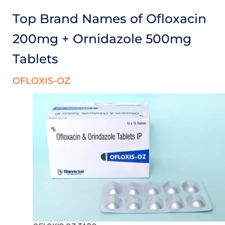
Top Brand Names of Ofloxacin
200mg + Ornidazole 500mg
Tablets
OFLOXIS-OZ