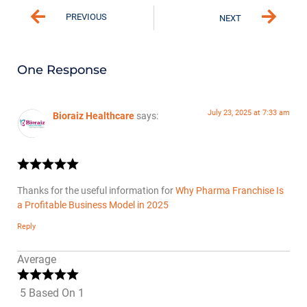
PREVIOUS
NEXT
One Response
July 23, 2025 at 7:33 am
Bioraiz Healthcare
says:
Thanks for the useful information for
Why Pharma Franchise Is
a Profitable Business Model in 2025
Reply
Average
5 Based On 1