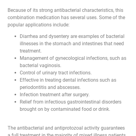
Because of its strong antibacterial characteristics, this
combination medication has several uses. Some of the
popular applications include:
Diarrhea and dysentery are examples of bacterial
illnesses in the stomach and intestines that need
treatment.
Management of gynecological infections, such as
bacterial vaginosis.
Control of urinary tract infections.
Effective in treating dental infections such as
periodontitis and abscesses.
Infection treatment after surgery.
Relief from infectious gastrointestinal disorders
brought on by contaminated food or drink.
The antibacterial and antiprotozoal activity guarantees
a full treatment in the majority of mixed illness patients.