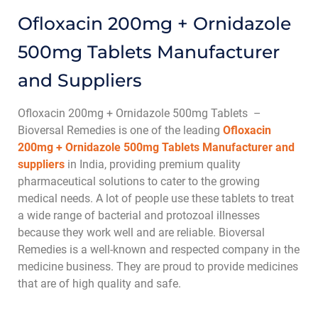
Ofloxacin 200mg + Ornidazole
500mg Tablets Manufacturer
and Suppliers
Ofloxacin 200mg + Ornidazole 500mg Tablets –
Bioversal Remedies is one of the leading
Ofloxacin
200mg + Ornidazole 500mg Tablets Manufacturer and
suppliers
in India, providing premium quality
pharmaceutical solutions to cater to the growing
medical needs. A lot of people use these tablets to treat
a wide range of bacterial and protozoal illnesses
because they work well and are reliable. Bioversal
Remedies is a well-known and respected company in the
medicine business. They are proud to provide medicines
that are of high quality and safe.