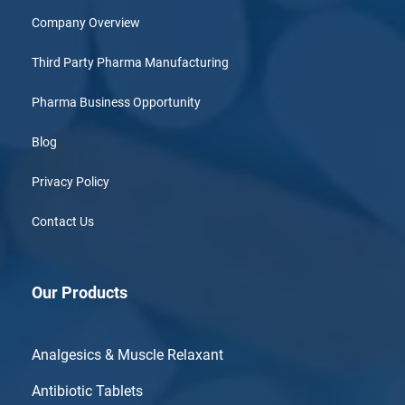
Company Overview
Third Party Pharma Manufacturing
Pharma Business Opportunity
Blog
Privacy Policy
Contact Us
Our Products
Analgesics & Muscle Relaxant
Antibiotic Tablets