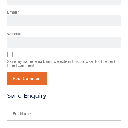
Email
*
Website
Save my name, email, and website in this browser for the next
time I comment.
Send Enquiry