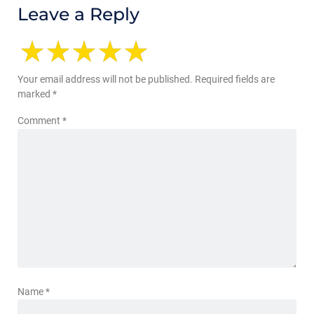
Leave a Reply
Your email address will not be published.
Required fields are
marked
*
Comment
*
Name
*