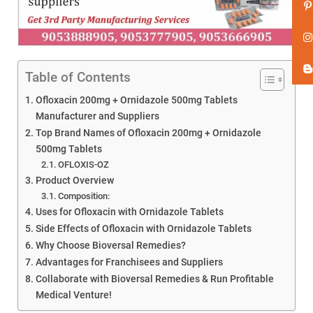
Table of Contents
Ofloxacin 200mg + Ornidazole 500mg Tablets
Manufacturer and Suppliers
Top Brand Names of Ofloxacin 200mg + Ornidazole
500mg Tablets
OFLOXIS-OZ
Product Overview
Composition:
Uses for Ofloxacin with Ornidazole Tablets
Side Effects of Ofloxacin with Ornidazole Tablets
Why Choose Bioversal Remedies?
Advantages for Franchisees and Suppliers
Collaborate with Bioversal Remedies & Run Profitable
Medical Venture!