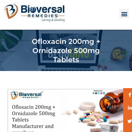
Ofloxacin 200mg +
Ornidazole 500mg
Tablets