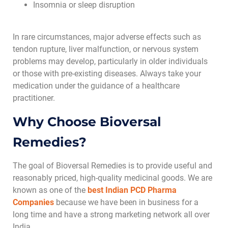
Insomnia or sleep disruption
In rare circumstances, major adverse effects such as
tendon rupture, liver malfunction, or nervous system
problems may develop, particularly in older individuals
or those with pre-existing diseases. Always take your
medication under the guidance of a healthcare
practitioner.
Why Choose Bioversal
Remedies?
The goal of Bioversal Remedies is to provide useful and
reasonably priced, high-quality medicinal goods. We are
known as one of the
best Indian PCD Pharma
Companies
because we have been in business for a
long time and have a strong marketing network all over
India.