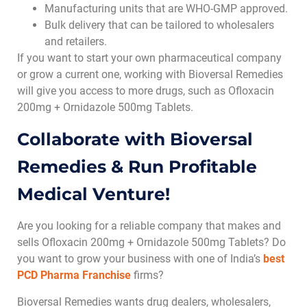
Manufacturing units that are WHO-GMP approved.
Bulk delivery that can be tailored to wholesalers
and retailers.
If you want to start your own pharmaceutical company
or grow a current one, working with Bioversal Remedies
will give you access to more drugs, such as Ofloxacin
200mg + Ornidazole 500mg Tablets.
Collaborate with Bioversal
Remedies & Run Profitable
Medical Venture!
Are you looking for a reliable company that makes and
sells Ofloxacin 200mg + Ornidazole 500mg Tablets? Do
you want to grow your business with one of India’s
best
PCD Pharma Franchise
firms
?
Bioversal Remedies wants drug dealers, wholesalers,