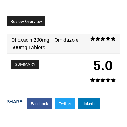
Review Overview
Ofloxacin 200mg + Ornidazole
500mg Tablets
5.0
SUMMARY
SHARE:
Facebook
Twitter
LinkedIn