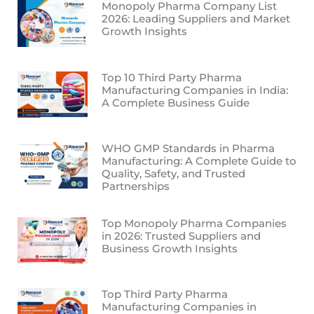
Monopoly Pharma Company List
2026: Leading Suppliers and Market
Growth Insights
Top 10 Third Party Pharma
Manufacturing Companies in India:
A Complete Business Guide
WHO GMP Standards in Pharma
Manufacturing: A Complete Guide to
Quality, Safety, and Trusted
Partnerships
Top Monopoly Pharma Companies
in 2026: Trusted Suppliers and
Business Growth Insights
Top Third Party Pharma
Manufacturing Companies in