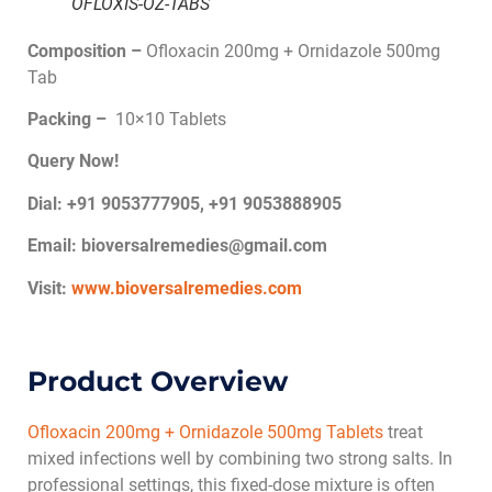
OFLOXIS-OZ-TABS
Composition –
Ofloxacin 200mg + Ornidazole 500mg
Tab
Packing –
10×10 Tablets
Query Now!
Dial: +91 9053777905, +91 9053888905
Email:
bioversalremedies@gmail.com
Visit:
www.bioversalremedies.com
Product Overview
Ofloxacin 200mg + Ornidazole 500mg Tablets
treat
mixed infections well by combining two strong salts. In
professional settings, this fixed-dose mixture is often