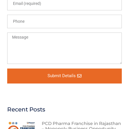
Submit Details
Recent Posts
PCD Pharma Franchise in Rajasthan
– Monopoly Business Opportunity