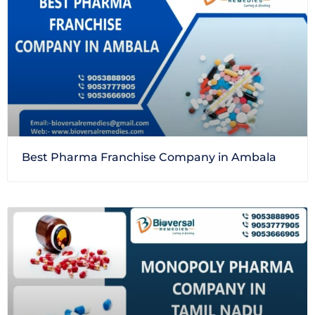
Best Pharma Franchise Company in Ambala