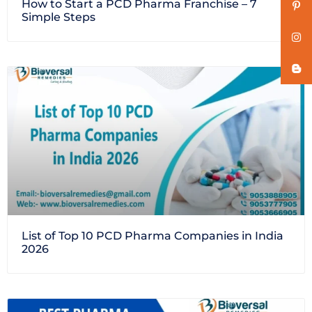
How to Start a PCD Pharma Franchise – 7
Simple Steps
List of Top 10 PCD Pharma Companies in India
2026