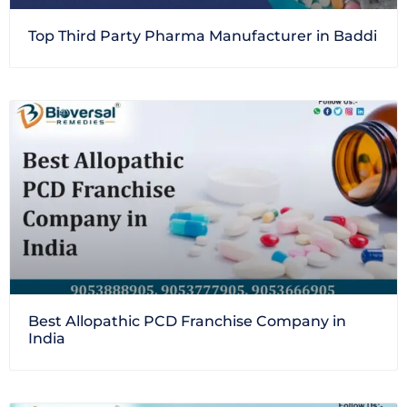
Top Third Party Pharma Manufacturer in Baddi
Best Allopathic PCD Franchise Company in
India