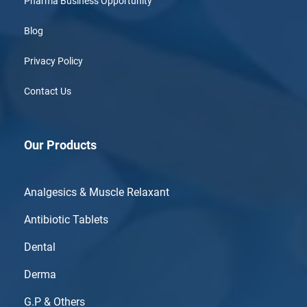
Pharma Business Opportunity
Blog
Privacy Policy
Contact Us
Our Products
Analgesics & Muscle Relaxant
Antibiotic Tablets
Dental
Derma
G.P & Others