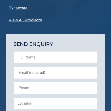
Gynaecare
View All Products
SEND ENQUIRY