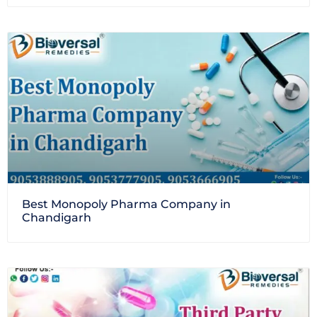
Best Monopoly Pharma Company in
Chandigarh