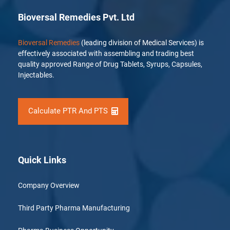
Bioversal Remedies Pvt. Ltd
Bioversal Remedies
(leading division of Medical Services) is
effectively associated with assembling and trading best
quality approved Range of Drug Tablets, Syrups, Capsules,
Injectables.
Calculate PTR And PTS
Quick Links
Company Overview
Third Party Pharma Manufacturing