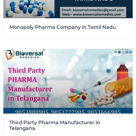
Monopoly Pharma Company in Tamil Nadu
Third Party Pharma Manufacturer in
Telangana