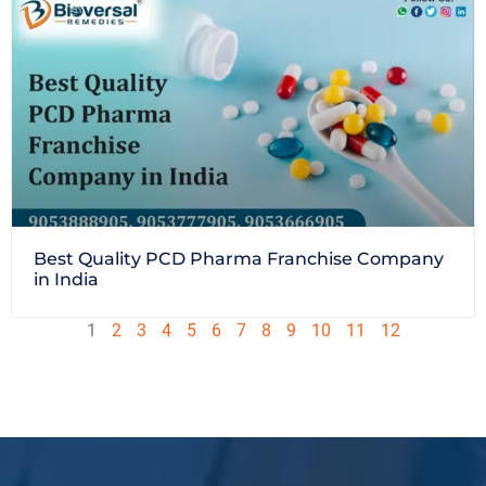
Best Quality PCD Pharma Franchise Company
in India
1
2
3
4
5
6
7
8
9
10
11
12