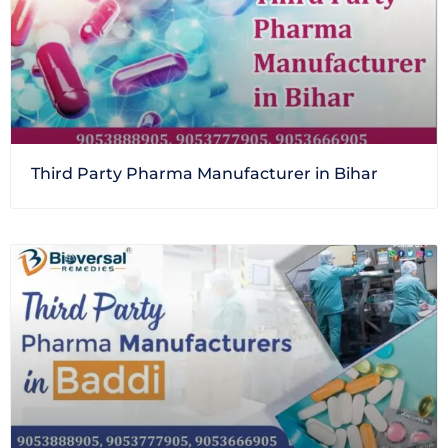
Third Party Pharma Manufacturer in Bihar