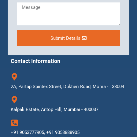
Submit Details
Contact Information
2A, Partap Spintex Street, Dukheri Road, Mohra - 133004
Kalpak Estate, Antop Hill, Mumbai - 400037
+91 9053777905, +91 9053888905