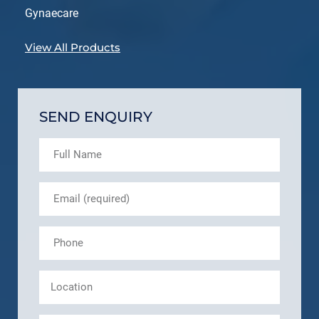
Gynaecare
View All Products
SEND ENQUIRY