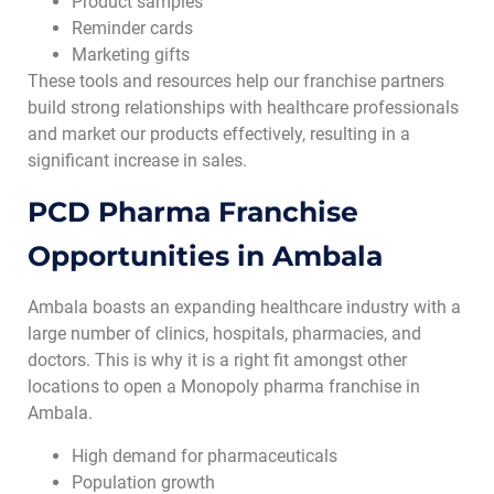
Product samples
Reminder cards
Marketing gifts
These tools and resources help our franchise partners
build strong relationships with healthcare professionals
and market our products effectively, resulting in a
significant increase in sales.
PCD Pharma Franchise
Opportunities in Ambala
Ambala boasts an expanding healthcare industry with a
large number of clinics, hospitals, pharmacies, and
doctors. This is why it is a right fit amongst other
locations to open a Monopoly pharma franchise in
Ambala.
High demand for pharmaceuticals
Population growth