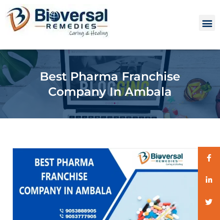
Best Pharma Franchise
Company In Ambala