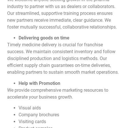
industry to partner with us as dealers or collaborators.
Our streamlined, supportive training process ensures
new partners receive immediate, clear guidance. We
foster mutually successful, collaborative relationships.
Delivering goods on time
Timely medicine delivery is crucial for franchise
success. We maintain consistent inventory and follow
disciplined production and logistics methods. Our
efficient supply chain guarantees on-time deliveries,
enabling partners to sustain smooth market operations.
Help with Promotion
We provide comprehensive marketing resources to
accelerate your business growth.
Visual aids
Company brochures
Visiting cards