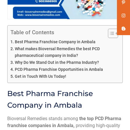
Table of Contents
Best Pharma Franchise Company in Ambala
What makes Bioversal Remedies the best PCD
pharmaceutical company in India?
Why Do We Stand Out in the Pharma Industry?
PCD Pharma Franchise Opportunities in Ambala
Get in Touch With Us Today!
Best Pharma Franchise
Company in Ambala
Bioversal Remedies stands among
the top PCD Pharma
franchise companies in Ambala,
providing high-quality