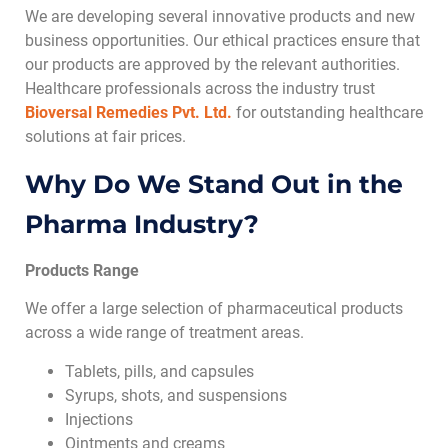
We are developing several innovative products and new
business opportunities. Our ethical practices ensure that
our products are approved by the relevant authorities.
Healthcare professionals across the industry trust
Bioversal Remedies Pvt. Ltd.
for outstanding healthcare
solutions at fair prices.
Why Do We Stand Out in the
Pharma Industry?
Products Range
We offer a large selection of pharmaceutical products
across a wide range of treatment areas.
Tablets, pills, and capsules
Syrups, shots, and suspensions
Injections
Ointments and creams