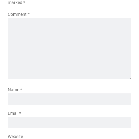
marked
*
Comment
*
Name
*
Email
*
Website