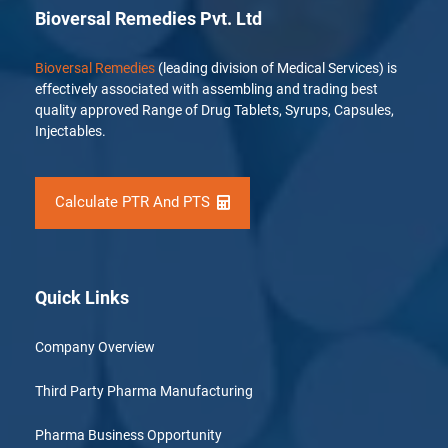
Bioversal Remedies Pvt. Ltd
Bioversal Remedies
(leading division of Medical Services) is
effectively associated with assembling and trading best
quality approved Range of Drug Tablets, Syrups, Capsules,
Injectables.
Calculate PTR And PTS
Quick Links
Company Overview
Third Party Pharma Manufacturing
Pharma Business Opportunity