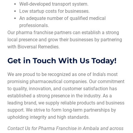
Well-developed transport system.
Low startup costs for businesses.
An adequate number of qualified medical
professionals.
Our pharma franchise partners can establish a strong
local presence and grow their businesses by partnering
with Bioversal Remedies.
Get in Touch With Us Today!
We are proud to be recognized as one of India’s most
promising pharmaceutical companies. Our commitment
to quality, innovation, and customer satisfaction has
established a strong presence in the industry. As a
leading brand, we supply reliable products and business
support. We strive to form long-term partnerships by
upholding integrity and high standards.
Contact Us for Pharma Franchise in Ambala and across