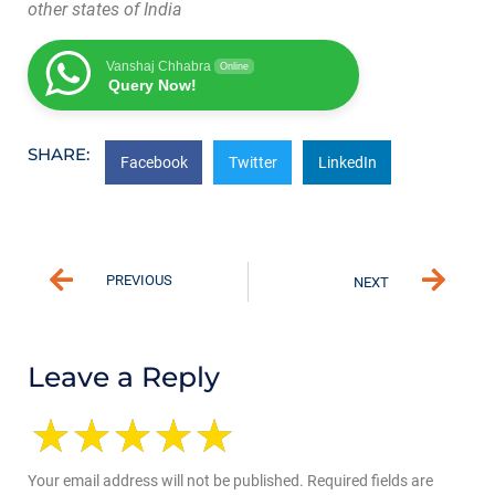
other states of India
Vanshaj Chhabra
Online
Query Now!
SHARE:
Facebook
Twitter
LinkedIn
PREVIOUS
NEXT
Leave a Reply
Your email address will not be published.
Required fields are