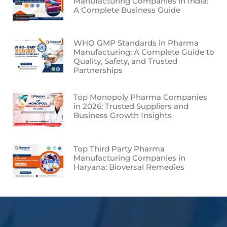
Manufacturing Companies in India:
A Complete Business Guide
WHO GMP Standards in Pharma
Manufacturing: A Complete Guide to
Quality, Safety, and Trusted
Partnerships
Top Monopoly Pharma Companies
in 2026: Trusted Suppliers and
Business Growth Insights
Top Third Party Pharma
Manufacturing Companies in
Haryana: Bioversal Remedies