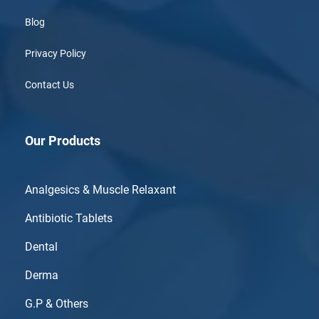
Blog
Privacy Policy
Contact Us
Our Products
Analgesics & Muscle Relaxant
Antibiotic Tablets
Dental
Derma
G.P & Others