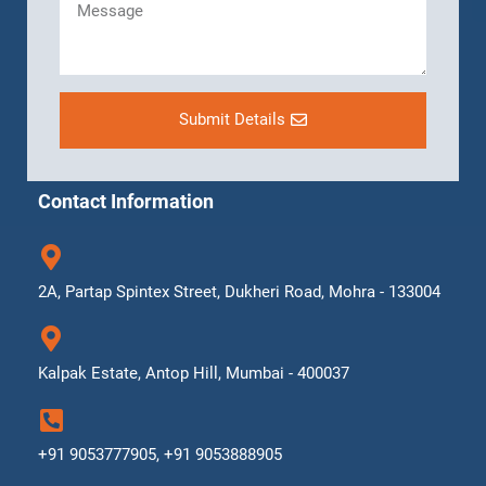
Submit Details
Contact Information
2A, Partap Spintex Street, Dukheri Road, Mohra - 133004
Kalpak Estate, Antop Hill, Mumbai - 400037
+91 9053777905, +91 9053888905