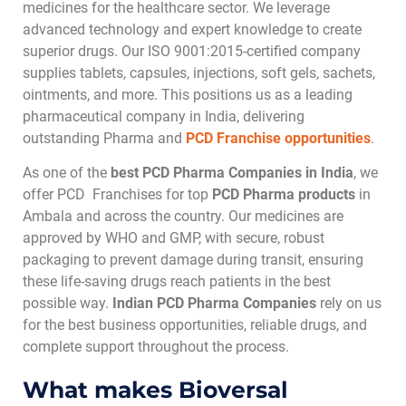
medicines for the healthcare sector. We leverage
advanced technology and expert knowledge to create
superior drugs. Our ISO 9001:2015-certified company
supplies tablets, capsules, injections, soft gels, sachets,
ointments, and more. This positions us as a leading
pharmaceutical company in India, delivering
outstanding Pharma and
PCD Franchise opportunities
.
As one of the
best PCD Pharma Companies in India
, we
offer PCD Franchises for top
PCD Pharma products
in
Ambala and across the country. Our medicines are
approved by WHO and GMP, with secure, robust
packaging to prevent damage during transit, ensuring
these life-saving drugs reach patients in the best
possible way.
Indian PCD Pharma Companies
rely on us
for the best business opportunities, reliable drugs, and
complete support throughout the process.
What makes Bioversal