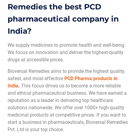
Remedies the best PCD
pharmaceutical company in
India?
We supply medicines to promote health and well-being.
We focus on innovation and deliver the highest-quality
drugs at accessible prices.
Bioversal Remedies aims to provide the highest quality,
safest, and most effective
PCD Pharma products in
India
.
This focus drives us to become a more reliable
and ethical pharmaceutical business. We have earned a
reputation as a leader in delivering top healthcare
solutions nationwide. We offer over 1000+ high-quality
medicinal products at competitive prices. If you want to
start a business in pharmaceuticals, Bioversal Remedies
Pvt. Ltd is your top choice.