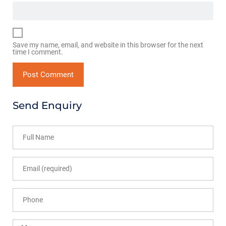
Save my name, email, and website in this browser for the next
time I comment.
Send Enquiry