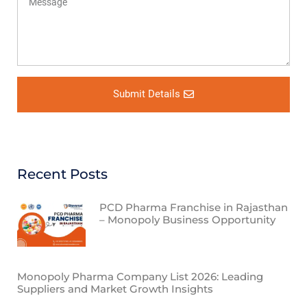
Submit Details
Recent Posts
PCD Pharma Franchise in Rajasthan
– Monopoly Business Opportunity
Monopoly Pharma Company List 2026: Leading
Suppliers and Market Growth Insights