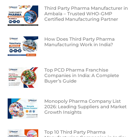
Third Party Pharma Manufacturer in
Ambala – Trusted WHO-GMP
Certified Manufacturing Partner
How Does Third Party Pharma
Manufacturing Work in India?
Top PCD Pharma Franchise
Companies in India: A Complete
Buyer’s Guide
Monopoly Pharma Company List
2026: Leading Suppliers and Market
Growth Insights
Top 10 Third Party Pharma