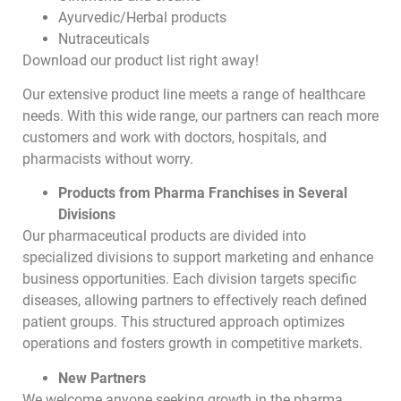
Ayurvedic/Herbal products
Nutraceuticals
Download our product list right away!
Our extensive product line meets a range of healthcare
needs. With this wide range, our partners can reach more
customers and work with doctors, hospitals, and
pharmacists without worry.
Products from Pharma Franchises in Several
Divisions
Our pharmaceutical products are divided into
specialized divisions to support marketing and enhance
business opportunities. Each division targets specific
diseases, allowing partners to effectively reach defined
patient groups. This structured approach optimizes
operations and fosters growth in competitive markets.
New Partners
We welcome anyone seeking growth in the pharma