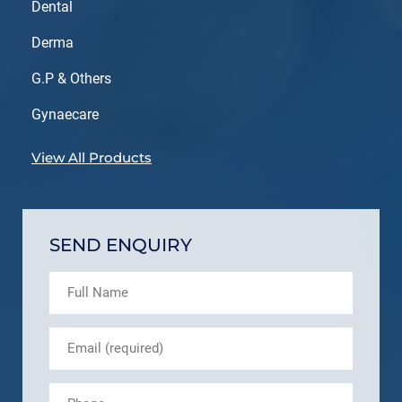
Dental
Derma
G.P & Others
Gynaecare
View All Products
SEND ENQUIRY