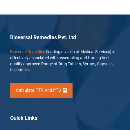
Bioversal Remedies Pvt. Ltd
Bioversal Remedies
(leading division of Medical Services) is
effectively associated with assembling and trading best
quality approved Range of Drug Tablets, Syrups, Capsules,
Injectables.
Calculate PTR And PTS
Quick Links