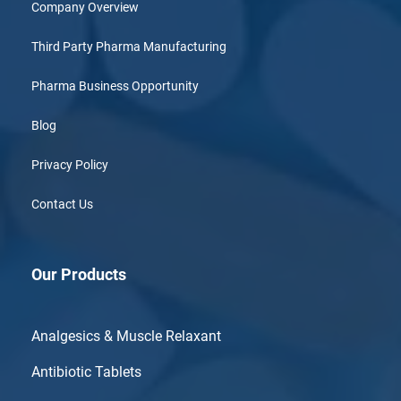
Company Overview
Third Party Pharma Manufacturing
Pharma Business Opportunity
Blog
Privacy Policy
Contact Us
Our Products
Analgesics & Muscle Relaxant
Antibiotic Tablets