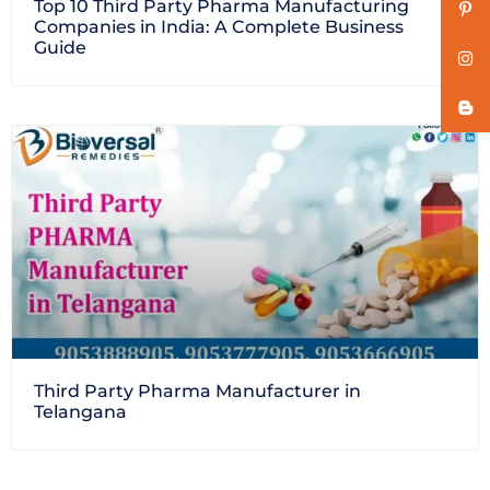
Top 10 Third Party Pharma Manufacturing
Companies in India: A Complete Business
Guide
Third Party Pharma Manufacturer in
Telangana