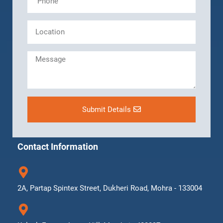
Submit Details
Contact Information
2A, Partap Spintex Street, Dukheri Road, Mohra - 133004