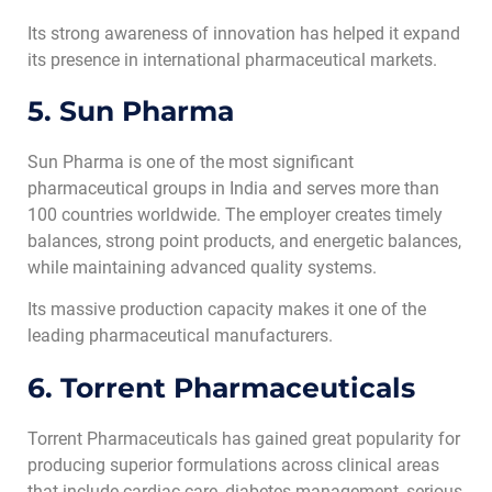
Its strong awareness of innovation has helped it expand
its presence in international pharmaceutical markets.
5. Sun Pharma
Sun Pharma is one of the most significant
pharmaceutical groups in India and serves more than
100 countries worldwide. The employer creates timely
balances, strong point products, and energetic balances,
while maintaining advanced quality systems.
Its massive production capacity makes it one of the
leading pharmaceutical manufacturers.
6. Torrent Pharmaceuticals
Torrent Pharmaceuticals has gained great popularity for
producing superior formulations across clinical areas
that include cardiac care, diabetes management, serious