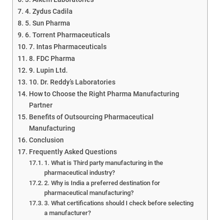
4. Zydus Cadila
5. Sun Pharma
6. Torrent Pharmaceuticals
7. Intas Pharmaceuticals
8. FDC Pharma
9. Lupin Ltd.
10. Dr. Reddy’s Laboratories
How to Choose the Right Pharma Manufacturing
Partner
Benefits of Outsourcing Pharmaceutical
Manufacturing
Conclusion
Frequently Asked Questions
1. What is Third party manufacturing in the
pharmaceutical industry?
2. Why is India a preferred destination for
pharmaceutical manufacturing?
3. What certifications should I check before selecting
a manufacturer?