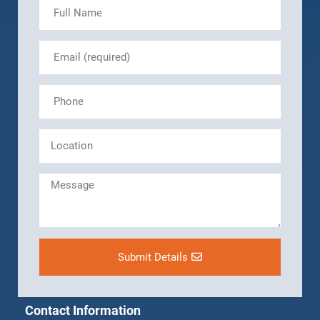
Submit Details
Contact Information