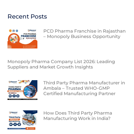
Recent Posts
PCD Pharma Franchise in Rajasthan
– Monopoly Business Opportunity
Monopoly Pharma Company List 2026: Leading
Suppliers and Market Growth Insights
Third Party Pharma Manufacturer in
Ambala – Trusted WHO-GMP
Certified Manufacturing Partner
How Does Third Party Pharma
Manufacturing Work in India?