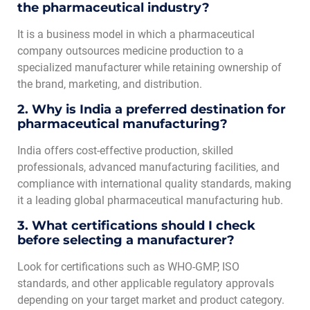
the pharmaceutical industry?
It is a business model in which a pharmaceutical
company outsources medicine production to a
specialized manufacturer while retaining ownership of
the brand, marketing, and distribution.
2. Why is India a preferred destination for
pharmaceutical manufacturing?
India offers cost-effective production, skilled
professionals, advanced manufacturing facilities, and
compliance with international quality standards, making
it a leading global pharmaceutical manufacturing hub.
3. What certifications should I check
before selecting a manufacturer?
Look for certifications such as WHO-GMP, ISO
standards, and other applicable regulatory approvals
depending on your target market and product category.