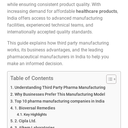
while ensuring consistent product quality. With
increasing demand for affordable
healthcare products
,
India offers access to advanced manufacturing
facilities, experienced technical teams, and
internationally accepted quality standards.
This guide explains how third party manufacturing
works, its business advantages, and the leading
pharmaceutical manufacturers in India to help you
make an informed decision.
Table of Contents
Understanding Third Party Pharma Manufacturing
Why Businesses Prefer This Manufacturing Model
Top 10 pharma manufacturing companies in India
1. Bioversal Remedies
Key Highlights
2. Cipla Ltd.
3. Alkem Laboratories