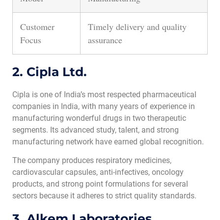
Customer
Timely delivery and quality
Focus
assurance
2. Cipla Ltd.
Cipla is one of India’s most respected pharmaceutical
companies in India, with many years of experience in
manufacturing wonderful drugs in two therapeutic
segments. Its advanced study, talent, and strong
manufacturing network have earned global recognition.
The company produces respiratory medicines,
cardiovascular capsules, anti-infectives, oncology
products, and strong point formulations for several
sectors because it adheres to strict quality standards.
3. Alkem Laboratories