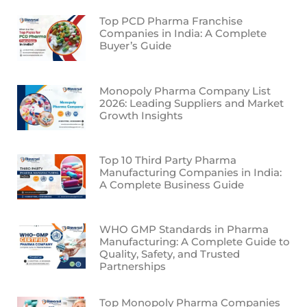
Top PCD Pharma Franchise
Companies in India: A Complete
Buyer’s Guide
Monopoly Pharma Company List
2026: Leading Suppliers and Market
Growth Insights
Top 10 Third Party Pharma
Manufacturing Companies in India:
A Complete Business Guide
WHO GMP Standards in Pharma
Manufacturing: A Complete Guide to
Quality, Safety, and Trusted
Partnerships
Top Monopoly Pharma Companies