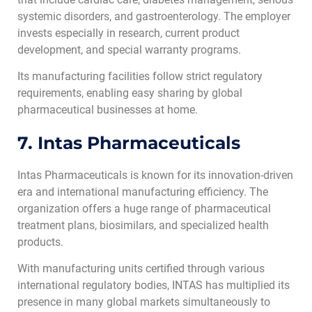
systemic disorders, and gastroenterology. The employer
invests especially in research, current product
development, and special warranty programs.
Its manufacturing facilities follow strict regulatory
requirements, enabling easy sharing by global
pharmaceutical businesses at home.
7. Intas Pharmaceuticals
Intas Pharmaceuticals is known for its innovation-driven
era and international manufacturing efficiency. The
organization offers a huge range of pharmaceutical
treatment plans, biosimilars, and specialized health
products.
With manufacturing units certified through various
international regulatory bodies, INTAS has multiplied its
presence in many global markets simultaneously to