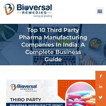
Top 10 Third Party
Pharma Manufacturing
Companies In India: A
Complete Business
Guide