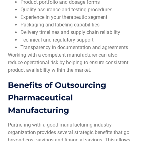
Product portfolio and dosage forms
Quality assurance and testing procedures
Experience in your therapeutic segment
Packaging and labeling capabilities
Delivery timelines and supply chain reliability
Technical and regulatory support
Transparency in documentation and agreements
Working with a competent manufacturer can also
reduce operational risk by helping to ensure consistent
product availability within the market.
Benefits of Outsourcing
Pharmaceutical
Manufacturing
Partnering with a good manufacturing industry
organization provides several strategic benefits that go
beyond cost savings and financial savings. This allows