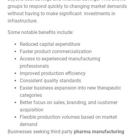
groups to respond quickly to changing market demands
without having to make significant investments in
infrastructure.
Some notable benefits include:
Reduced capital expenditure
Faster product commercialization
Access to experienced manufacturing
professionals
Improved production efficiency
Consistent quality standards
Easier business expansion into new therapeutic
categories
Better focus on sales, branding, and customer
acquisition
Flexible production volumes based on market
demand
Businesses seeking third party
pharma manufacturing