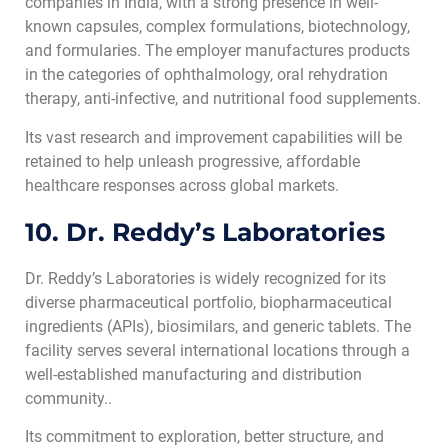
companies in India, with a strong presence in well-
known capsules, complex formulations, biotechnology,
and formularies. The employer manufactures products
in the categories of ophthalmology, oral rehydration
therapy, anti-infective, and nutritional food supplements.
Its vast research and improvement capabilities will be
retained to help unleash progressive, affordable
healthcare responses across global markets.
10. Dr. Reddy’s Laboratories
Dr. Reddy’s Laboratories is widely recognized for its
diverse pharmaceutical portfolio, biopharmaceutical
ingredients (APIs), biosimilars, and generic tablets. The
facility serves several international locations through a
well-established manufacturing and distribution
community..
Its commitment to exploration, better structure, and