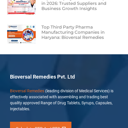
in 2026: Trusted Suppliers and
Business Growth Insights
Top Third Party Pharma
Manufacturing Companies in
Haryana: Bioversal Remedies
Bioversal Remedies Pvt. Ltd
Bioversal Remedies
(leading division of Medical Services) is
effectively associated with assembling and trading best
quality approved Range of Drug Tablets, Syrups, Capsules,
Injectables.