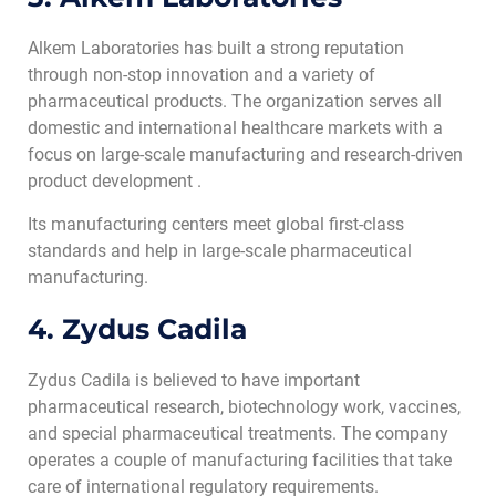
Alkem Laboratories has built a strong reputation
through non-stop innovation and a variety of
pharmaceutical products. The organization serves all
domestic and international healthcare markets with a
focus on large-scale manufacturing and research-driven
product development .
Its manufacturing centers meet global first-class
standards and help in large-scale pharmaceutical
manufacturing.
4. Zydus Cadila
Zydus Cadila is believed to have important
pharmaceutical research, biotechnology work, vaccines,
and special pharmaceutical treatments. The company
operates a couple of manufacturing facilities that take
care of international regulatory requirements.