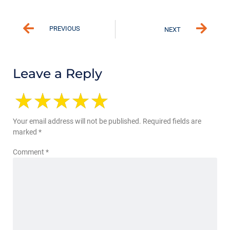
PREVIOUS
NEXT
Leave a Reply
Your email address will not be published.
Required fields are
marked
*
Comment
*