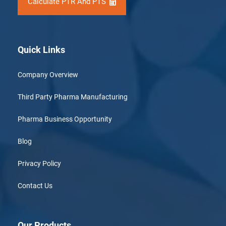
Calculate PTR And PTS
Quick Links
Company Overview
Third Party Pharma Manufacturing
Pharma Business Opportunity
Blog
Privacy Policy
Contact Us
Our Products