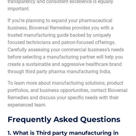
transparency and consistent excellence is equally
important.
If you’re planning to expand your pharmaceutical
business, Bioversal Remedies provides you with a
trusted manufacturing guide backed by uniquely
focused technicians and patron-focused offerings.
Carefully assessing your commercial business’s needs
before selecting a manufacturing partner will help you
create a sustainable and aggressive healthcare brand
through third party pharma manufacturing India
.
To learn more about manufacturing solutions, product
portfolios, and business opportunities, contact Bioversal
Remedies and discuss your specific needs with their
experienced team.
Frequently Asked Questions
1. What is Third party manufacturing in