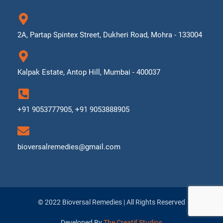
2A, Partap Spintex Street, Dukheri Road, Mohra - 133004
Kalpak Estate, Antop Hill, Mumbai - 400037
+91 9053777905, +91 9053888905
bioversalremedies@gmail.com
© 2022 Bioversal Remedies | All Rights Reserved
Developed By
The Creatif Studios