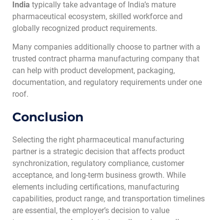
India
typically take advantage of India’s mature
pharmaceutical ecosystem, skilled workforce and
globally recognized product requirements.
Many companies additionally choose to partner with a
trusted contract pharma manufacturing company that
can help with product development, packaging,
documentation, and regulatory requirements under one
roof.
Conclusion
Selecting the right pharmaceutical manufacturing
partner is a strategic decision that affects product
synchronization, regulatory compliance, customer
acceptance, and long-term business growth. While
elements including certifications, manufacturing
capabilities, product range, and transportation timelines
are essential, the employer’s decision to value