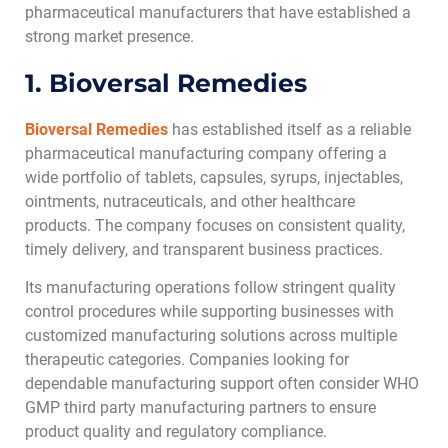
pharmaceutical manufacturers that have established a
strong market presence.
1. Bioversal Remedies
Bioversal Remedies
has established itself as a reliable
pharmaceutical manufacturing company offering a
wide portfolio of tablets, capsules, syrups, injectables,
ointments, nutraceuticals, and other healthcare
products. The company focuses on consistent quality,
timely delivery, and transparent business practices.
Its manufacturing operations follow stringent quality
control procedures while supporting businesses with
customized manufacturing solutions across multiple
therapeutic categories. Companies looking for
dependable manufacturing support often consider WHO
GMP third party manufacturing partners to ensure
product quality and regulatory compliance.