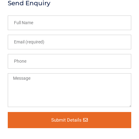
Send Enquiry
Submit Details