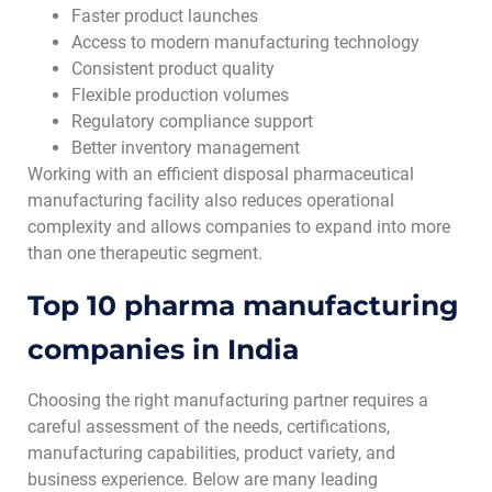
Faster product launches
Access to modern manufacturing technology
Consistent product quality
Flexible production volumes
Regulatory compliance support
Better inventory management
Working with an efficient disposal pharmaceutical
manufacturing facility also reduces operational
complexity and allows companies to expand into more
than one therapeutic segment.
Top 10 pharma manufacturing
companies in India
Choosing the right manufacturing partner requires a
careful assessment of the needs, certifications,
manufacturing capabilities, product variety, and
business experience. Below are many leading