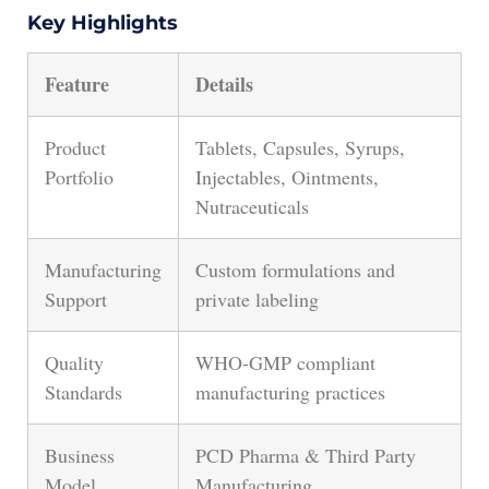
Key Highlights
Feature
Details
Product
Tablets, Capsules, Syrups,
Portfolio
Injectables, Ointments,
Nutraceuticals
Manufacturing
Custom formulations and
Support
private labeling
Quality
WHO-GMP compliant
Standards
manufacturing practices
Business
PCD Pharma & Third Party
Model
Manufacturing