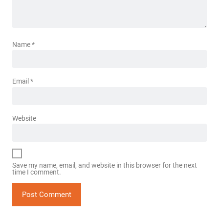
Name
*
Email
*
Website
Save my name, email, and website in this browser for the next
time I comment.