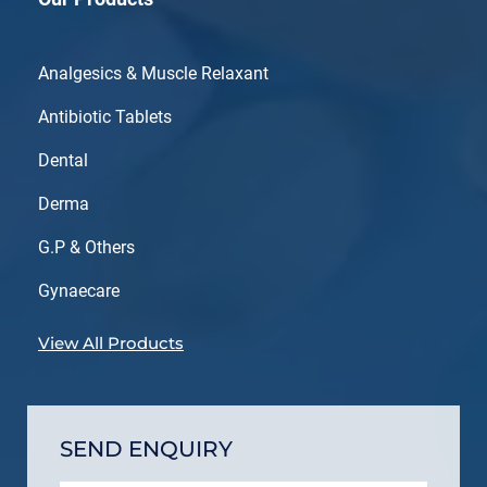
Analgesics & Muscle Relaxant
Antibiotic Tablets
Dental
Derma
G.P & Others
Gynaecare
View All Products
SEND ENQUIRY