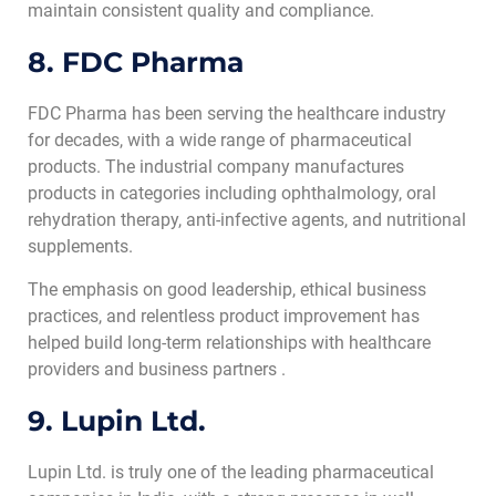
maintain consistent quality and compliance.
8. FDC Pharma
FDC Pharma has been serving the healthcare industry
for decades, with a wide range of pharmaceutical
products. The industrial company manufactures
products in categories including ophthalmology, oral
rehydration therapy, anti-infective agents, and nutritional
supplements.
The emphasis on good leadership, ethical business
practices, and relentless product improvement has
helped build long-term relationships with healthcare
providers and business partners .
9. Lupin Ltd.
Lupin Ltd. is truly one of the leading pharmaceutical