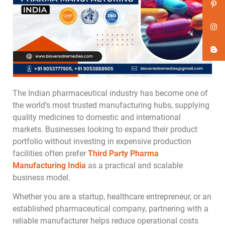
The Indian pharmaceutical industry has become one of
the world’s most trusted manufacturing hubs, supplying
quality medicines to domestic and international
markets. Businesses looking to expand their product
portfolio without investing in expensive production
facilities often prefer
Third Party Pharma
Manufacturing India
as a practical and scalable
business model.
Whether you are a startup, healthcare entrepreneur, or an
established pharmaceutical company, partnering with a
reliable manufacturer helps reduce operational costs