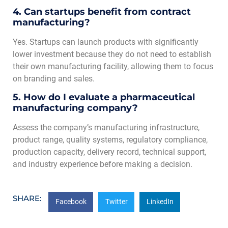
4. Can startups benefit from contract
manufacturing?
Yes. Startups can launch products with significantly
lower investment because they do not need to establish
their own manufacturing facility, allowing them to focus
on branding and sales.
5. How do I evaluate a pharmaceutical
manufacturing company?
Assess the company’s manufacturing infrastructure,
product range, quality systems, regulatory compliance,
production capacity, delivery record, technical support,
and industry experience before making a decision.
SHARE:
Facebook
Twitter
LinkedIn