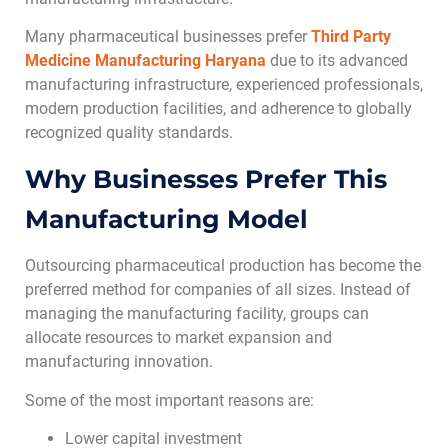
Many pharmaceutical businesses prefer
Third Party
Medicine Manufacturing Haryana
due to its advanced
manufacturing infrastructure, experienced professionals,
modern production facilities, and adherence to globally
recognized quality standards.
Why Businesses Prefer This
Manufacturing Model
Outsourcing pharmaceutical production has become the
preferred method for companies of all sizes. Instead of
managing the manufacturing facility, groups can
allocate resources to market expansion and
manufacturing innovation.
Some of the most important reasons are:
Lower capital investment