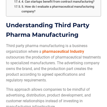
4. Can startups benefit from contract manufacturing?
5. How do I evaluate a pharmaceutical manufacturing
company?
Understanding Third Party
Pharma Manufacturing
Third party pharma manufacturing is a business
organization where a
pharmaceutical Industry
outsources the production of pharmaceutical treatments
to specialized manufacturers. The advertising company
owns the brand, and the production part creates the
product according to agreed specifications and
regulatory requirements.
This approach allows companies to be mindful of
advertising, distribution, product development, and
customer relationships instead of investing in
manufacturing infrastructure.