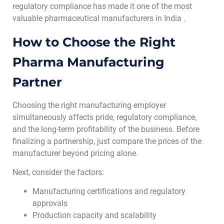
regulatory compliance has made it one of the most
valuable pharmaceutical manufacturers in India .
How to Choose the Right
Pharma Manufacturing
Partner
Choosing the right manufacturing employer
simultaneously affects pride, regulatory compliance,
and the long-term profitability of the business. Before
finalizing a partnership, just compare the prices of the
manufacturer beyond pricing alone.
Next, consider the factors:
Manufacturing certifications and regulatory
approvals
Production capacity and scalability