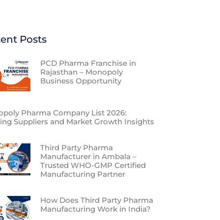
ent Posts
PCD Pharma Franchise in
Rajasthan – Monopoly
Business Opportunity
poly Pharma Company List 2026:
ing Suppliers and Market Growth Insights
Third Party Pharma
Manufacturer in Ambala –
Trusted WHO-GMP Certified
Manufacturing Partner
How Does Third Party Pharma
Manufacturing Work in India?