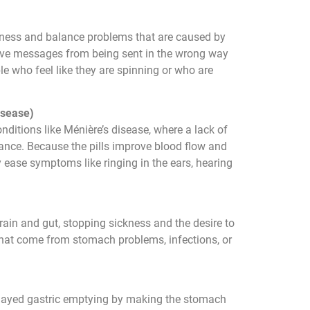
iness and balance problems that are caused by
erve messages from being sent in the wrong way
le who feel like they are spinning or who are
isease)
onditions like Ménière’s disease, where a lack of
lance. Because the pills improve blood flow and
ey ease symptoms like ringing in the ears, hearing
ain and gut, stopping sickness and the desire to
 that come from stomach problems, infections, or
 delayed gastric emptying by making the stomach