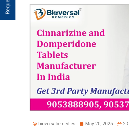
bioversalremedies
May 20, 2025
2 