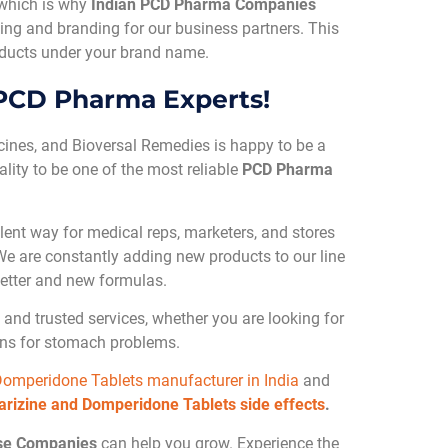
 which is why
Indian PCD Pharma Companies
ing and branding for our business partners. This
roducts under your brand name.
 PCD Pharma Experts!
cines, and Bioversal Remedies is happy to be a
ality to be one of the most reliable
PCD Pharma
lent way for medical reps, marketers, and stores
. We are constantly adding new products to our line
etter and new formulas.
and trusted services, whether you are looking for
ions for stomach problems.
Domperidone Tablets manufacturer in India
and
arizine and Domperidone Tablets side effects
.
se Companies
can help you grow. Experience the