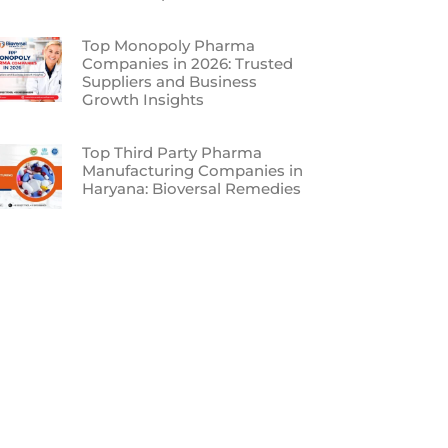
Top Monopoly Pharma
Companies in 2026: Trusted
Suppliers and Business
Growth Insights
Top Third Party Pharma
Manufacturing Companies in
Haryana: Bioversal Remedies