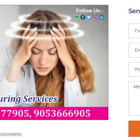
Sen
Comments