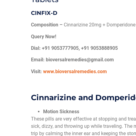
CINFIX-D
Composition –
Cinnarizine 20mg + Domperidone
Query Now!
Dial: +91 9053777905, +91 9053888905
Email:
bioversalremedies@gmail.com
Visit:
www.bioversalremedies.com
Cinnarizine and Domperi
Motion Sickness
These pills are very effective at stopping and t
sick, dizzy, and throwing up while traveling. The
trip by calming the inner ear and keeping the sto