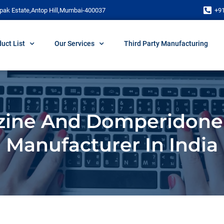
pak Estate,Antop Hill,Mumbai-400037
+9
uct List
Our Services
Third Party Manufacturing
zine And Domperidone
Manufacturer In India