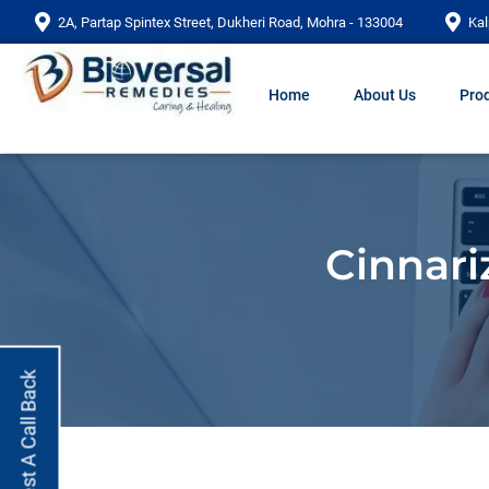
2A, Partap Spintex Street, Dukheri Road, Mohra - 133004
Kal
Home
About Us
Prod
Cinnari
Request A Call Back