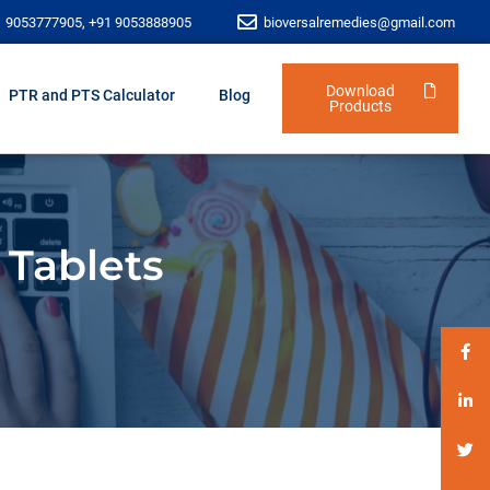
1 9053777905, +91 9053888905
bioversalremedies@gmail.com
Download
PTR and PTS Calculator
Blog
Products
 Tablets