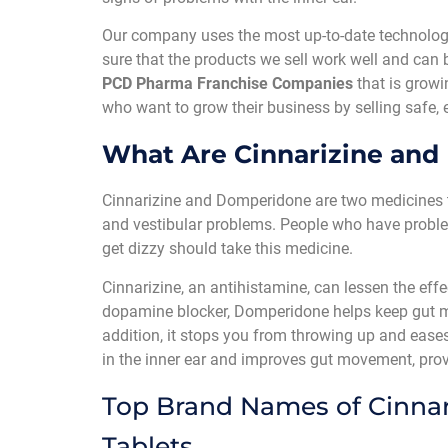
Our company uses the most up-to-date technologi
sure that the products we sell work well and can 
PCD Pharma Franchise Companies
that is growi
who want to grow their business by selling safe, 
What Are Cinnarizine and
Cinnarizine and Domperidone are two medicines t
and vestibular problems. People who have problems
get dizzy should take this medicine.
Cinnarizine, an antihistamine, can lessen the eff
dopamine blocker, Domperidone helps keep gut 
addition, it stops you from throwing up and eases
in the inner ear and improves gut movement, prov
Top Brand Names of Cinna
Tablets