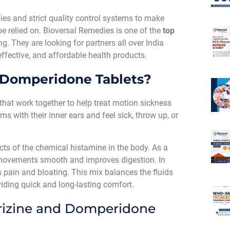
es and strict quality control systems to make
be relied on. Bioversal Remedies is one of the
top
ng. They are looking for partners all over India
effective, and affordable health products.
 Domperidone Tablets?
hat work together to help treat motion sickness
 with their inner ears and feel sick, throw up, or
ects of the chemical histamine in the body. As a
movements smooth and improves digestion. In
 pain and bloating. This mix balances the fluids
iding quick and long-lasting comfort.
rizine and Domperidone