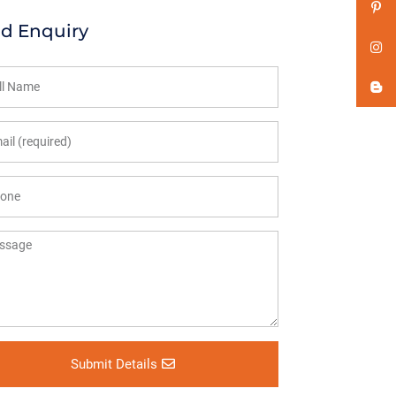
d Enquiry
Submit Details