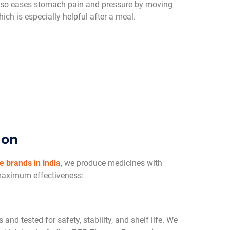
also eases stomach pain and pressure by moving
ich is especially helpful after a meal.
ion
 brands in india
, we produce medicines with
maximum effectiveness:
and tested for safety, stability, and shelf life. We