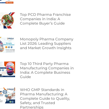
Top PCD Pharma Franchise
Companies in India: A
Complete Buyer’s Guide
Monopoly Pharma Company
List 2026: Leading Suppliers
and Market Growth Insights
Top 10 Third Party Pharma
Manufacturing Companies in
India: A Complete Business
Guide
WHO GMP Standards in
Pharma Manufacturing: A
Complete Guide to Quality,
Safety, and Trusted
Partnerships