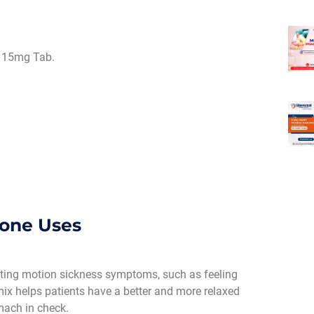
 15mg Tab.
done Uses
reating motion sickness symptoms, such as feeling
 mix helps patients have a better and more relaxed
mach in check.