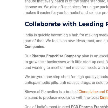
ensure that every batch is of the same standard,
choose us. We also offer choices for unique pack
makes it easier for you to market and sell our p
Collaborate with Leading
India is quickly becoming a hub for making medi
part of that. We focus on new ideas, trust, and qu
Companies
.
Our
Pharma Franchise Company
plan is an excel
to grow their businesses with little start-up cost
and working to meet unmet medical needs with b
We are your one-stop shop for high-quality goods 
antispasmodic pills, anti-nausea drugs, or solut
Bioversal Remedies is a trusted
Cinnarizine and 
ensures to produce medicines with the least
Cinn
One of India’s most trusted
PCD Pharma Franchi