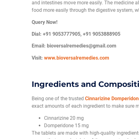
and intestines move more easily. The medicine 
food more easily through the digestive system, wh
Query Now!
Dial: +91 9053777905, +91 9053888905
Email:
bioversalremedies@gmail.com
Visit:
www.bioversalremedies.com
Ingredients and Composit
Being one of the trusted
Cinnarizine Domperidone
exact amounts of each ingredient to make sure 
Cinnarizine 20 mg
Domperidone 15 mg
The tablets are made with high-quality ingredients 