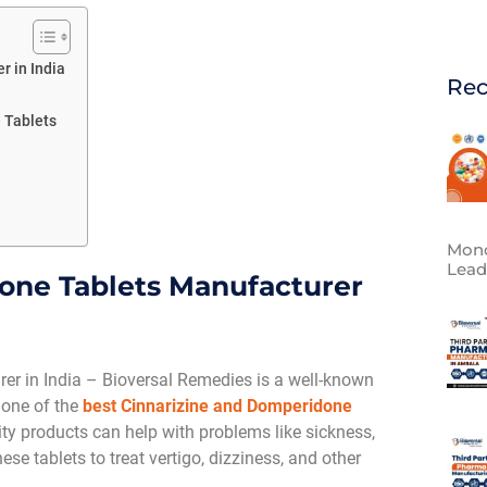
 in India
Rec
 Tablets
Mono
Lead
one Tablets Manufacturer
r in India – Bioversal Remedies is a well-known
 one of the
best Cinnarizine and Domperidone
ity products can help with problems like sickness,
e tablets to treat vertigo, dizziness, and other