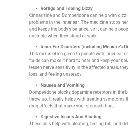
Vertigo and Feeling Dizzy
Cinnarizine and Domperidone can help with dizz
problems in the inner ear. The medicine stops n
and keeps the body’s balance, so it can help peop
unstable when they stand or walk.
Inner Ear Disorders (including Ménière’s D
This mix is often given to people with inner ear c
fluids can make it hard to hear and keep your ba
lessen nerve sensitivity in the affected areas, th
loss, and feeling unsteady.
Nausea and Vomiting
Domperidone blocks dopamine receptors in the br
throw up. It really helps with treating symptoms
drug effects that make your stomach hurt.
Digestive Issues And Bloating
These pills help with bloating, feeling full, and