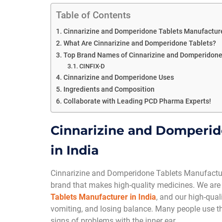
Table of Contents
Cinnarizine and Domperidone Tablets Manufacturer
What Are Cinnarizine and Domperidone Tablets?
Top Brand Names of Cinnarizine and Domperidone
CINFIX-D
Cinnarizine and Domperidone Uses
Ingredients and Composition
Collaborate with Leading PCD Pharma Experts!
Cinnarizine and Domperid
in India
Cinnarizine and Domperidone Tablets Manufacture
brand that makes high-quality medicines. We are
Tablets Manufacturer in India
, and our high-qual
vomiting, and losing balance. Many people use thes
signs of problems with the inner ear.