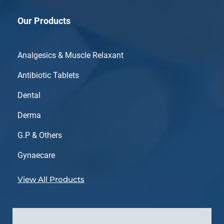
Our Products
Analgesics & Muscle Relaxant
Antibiotic Tablets
Dental
Derma
G.P & Others
Gynaecare
View All Products