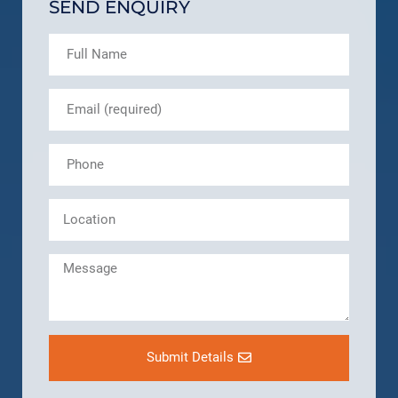
SEND ENQUIRY
Submit Details