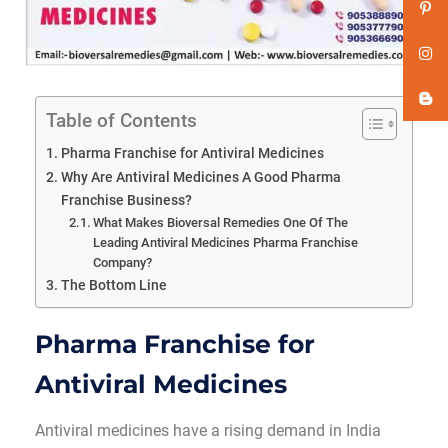
Table of Contents
Pharma Franchise for Antiviral Medicines
Why Are Antiviral Medicines A Good Pharma
Franchise Business?
What Makes Bioversal Remedies One Of The
Leading Antiviral Medicines Pharma Franchise
Company?
The Bottom Line
Pharma Franchise for
Antiviral Medicines
Antiviral medicines have a rising demand in India