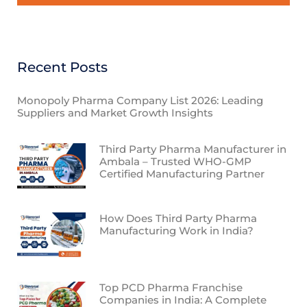
Recent Posts
Monopoly Pharma Company List 2026: Leading
Suppliers and Market Growth Insights
Third Party Pharma Manufacturer in
Ambala – Trusted WHO-GMP
Certified Manufacturing Partner
How Does Third Party Pharma
Manufacturing Work in India?
Top PCD Pharma Franchise
Companies in India: A Complete