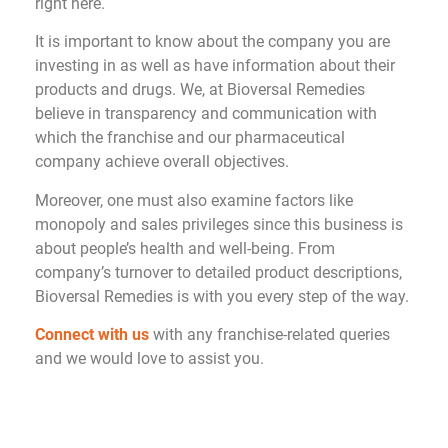
right here.
It is important to know about the company you are
investing in as well as have information about their
products and drugs. We, at Bioversal Remedies
believe in transparency and communication with
which the franchise and our pharmaceutical
company achieve overall objectives.
Moreover, one must also examine factors like
monopoly and sales privileges since this business is
about people’s health and well-being. From
company’s turnover to detailed product descriptions,
Bioversal Remedies is with you every step of the way.
Connect with us
with any franchise-related queries
and we would love to assist you.