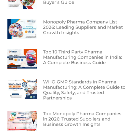
Buyer’s Guide
Monopoly Pharma Company List
2026: Leading Suppliers and Market
Growth Insights
Top 10 Third Party Pharma
Manufacturing Companies in India:
A Complete Business Guide
WHO GMP Standards in Pharma
Manufacturing: A Complete Guide to
Quality, Safety, and Trusted
Partnerships
Top Monopoly Pharma Companies
in 2026: Trusted Suppliers and
Business Growth Insights