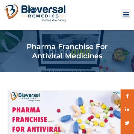
Pharma Franchise For
Antiviral Medicines