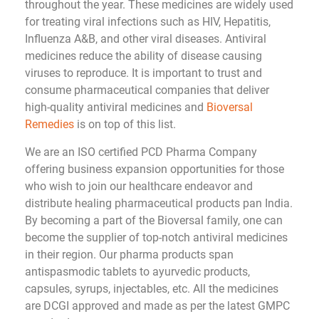
throughout the year. These medicines are widely used
for treating viral infections such as HIV, Hepatitis,
Influenza A&B, and other viral diseases. Antiviral
medicines reduce the ability of disease causing
viruses to reproduce. It is important to trust and
consume pharmaceutical companies that deliver
high-quality antiviral medicines and
Bioversal
Remedies
is on top of this list.
We are an ISO certified PCD Pharma Company
offering business expansion opportunities for those
who wish to join our healthcare endeavor and
distribute healing pharmaceutical products pan India.
By becoming a part of the Bioversal family, one can
become the supplier of top-notch antiviral medicines
in their region. Our pharma products span
antispasmodic tablets to ayurvedic products,
capsules, syrups, injectables, etc. All the medicines
are DCGI approved and made as per the latest GMPC