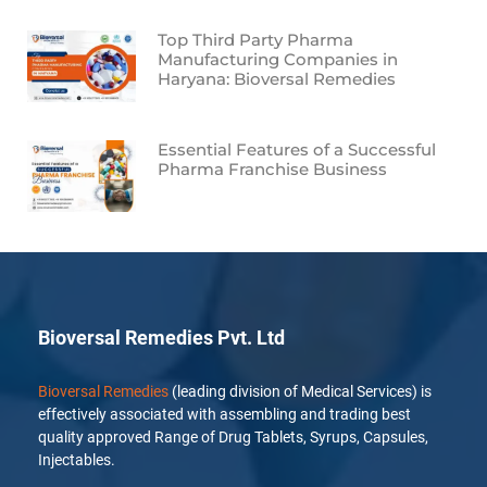
Top Third Party Pharma
Manufacturing Companies in
Haryana: Bioversal Remedies
Essential Features of a Successful
Pharma Franchise Business
Bioversal Remedies Pvt. Ltd
Bioversal Remedies
(leading division of Medical Services) is
effectively associated with assembling and trading best
quality approved Range of Drug Tablets, Syrups, Capsules,
Injectables.