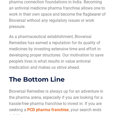
pharma connection foundations in India. Becoming
an antiviral medicine pharma franchise allows one to
work in their own space and become the flagbearer of
Bioversal without any regulatory issues or work
pressure.
As a pharmaceutical establishment, Bioversal
Remedies has earned a reputation for its quality of
medicines by investing extensive time and effort in
developing proper structures. Our motivation to save
people’s lives is what results in value antiviral
medication and makes us strive ahead.
The Bottom Line
Bioversal Remedies is always up for an adventure in
the pharma arena, especially if you are looking for a
hassle-free pharma franchise to invest in. If you are
seeking a
PCD pharma franchise
, your search ends