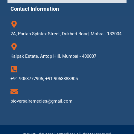
Contact Information
2A, Partap Spintex Street, Dukheri Road, Mohra - 133004
Kalpak Estate, Antop Hill, Mumbai - 400037
+91 9053777905, +91 9053888905
bioversalremedies@gmail.com