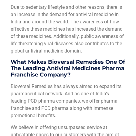
Due to sedentary lifestyle and other reasons, there is
an increase in the demand for antiviral medicine in
India and around the world. The awareness of how
effective these medicines has increased the demand
of these medicines. Additionally, public awareness of
life-threatening viral diseases also contributes to the
global antiviral medicine domain.
What Makes Bioversal Remedies One Of
The Leading Antiviral Medicines Pharma
Franchise Company?
Bioversal Remedies has always aimed to expand its
pharmaceutical network. And as one of India’s
leading PCD pharma companies, we offer pharma
franchise and PCD pharma along with immense
promotional benefits.
We believe in offering unsurpassed service at
unbeatable prices to our customers with the aim of