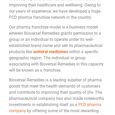
improving their healthcare and wellbeing. Owing to
our years of experience, we have developed a huge
PCD pharma franchise network in the country.
Our pharma franchise model is a business model
wherein Bioversal Remedies grants permission to a
group or an individual to operate under its well-
established brand name and sell its pharmaceutical
products like
antiviral medicines
within a specific
geographic region. The individual or group
associating with Bioversal Remedies in this capacity
will be known as a franchise.
Bioversal Remedies is a leading supplier of pharma
goods that meet the health demands of customers
and contribute to improving their quality of life. The
pharmaceutical company has also made noteworthy
investments in establishing itself as a
PCD pharma
company
by offering some of the most rewarding