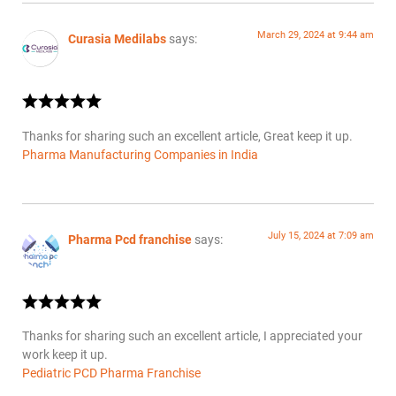
March 29, 2024 at 9:44 am
Curasia Medilabs
says:
Thanks for sharing such an excellent article, Great keep it up.
Pharma Manufacturing Companies in India
July 15, 2024 at 7:09 am
Pharma Pcd franchise
says:
Thanks for sharing such an excellent article, I appreciated your
work keep it up.
Pediatric PCD Pharma Franchise