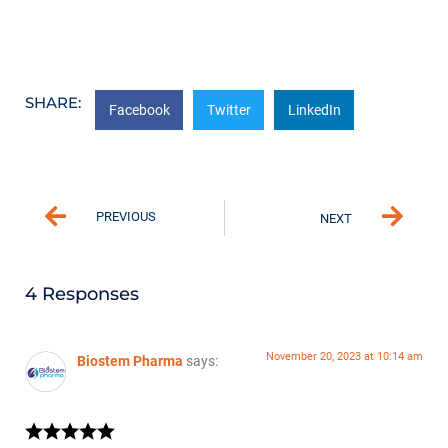
SHARE:
Facebook
Twitter
LinkedIn
PREVIOUS
NEXT
4 Responses
November 20, 2023 at 10:14 am
Biostem Pharma
says: