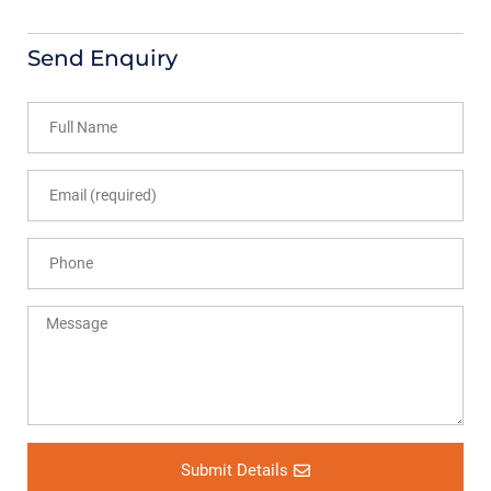
Send Enquiry
Submit Details