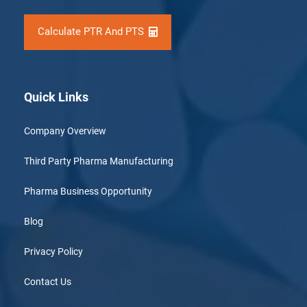
Calculate PTR And PTS
Quick Links
Company Overview
Third Party Pharma Manufacturing
Pharma Business Opportunity
Blog
Privacy Policy
Contact Us