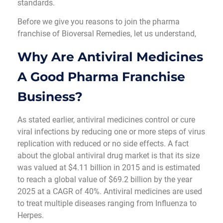
standards.
Before we give you reasons to join the pharma
franchise of Bioversal Remedies, let us understand,
Why Are Antiviral Medicines
A Good Pharma Franchise
Business?
As stated earlier, antiviral medicines control or cure
viral infections by reducing one or more steps of virus
replication with reduced or no side effects. A fact
about the global antiviral drug market is that its size
was valued at $4.11 billion in 2015 and is estimated
to reach a global value of $69.2 billion by the year
2025 at a CAGR of 40%. Antiviral medicines are used
to treat multiple diseases ranging from Influenza to
Herpes.