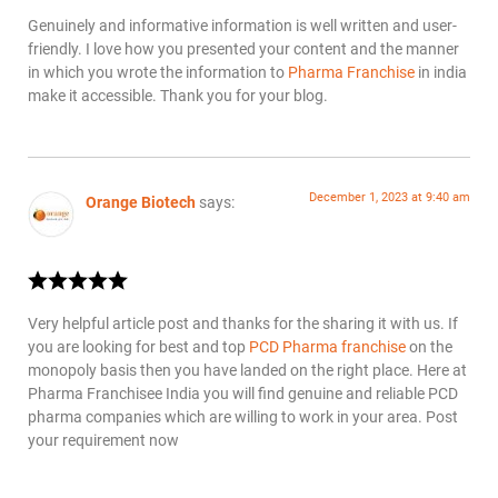
Genuinely and informative information is well written and user-
friendly. I love how you presented your content and the manner
in which you wrote the information to
Pharma Franchise
in india
make it accessible. Thank you for your blog.
December 1, 2023 at 9:40 am
Orange Biotech
says:
Very helpful article post and thanks for the sharing it with us. If
you are looking for best and top
PCD Pharma franchise
on the
monopoly basis then you have landed on the right place. Here at
Pharma Franchisee India you will find genuine and reliable PCD
pharma companies which are willing to work in your area. Post
your requirement now