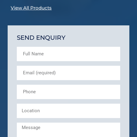
View All Products
SEND ENQUIRY