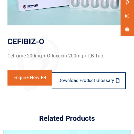
CEFIBIZ-O
Cefixime 200mg + Ofloxacin 200mg + LB Tab.
Enquire Now
Download Product Glossary
Related Products