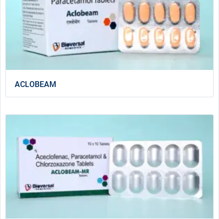
ACLOBEAM