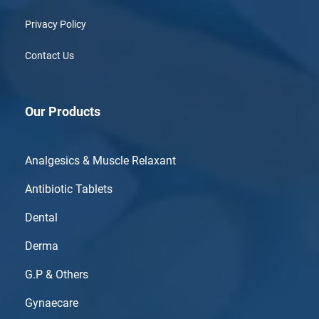
Privacy Policy
Contact Us
Our Products
Analgesics & Muscle Relaxant
Antibiotic Tablets
Dental
Derma
G.P & Others
Gynaecare