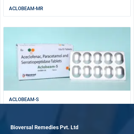
ACLOBEAM-MR
ACLOBEAM-S
Bioversal Remedies Pvt. Ltd