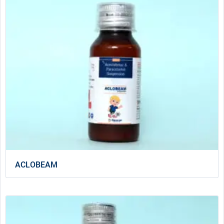
ACLOBEAM