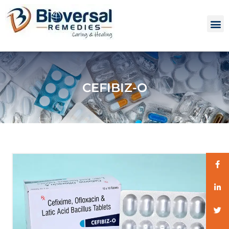
CEFIBIZ-O