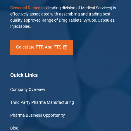
Bioversal Remedies
(leading division of Medical Services) is
effectively associated with assembling and trading best
quality approved Range of Drug Tablets, Syrups, Capsules,
Injectables.
Calculate PTR And PTS
Quick Links
Company Overview
Third Party Pharma Manufacturing
Pharma Business Opportunity
Blog