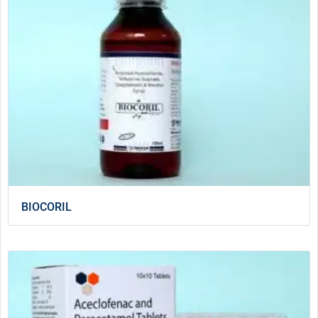
BIOCORIL