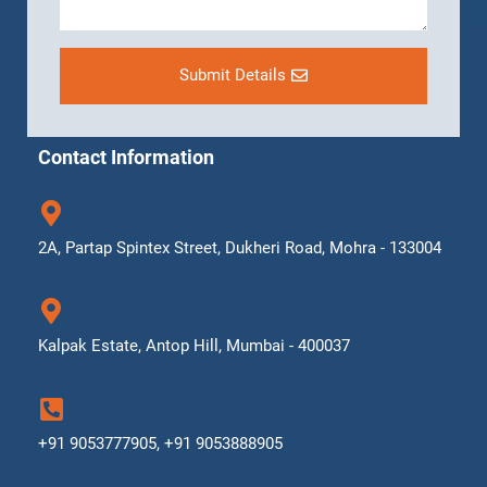
Submit Details
Contact Information
2A, Partap Spintex Street, Dukheri Road, Mohra - 133004
Kalpak Estate, Antop Hill, Mumbai - 400037
+91 9053777905, +91 9053888905