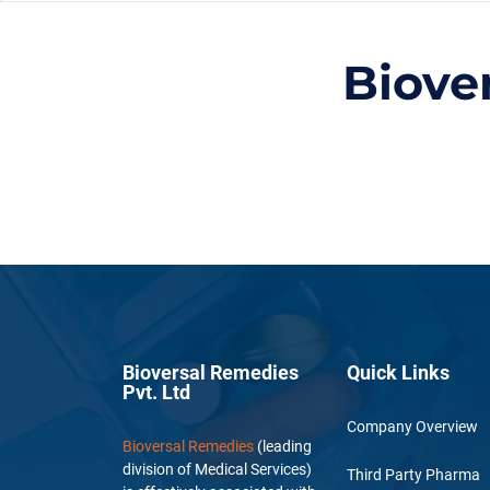
Biove
Bioversal Remedies
Quick Links
Pvt. Ltd
Company Overview
Bioversal Remedies
(leading
division of Medical Services)
Third Party Pharma