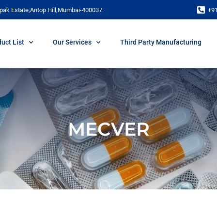
pak Estate,Antop Hill,Mumbai-400037
+9
uct List
Our Services
Third Party Manufacturing
MECVER