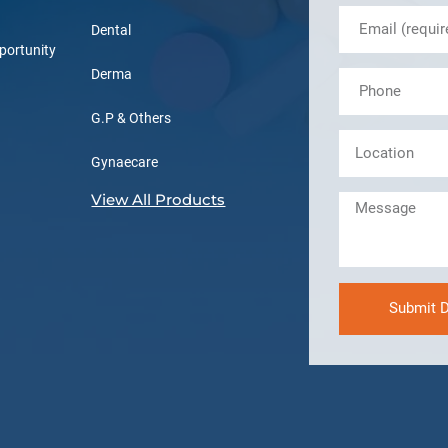
Dental
portunity
Derma
G.P & Others
Gynaecare
View All Products
Submit D