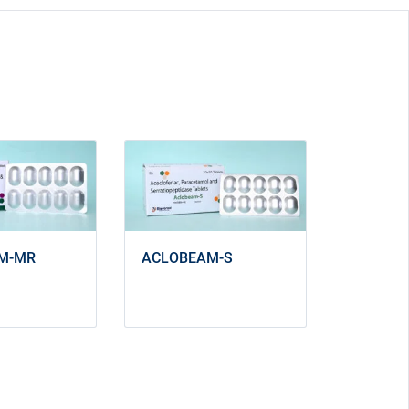
ACLOBEAM-S
M-MR