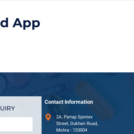
id App
Contact Information
UIRY
2A, Partap Spintex
Street, Dukheri Road,
Mohra - 133004