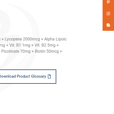
+ Lycopene 2000mcg + Alpha Lipoic
mg + Vit. B1 1mg + Vit. B2 5mg +
Picolinate 70mg + Biotin 50mcg +
Download Product Glossary