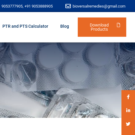
1 9053777905, +91 9053888905
bioversalremedies@gmail.com
Download
PTR and PTS Calculator
Blog
Products