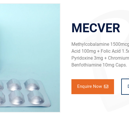
MECVER
Methylcobalamine 1500mcg 
Acid 100mg + Folic Acid 1.5
Pyridoxine 3mg + Chromium 
Benfothiamine 10mg Caps.
Enquire Now