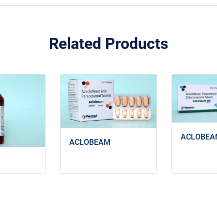
Related Products
ACLOBEA
ACLOBEAM