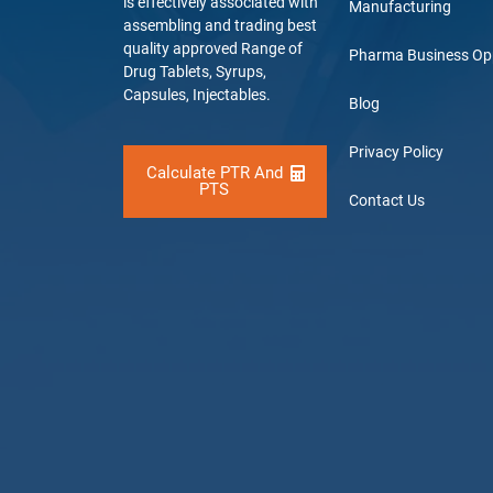
is effectively associated with
Manufacturing
assembling and trading best
quality approved Range of
Pharma Business Op
Drug Tablets, Syrups,
Capsules, Injectables.
Blog
Privacy Policy
Calculate PTR And
PTS
Contact Us