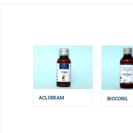
ACLOBEAM
BIOCORIL