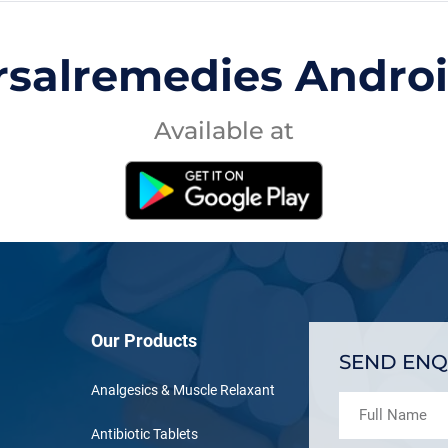
rsalremedies Andro
Available at
Our Products
SEND ENQ
Analgesics & Muscle Relaxant
Antibiotic Tablets