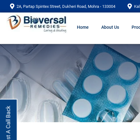
2A, Partap Spintex Street, Dukheri Road, Mohra - 133004
Kal
Home
About Us
Prod
Request A Call Back