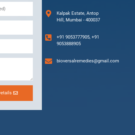
Kalpak Estate, Antop
Hill, Mumbai - 400037
+91 9053777905, +91
9053888905
bioversalremedies@gmail.com
etails