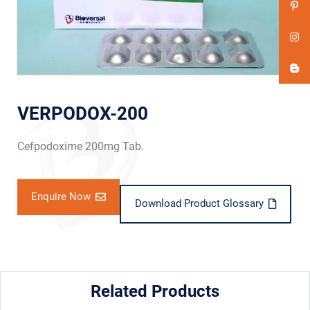
VERPODOX-200
Cefpodoxime 200mg Tab.
Enquire Now
Download Product Glossary
Related Products