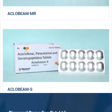
ACLOBEAM-MR
ACLOBEAM-S