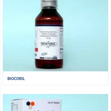
BIOCORIL