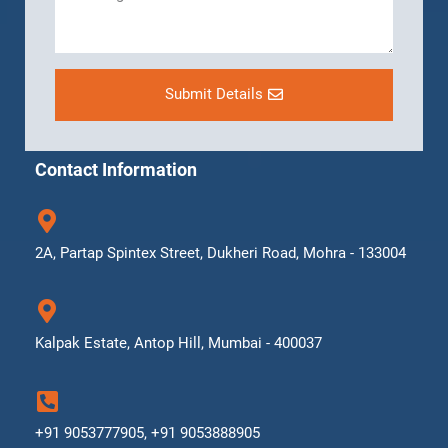
Submit Details
Contact Information
2A, Partap Spintex Street, Dukheri Road, Mohra - 133004
Kalpak Estate, Antop Hill, Mumbai - 400037
+91 9053777905, +91 9053888905