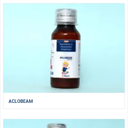
ACLOBEAM