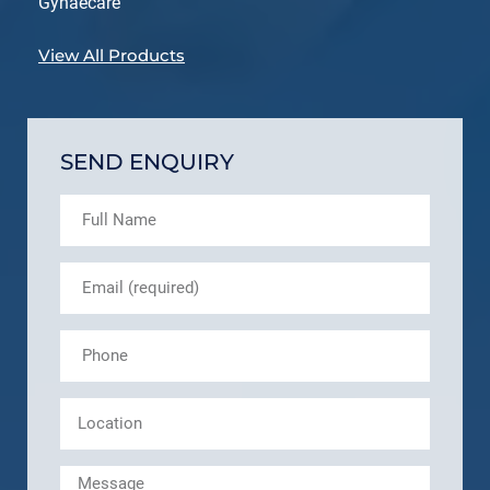
Gynaecare
View All Products
SEND ENQUIRY