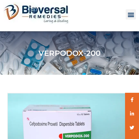
VERPODOX-200