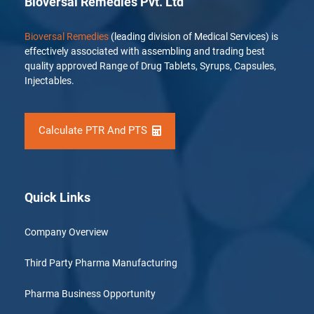
Bioversal Remedies Pvt. Ltd
Bioversal Remedies
(leading division of Medical Services) is
effectively associated with assembling and trading best
quality approved Range of Drug Tablets, Syrups, Capsules,
Injectables.
Calculate PTR And PTS
Quick Links
Company Overview
Third Party Pharma Manufacturing
Pharma Business Opportunity