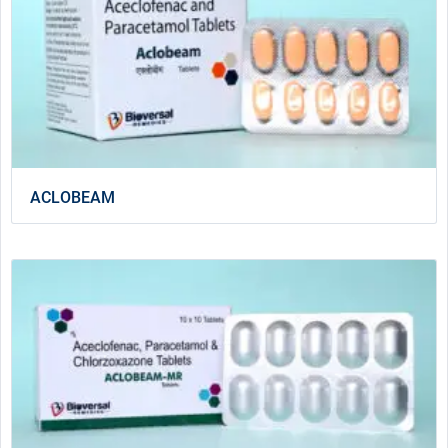
ACLOBEAM