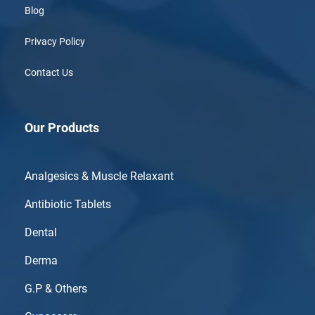
Blog
Privacy Policy
Contact Us
Our Products
Analgesics & Muscle Relaxant
Antibiotic Tablets
Dental
Derma
G.P & Others