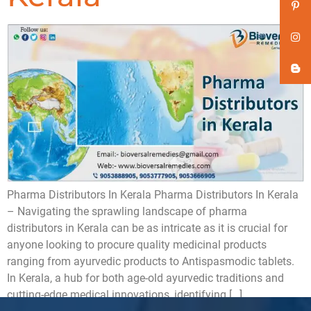
Pharma Distributors In Kerala Pharma Distributors In Kerala
– Navigating the sprawling landscape of pharma
distributors in Kerala can be as intricate as it is crucial for
anyone looking to procure quality medicinal products
ranging from ayurvedic products to Antispasmodic tablets.
In Kerala, a hub for both age-old ayurvedic traditions and
cutting-edge medical innovations, identifying […]