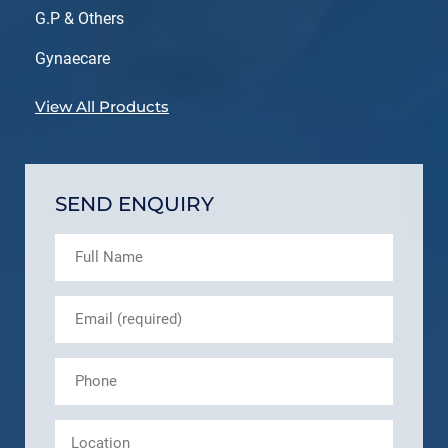
G.P & Others
Gynaecare
View All Products
SEND ENQUIRY