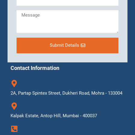
Submit Details
Contact Information
2A, Partap Spintex Street, Dukheri Road, Mohra - 133004
Kalpak Estate, Antop Hill, Mumbai - 400037