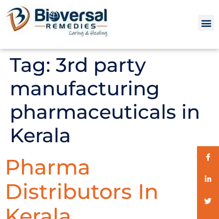
Tag:
3rd party
manufacturing
pharmaceuticals in
Kerala
Pharma
Distributors In
Kerala