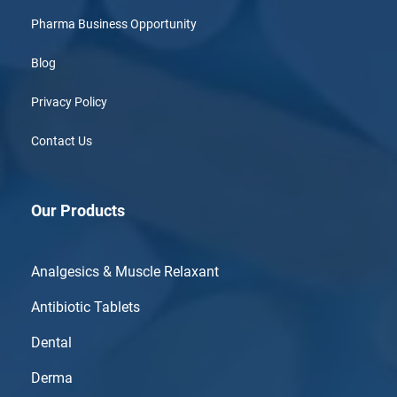
Pharma Business Opportunity
Blog
Privacy Policy
Contact Us
Our Products
Analgesics & Muscle Relaxant
Antibiotic Tablets
Dental
Derma