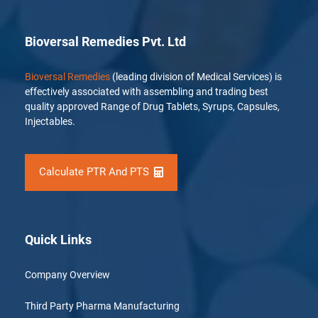
Bioversal Remedies Pvt. Ltd
Bioversal Remedies
(leading division of Medical Services) is
effectively associated with assembling and trading best
quality approved Range of Drug Tablets, Syrups, Capsules,
Injectables.
Calculate PTR And PTS
Quick Links
Company Overview
Third Party Pharma Manufacturing