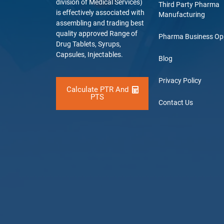
division of Medical Services)
Third Party Pharma
is effectively associated with
Manufacturing
assembling and trading best
quality approved Range of
Pharma Business Op
Drug Tablets, Syrups,
Capsules, Injectables.
Blog
Privacy Policy
Calculate PTR And
PTS
Contact Us