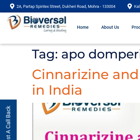
2A, Partap Spintex Street, Dukheri Road, Mohra - 133004
Kal
Home
About Us
Prod
Tag:
apo domper
Cinnarizine an
in India
Request A Call Back