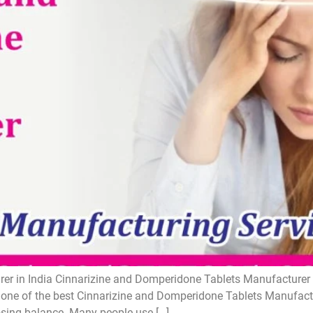
r in India Cinnarizine and Domperidone Tablets Manufacturer i
one of the best Cinnarizine and Domperidone Tablets Manufactur
losing balance. Many people use […]