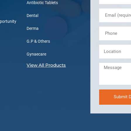
Antibiotic Tablets
Dental
portunity
Derma
G.P & Others
Gynaecare
View All Products
Submit D