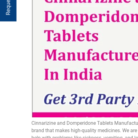
Cinnarizine and Domperidone Tablets Manufacture
brand that makes high-quality medicines. We are 
help with problems like sickness, vomiting, and 