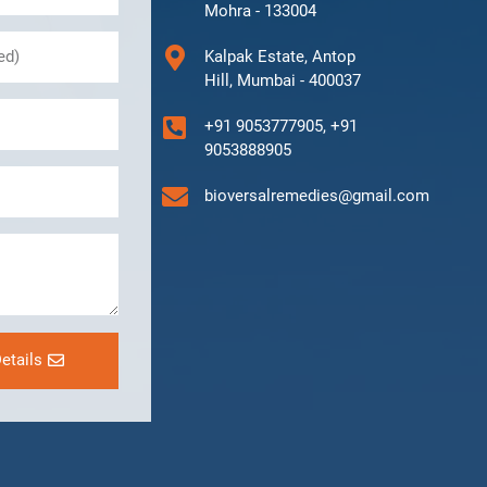
Mohra - 133004
Kalpak Estate, Antop
Hill, Mumbai - 400037
+91 9053777905, +91
9053888905
bioversalremedies@gmail.com
etails