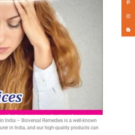
n India – Bioversal Remedies is a well-known
er in India, and our high-quality products can