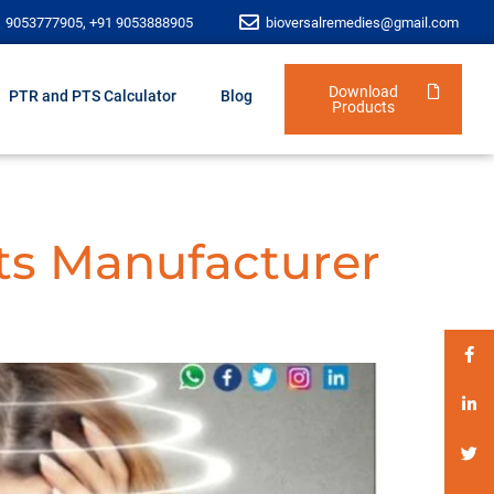
1 9053777905, +91 9053888905
bioversalremedies@gmail.com
Download
PTR and PTS Calculator
Blog
Products
ts Manufacturer