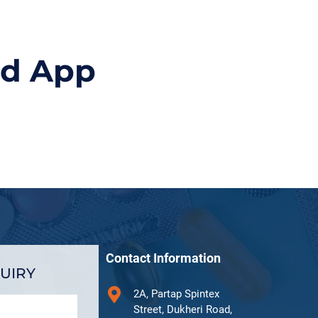
id App
Contact Information
UIRY
2A, Partap Spintex
Street, Dukheri Road,