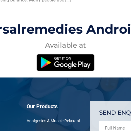
rsalremedies Andro
Available at
Our Products
SEND ENQ
Analgesics & Muscle Relaxant