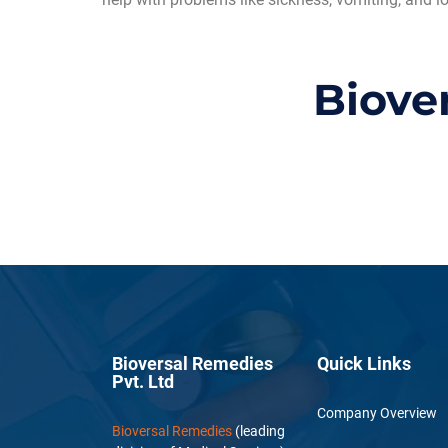
Biove
Bioversal Remedies
Quick Links
Pvt. Ltd
Company Overview
Bioversal Remedies
(leading