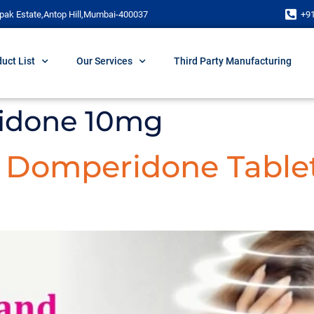
pak Estate,Antop Hill,Mumbai-400037
+9
uct List
Our Services
Third Party Manufacturing
idone 10mg
d Domperidone Table