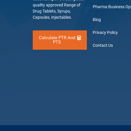
quality approved Range of
Pharma Business Op
Drug Tablets, Syrups,
Capsules, Injectables.
Blog
Privacy Policy
Calculate PTR And
PTS
Contact Us