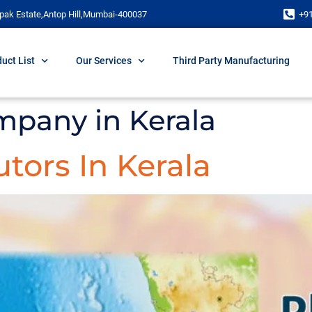
pak Estate,Antop Hill,Mumbai-400037
+9
uct List
Our Services
Third Party Manufacturing
mpany in Kerala
tors In Kerala