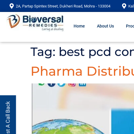
2A, Partap Spintex Street, Dukheri Road, Mohra - 133004
Kal
Home
About Us
Prod
Tag:
best pcd co
Pharma Distribu
Request A Call Back