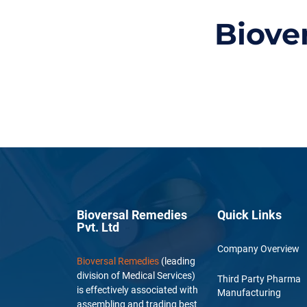
Biove
Bioversal Remedies
Quick Links
Pvt. Ltd
Company Overview
Bioversal Remedies
(leading
division of Medical Services)
Third Party Pharma
is effectively associated with
Manufacturing
assembling and trading best