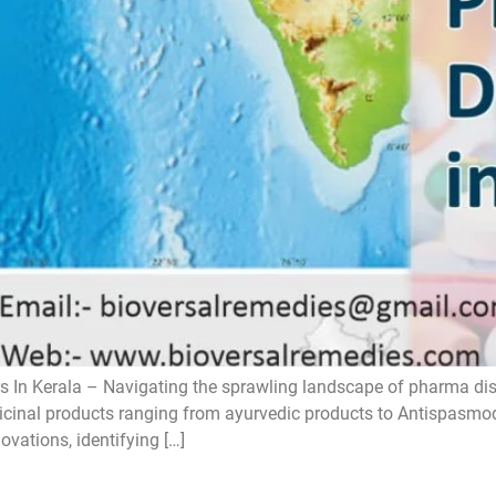
 In Kerala – Navigating the sprawling landscape of pharma distri
icinal products ranging from ayurvedic products to Antispasmodic
ovations, identifying […]