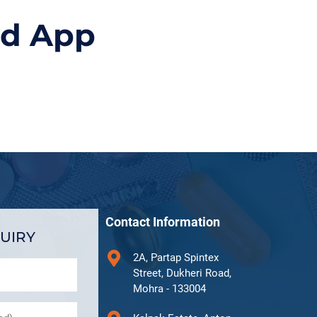
id App
Contact Information
UIRY
2A, Partap Spintex
Street, Dukheri Road,
Mohra - 133004