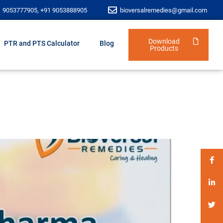
1 9053777905, +91 9053888905
bioversalremedies@gmail.com
Download
PTR and PTS Calculator
Blog
Products