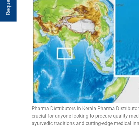
Pharma Distributors In Kerala Pharma Distributors
crucial for anyone looking to procure quality med
ayurvedic traditions and cutting-edge medical inn