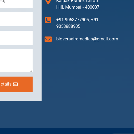
Kalpak Estate, Antop
Hill, Mumbai - 400037
+91 9053777905, +91
9053888905
bioversalremedies@gmail.com
etails