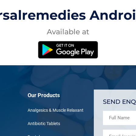
rsalremedies Andro
Available at
Our Products
SEND ENQ
Analgesics & Muscle Relaxant
Antibiotic Tablets