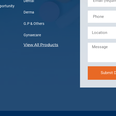
Dental
portunity
Derma
G.P & Others
Gynaecare
View All Products
Submit D