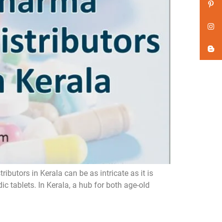
butors in Kerala can be as intricate as it is
 tablets. In Kerala, a hub for both age-old