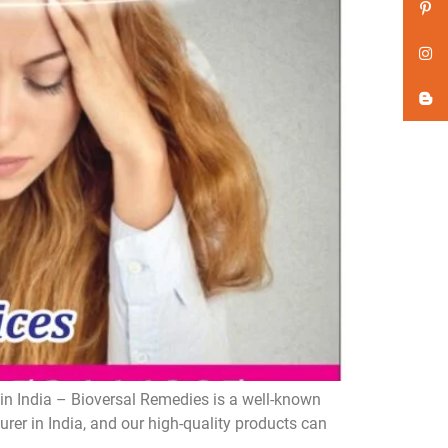
n India – Bioversal Remedies is a well-known
er in India, and our high-quality products can