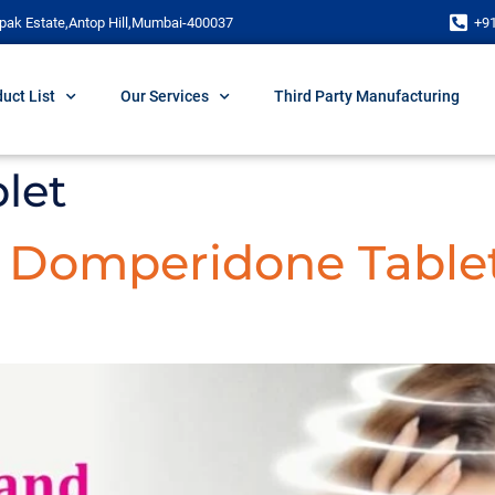
pak Estate,Antop Hill,Mumbai-400037
+9
uct List
Our Services
Third Party Manufacturing
blet
d Domperidone Table