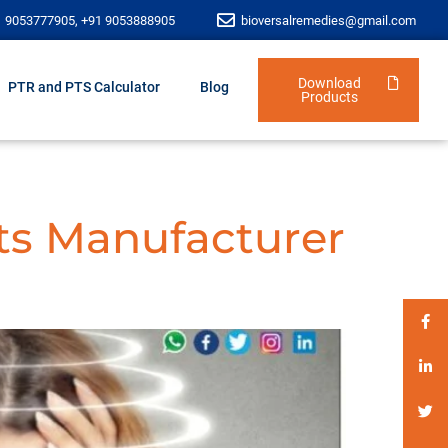
1 9053777905, +91 9053888905
bioversalremedies@gmail.com
Download
PTR and PTS Calculator
Blog
Products
ts Manufacturer