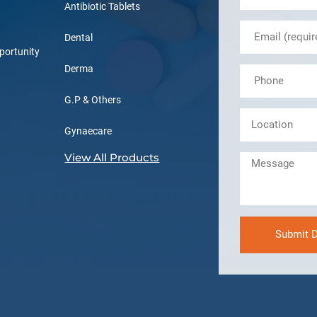
Antibiotic Tablets
Dental
portunity
Derma
G.P & Others
Gynaecare
View All Products
Submit D