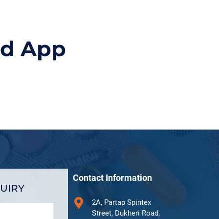
id App
Contact Information
UIRY
2A, Partap Spintex
Street, Dukheri Road,