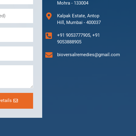
Mohra - 133004
Kalpak Estate, Antop
Hill, Mumbai - 400037
+91 9053777905, +91
9053888905
bioversalremedies@gmail.com
etails