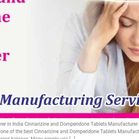
r in India Cinnarizine and Domperidone Tablets Manufacturer i
one of the best Cinnarizine and Domperidone Tablets Manufactur
losing balance. Many people use […]