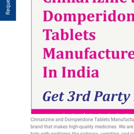
Cinnarizine and Domperidone Tablets Manufacture
brand that makes high-quality medicines. We are 
help with problems like sickness, vomiting, and 