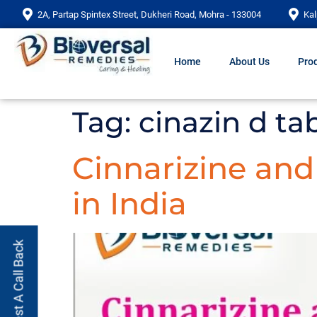
2A, Partap Spintex Street, Dukheri Road, Mohra - 133004
Kal
Home
About Us
Prod
Tag:
cinazin d ta
Cinnarizine an
in India
Request A Call Back