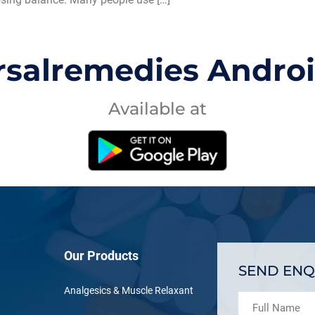
rsalremedies Andro
Available at
Our Products
SEND ENQ
Analgesics & Muscle Relaxant