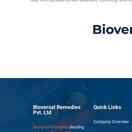
Biove
Bioversal Remedies
Quick Links
Pvt. Ltd
Company Overview
Bioversal Remedies
(leading