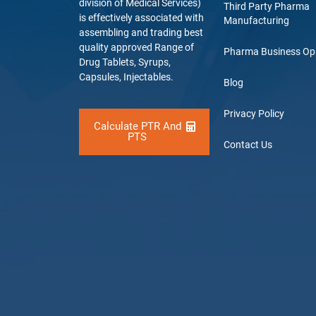
division of Medical Services)
Third Party Pharma
is effectively associated with
Manufacturing
assembling and trading best
quality approved Range of
Pharma Business Op
Drug Tablets, Syrups,
Capsules, Injectables.
Blog
Privacy Policy
Calculate PTR And
PTS
Contact Us