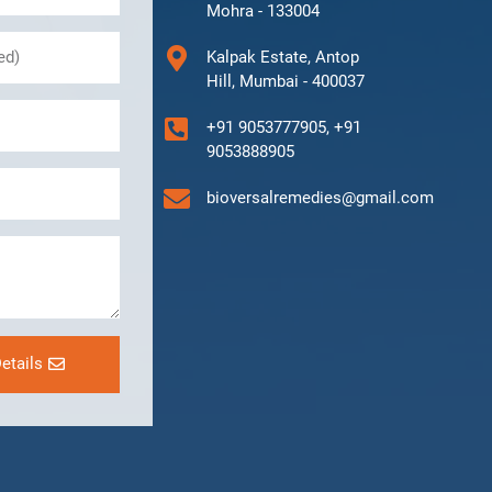
Mohra - 133004
Kalpak Estate, Antop
Hill, Mumbai - 400037
+91 9053777905, +91
9053888905
bioversalremedies@gmail.com
etails