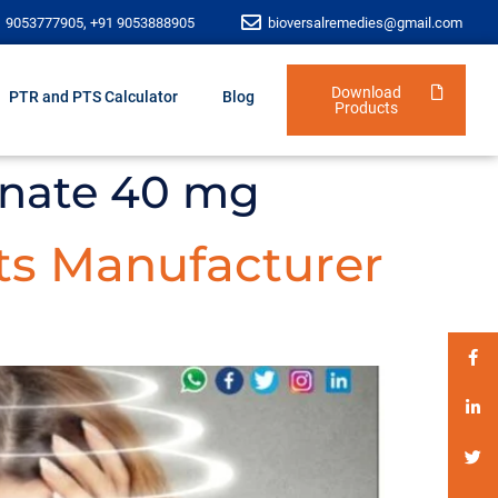
1 9053777905, +91 9053888905
bioversalremedies@gmail.com
Download
PTR and PTS Calculator
Blog
Products
inate 40 mg
ts Manufacturer