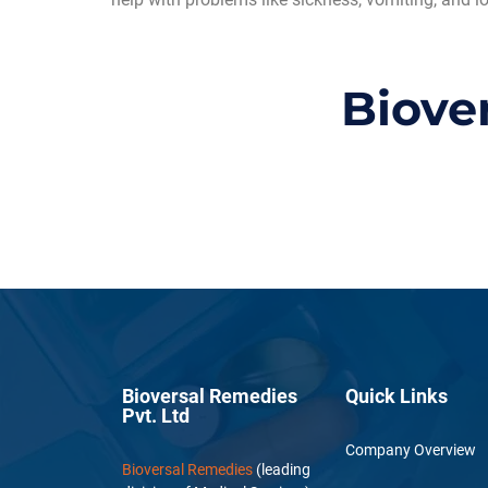
Biove
Bioversal Remedies
Quick Links
Pvt. Ltd
Company Overview
Bioversal Remedies
(leading