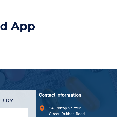
id App
Contact Information
UIRY
2A, Partap Spintex
Street, Dukheri Road,