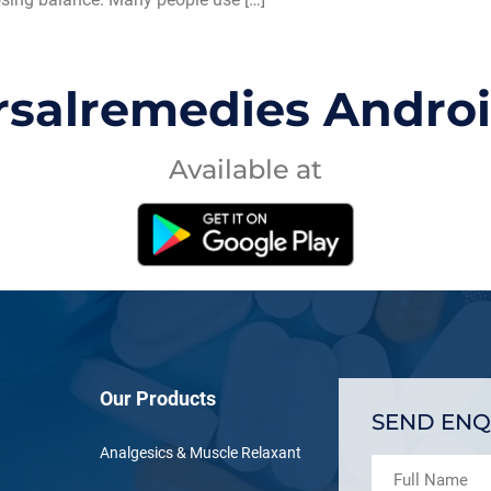
rsalremedies Andro
Available at
Our Products
SEND ENQ
Analgesics & Muscle Relaxant