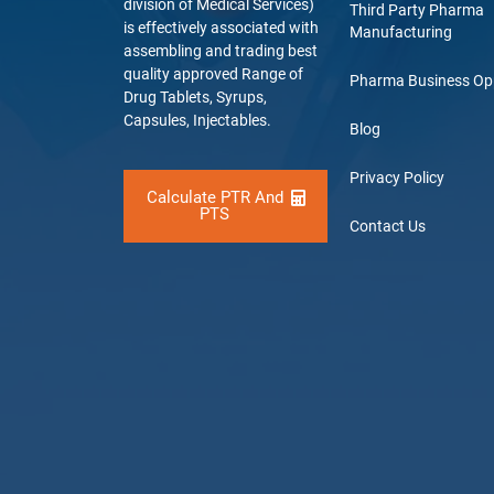
division of Medical Services)
Third Party Pharma
is effectively associated with
Manufacturing
assembling and trading best
quality approved Range of
Pharma Business Op
Drug Tablets, Syrups,
Capsules, Injectables.
Blog
Privacy Policy
Calculate PTR And
PTS
Contact Us