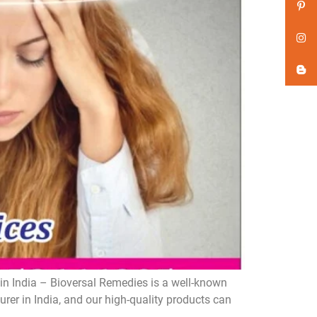
n India – Bioversal Remedies is a well-known
er in India, and our high-quality products can