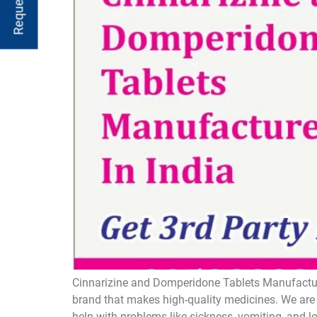
Cinnarizine and Domperidone Tablets Manufacture
brand that makes high-quality medicines. We are 
help with problems like sickness, vomiting, and 