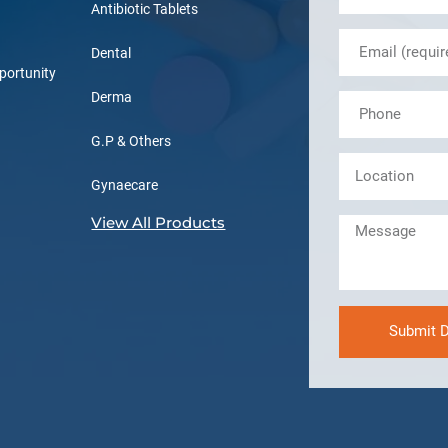
Antibiotic Tablets
Dental
portunity
Derma
G.P & Others
Gynaecare
View All Products
Submit D