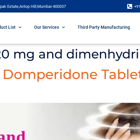
pak Estate,Antop Hill,Mumbai-400037
+9
uct List
Our Services
Third Party Manufacturing
 20 mg and dimenhydr
d Domperidone Table