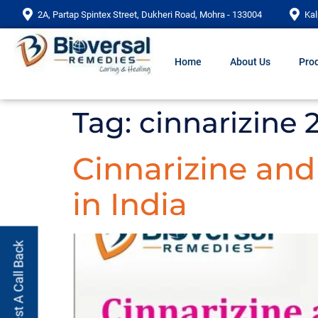
2A, Partap Spintex Street, Dukheri Road, Mohra - 133004
Kal
Home
About Us
Prod
Tag:
cinnarizine
Cinnarizine an
in India
Request A Call Back