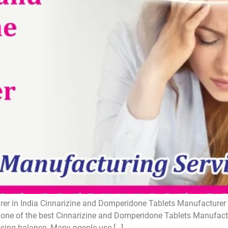
r in India Cinnarizine and Domperidone Tablets Manufacturer i
one of the best Cinnarizine and Domperidone Tablets Manufactur
losing balance. Many people use […]