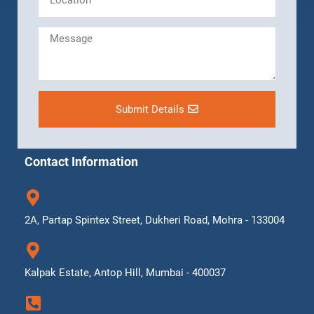
Submit Details
Contact Information
2A, Partap Spintex Street, Dukheri Road, Mohra - 133004
Kalpak Estate, Antop Hill, Mumbai - 400037