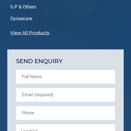
G.P & Others
Gynaecare
View All Products
SEND ENQUIRY