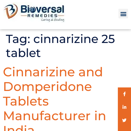
Tag:
cinnarizine 25
tablet
Cinnarizine and
Domperidone
Tablets
Manufacturer in
India