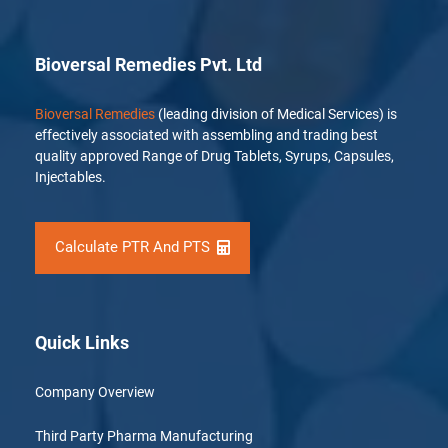
Bioversal Remedies Pvt. Ltd
Bioversal Remedies
(leading division of Medical Services) is
effectively associated with assembling and trading best
quality approved Range of Drug Tablets, Syrups, Capsules,
Injectables.
Calculate PTR And PTS
Quick Links
Company Overview
Third Party Pharma Manufacturing