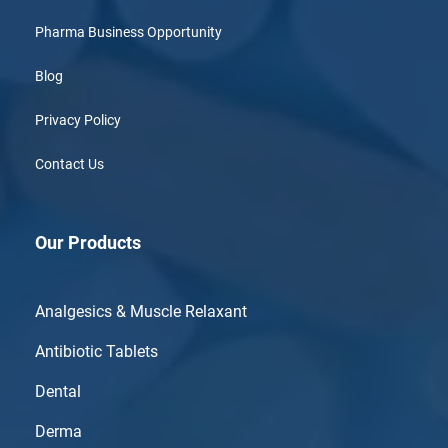
Pharma Business Opportunity
Blog
Privacy Policy
Contact Us
Our Products
Analgesics & Muscle Relaxant
Antibiotic Tablets
Dental
Derma