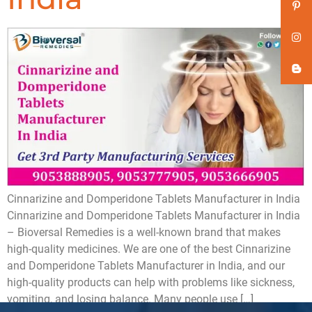
Cinnarizine and Domperidone Tablets Manufacturer in India
Cinnarizine and Domperidone Tablets Manufacturer in India
– Bioversal Remedies is a well-known brand that makes
high-quality medicines. We are one of the best Cinnarizine
and Domperidone Tablets Manufacturer in India, and our
high-quality products can help with problems like sickness,
vomiting, and losing balance. Many people use […]