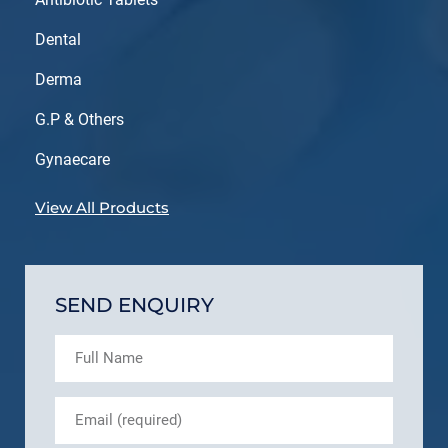
Dental
Derma
G.P & Others
Gynaecare
View All Products
SEND ENQUIRY