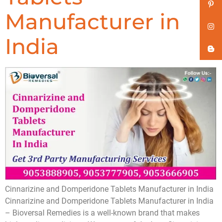
Manufacturer in
India
Cinnarizine and Domperidone Tablets Manufacturer in India
Cinnarizine and Domperidone Tablets Manufacturer in India
– Bioversal Remedies is a well-known brand that makes