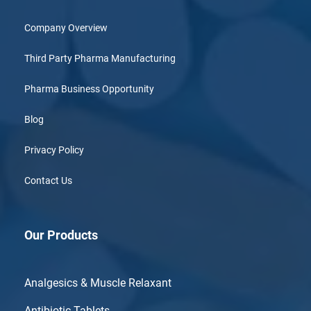
Company Overview
Third Party Pharma Manufacturing
Pharma Business Opportunity
Blog
Privacy Policy
Contact Us
Our Products
Analgesics & Muscle Relaxant
Antibiotic Tablets