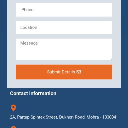
Submit Details
Contact Information
2A, Partap Spintex Street, Dukheri Road, Mohra - 133004