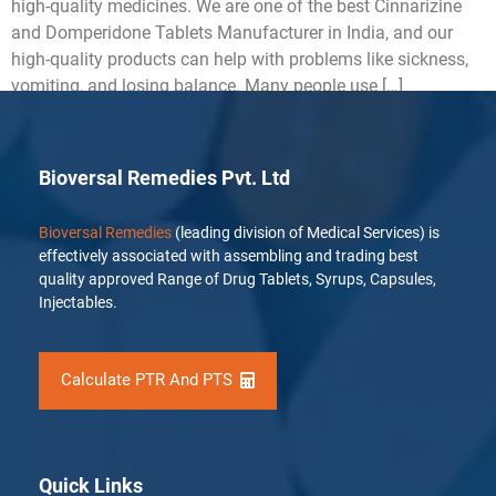
high-quality medicines. We are one of the best Cinnarizine
and Domperidone Tablets Manufacturer in India, and our
high-quality products can help with problems like sickness,
vomiting, and losing balance. Many people use […]
Bioversal Remedies Pvt. Ltd
Bioversal Remedies
(leading division of Medical Services) is
effectively associated with assembling and trading best
quality approved Range of Drug Tablets, Syrups, Capsules,
Injectables.
Calculate PTR And PTS
Quick Links