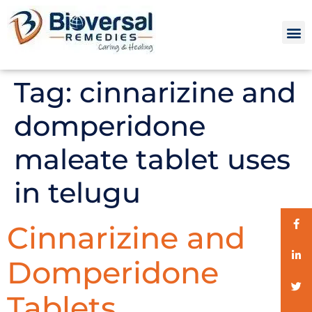
Tag:
cinnarizine and
domperidone
maleate tablet uses
in telugu
Cinnarizine and
Domperidone
Tablets