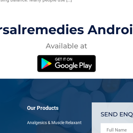
rsalremedies Andro
Available at
Our Products
SEND ENQ
Analgesics & Muscle Relaxant