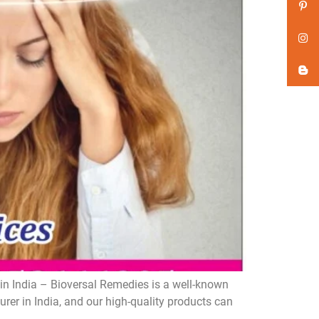
n India – Bioversal Remedies is a well-known
er in India, and our high-quality products can