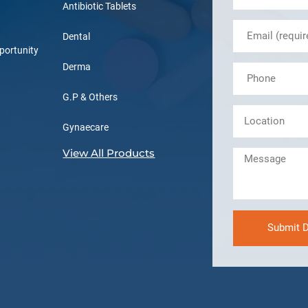
Antibiotic Tablets
Dental
portunity
Derma
G.P & Others
Gynaecare
View All Products
Submit D