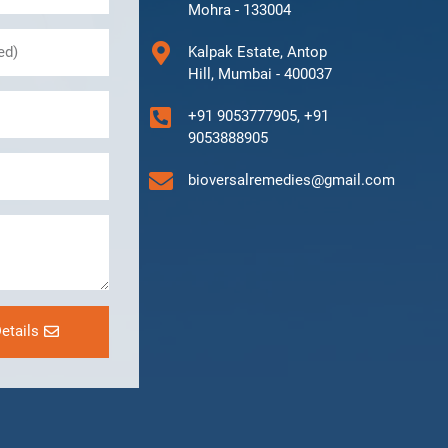
Mohra - 133004
Kalpak Estate, Antop
Hill, Mumbai - 400037
+91 9053777905, +91
9053888905
bioversalremedies@gmail.com
etails