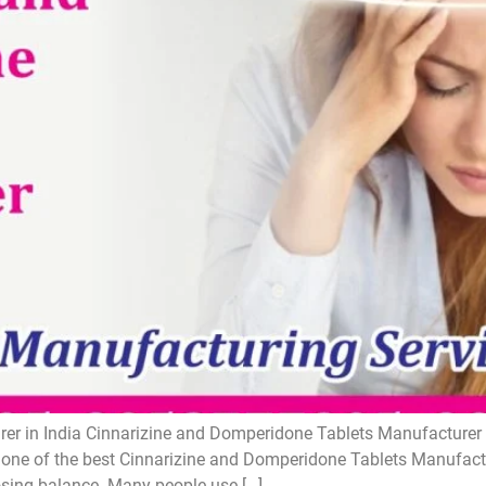
r in India Cinnarizine and Domperidone Tablets Manufacturer i
one of the best Cinnarizine and Domperidone Tablets Manufactur
losing balance. Many people use […]