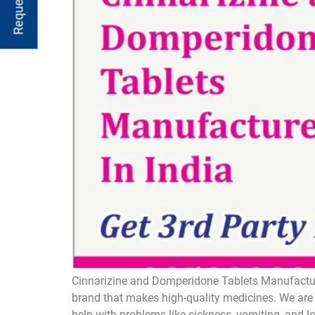
Cinnarizine and Domperidone Tablets Manufacture
brand that makes high-quality medicines. We are 
help with problems like sickness, vomiting, and 