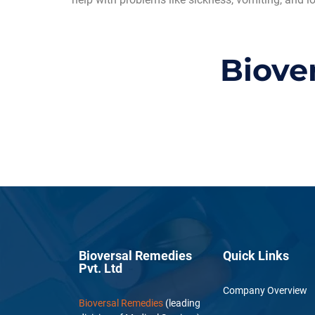
Biove
Bioversal Remedies
Quick Links
Pvt. Ltd
Company Overview
Bioversal Remedies
(leading