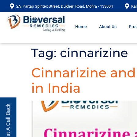
2A, Partap Spintex Street, Dukheri Road, Mohra - 133004
Kal
Home
About Us
Prod
Tag:
cinnarizine
Cinnarizine an
in India
Request A Call Back