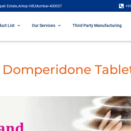
pak Estate,Antop Hill,Mumbai-400037
+9
uct List
Our Services
Third Party Manufacturing
d Domperidone Table