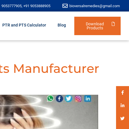
1 9053777905, +91 9053888905
bioversalremedies@gmail.com
Download
PTR and PTS Calculator
Blog
Products
ts Manufacturer