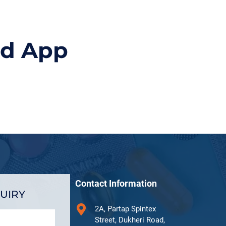
id App
Contact Information
UIRY
2A, Partap Spintex
Street, Dukheri Road,