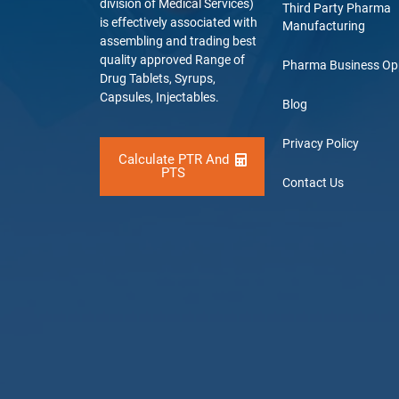
division of Medical Services)
Third Party Pharma
is effectively associated with
Manufacturing
assembling and trading best
quality approved Range of
Pharma Business Op
Drug Tablets, Syrups,
Capsules, Injectables.
Blog
Privacy Policy
Calculate PTR And
PTS
Contact Us