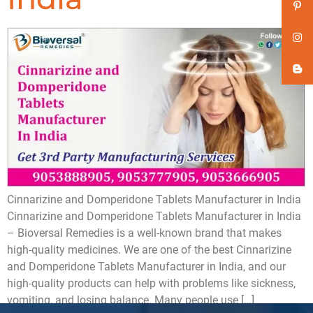
Cinnarizine and Domperidone Tablets Manufacturer in India
Cinnarizine and Domperidone Tablets Manufacturer in India
– Bioversal Remedies is a well-known brand that makes
high-quality medicines. We are one of the best Cinnarizine
and Domperidone Tablets Manufacturer in India, and our
high-quality products can help with problems like sickness,
vomiting, and losing balance. Many people use […]