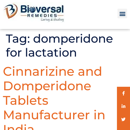
Tag:
domperidone
for lactation
Cinnarizine and
Domperidone
Tablets
Manufacturer in
India