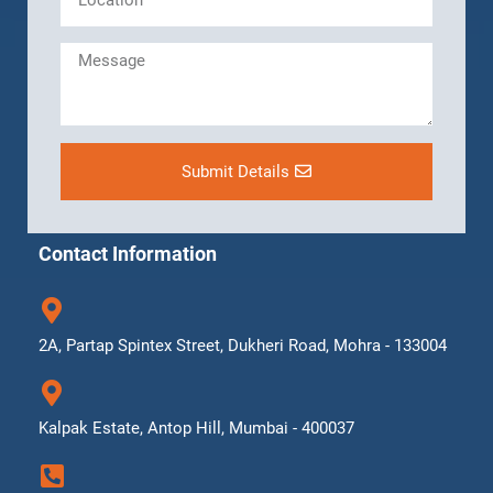
Submit Details
Contact Information
2A, Partap Spintex Street, Dukheri Road, Mohra - 133004
Kalpak Estate, Antop Hill, Mumbai - 400037