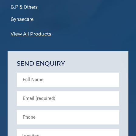
G.P & Others
Gynaecare
View All Products
SEND ENQUIRY