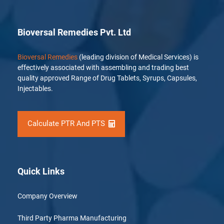
Bioversal Remedies Pvt. Ltd
Bioversal Remedies
(leading division of Medical Services) is
effectively associated with assembling and trading best
quality approved Range of Drug Tablets, Syrups, Capsules,
Injectables.
Calculate PTR And PTS
Quick Links
Company Overview
Third Party Pharma Manufacturing