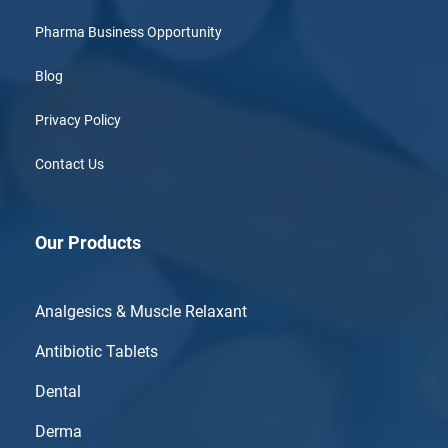
Pharma Business Opportunity
Blog
Privacy Policy
Contact Us
Our Products
Analgesics & Muscle Relaxant
Antibiotic Tablets
Dental
Derma