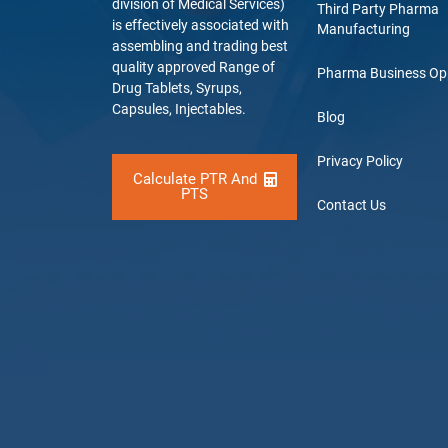
division of Medical Services)
Third Party Pharma
is effectively associated with
Manufacturing
assembling and trading best
quality approved Range of
Pharma Business Op
Drug Tablets, Syrups,
Capsules, Injectables.
Blog
Privacy Policy
Calculate PTR And
PTS
Contact Us