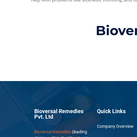
Biove
Bioversal Remedies
Quick Links
Pvt. Ltd
Company Overview
Bioversal Remedies
(leading