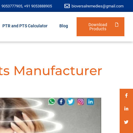
1 9053777905, +91 9053888905
bioversalremedies@gmail.com
Download
PTR and PTS Calculator
Blog
Products
ts Manufacturer