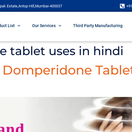
pak Estate,Antop Hill,Mumbai-400037
+9
uct List
Our Services
Third Party Manufacturing
tablet uses in hindi
d Domperidone Table