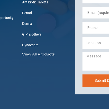
Antibiotic Tablets
Dental
portunity
Derma
G.P & Others
Gynaecare
View All Products
Submit D