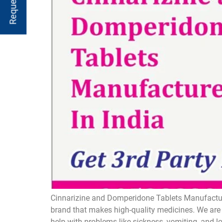
Cinnarizine and Domperidone Tablets Manufacture
brand that makes high-quality medicines. We are 
help with problems like sickness, vomiting, and 