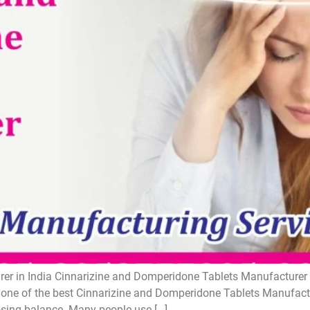
r in India Cinnarizine and Domperidone Tablets Manufacturer i
one of the best Cinnarizine and Domperidone Tablets Manufactur
losing balance. Many people use […]