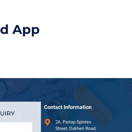
id App
Contact Information
UIRY
2A, Partap Spintex
Street, Dukheri Road,