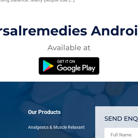
rsalremedies Andro
Available at
Our Products
SEND ENQ
Analgesics & Muscle Relaxant