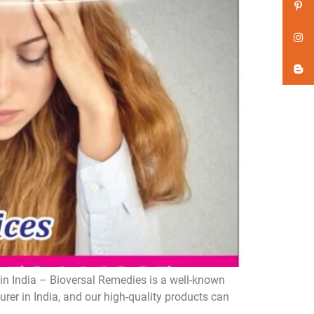
n India – Bioversal Remedies is a well-known
er in India, and our high-quality products can