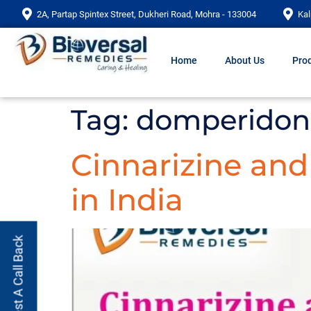
2A, Partap Spintex Street, Dukheri Road, Mohra - 133004
Kal
Home
About Us
Prod
Tag:
domperidone 
Cinnarizine an
in India
Request A Call Back