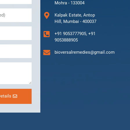
Mohra - 133004
Kalpak Estate, Antop
Hill, Mumbai - 400037
+91 9053777905, +91
9053888905
bioversalremedies@gmail.com
etails