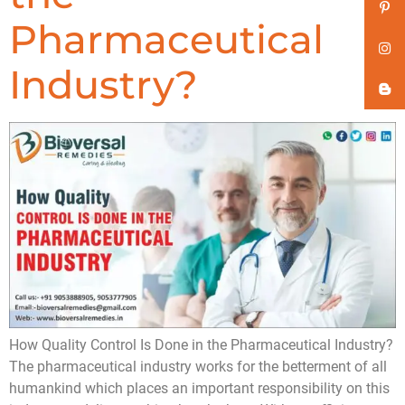
Pharmaceutical
Industry?
How Quality Control Is Done in the Pharmaceutical Industry?
The pharmaceutical industry works for the betterment of all
humankind which places an important responsibility on this