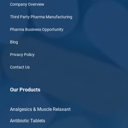
Company Overview
Third Party Pharma Manufacturing
Pharma Business Opportunity
Blog
Privacy Policy
Contact Us
Our Products
Analgesics & Muscle Relaxant
Antibiotic Tablets