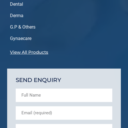
Dental
Derma
G.P & Others
Gynaecare
View All Products
SEND ENQUIRY