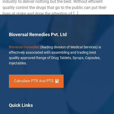
industry to deliver nothing but the best. Without efficient
quality control the drugs that go to the public can put their
lives at stake and draw the attention of […]
Bioversal Remedies Pvt. Ltd
Bioversal Remedies
(leading division of Medical Services) is
effectively associated with assembling and trading best
quality approved Range of Drug Tablets, Syrups, Capsules,
Injectables.
Calculate PTR And PTS
Quick Links