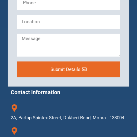
Submit Details
Contact Information
2A, Partap Spintex Street, Dukheri Road, Mohra - 133004