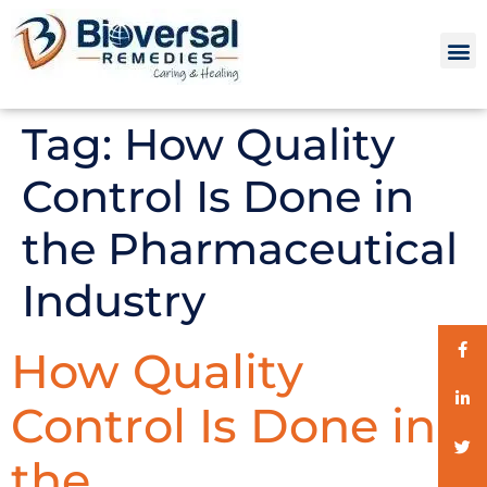
Tag:
How Quality
Control Is Done in
the Pharmaceutical
Industry
How Quality
Control Is Done in
the