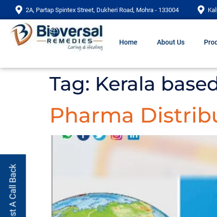
2A, Partap Spintex Street, Dukheri Road, Mohra - 133004
Kal
Home
About Us
Prod
Tag:
Kerala base
Pharma Distribu
Request A Call Back