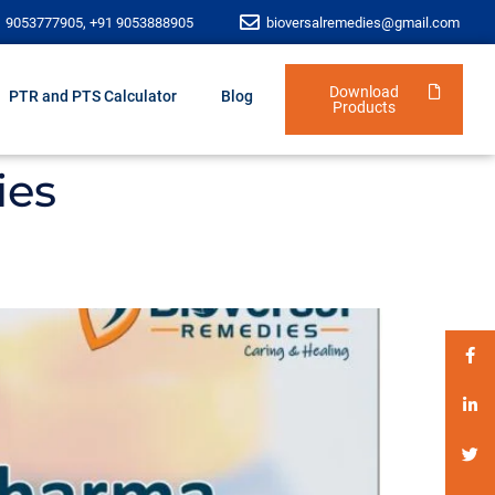
1 9053777905, +91 9053888905
bioversalremedies@gmail.com
Download
PTR and PTS Calculator
Blog
Products
ies