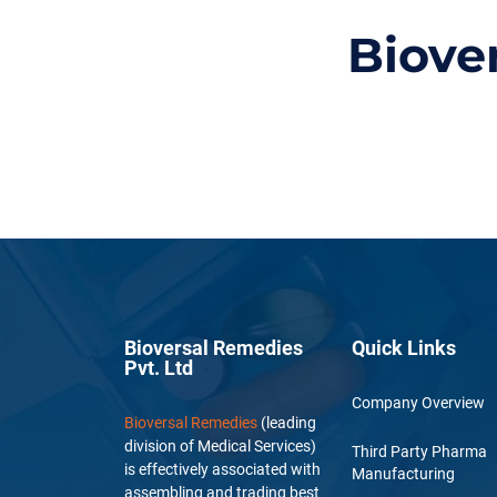
Biove
Bioversal Remedies
Quick Links
Pvt. Ltd
Company Overview
Bioversal Remedies
(leading
division of Medical Services)
Third Party Pharma
is effectively associated with
Manufacturing
assembling and trading best