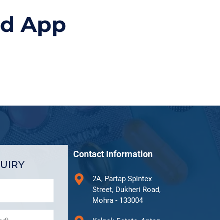
id App
Contact Information
UIRY
2A, Partap Spintex
Street, Dukheri Road,
Mohra - 133004