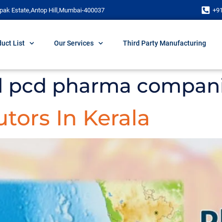
pak Estate,Antop Hill,Mumbai-400037
+9
uct List
Our Services
Third Party Manufacturing
d pcd pharma compan
tors In Kerala