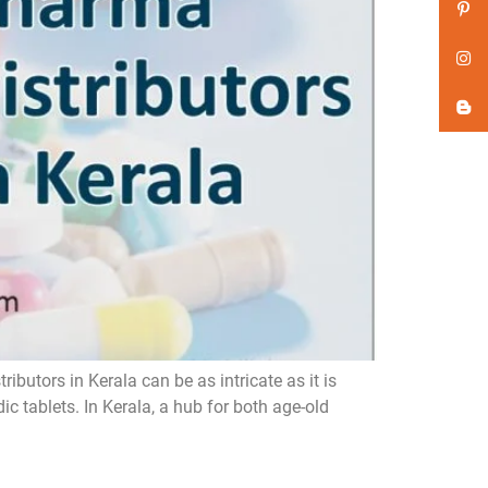
butors in Kerala can be as intricate as it is
 tablets. In Kerala, a hub for both age-old