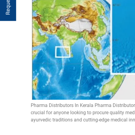
Pharma Distributors In Kerala Pharma Distributors
crucial for anyone looking to procure quality med
ayurvedic traditions and cutting-edge medical inn