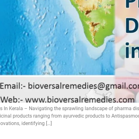
 In Kerala – Navigating the sprawling landscape of pharma distri
icinal products ranging from ayurvedic products to Antispasmodic
ovations, identifying […]