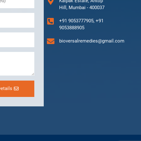
Kalpak Estate, Antop
Hill, Mumbai - 400037
+91 9053777905, +91
9053888905
bioversalremedies@gmail.com
etails