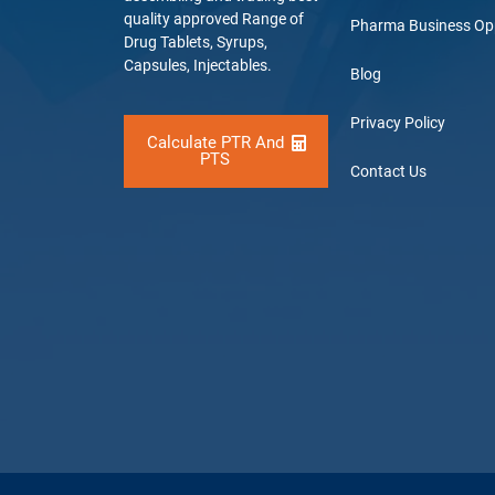
quality approved Range of
Pharma Business Op
Drug Tablets, Syrups,
Capsules, Injectables.
Blog
Privacy Policy
Calculate PTR And
PTS
Contact Us