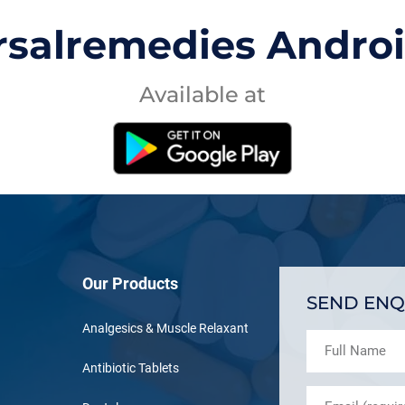
rsalremedies Andro
Available at
Our Products
SEND ENQ
Analgesics & Muscle Relaxant
Antibiotic Tablets