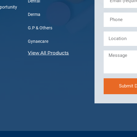
Dental
portunity
Derma
G.P & Others
Gynaecare
View All Products
Submit D