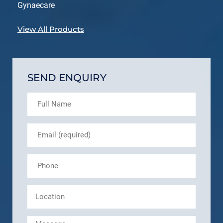
Gynaecare
View All Products
SEND ENQUIRY