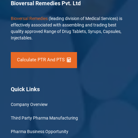
Bioversal Remedies Pvt. Ltd
Bioversal Remedies
(leading division of Medical Services) is
effectively associated with assembling and trading best
quality approved Range of Drug Tablets, Syrups, Capsules,
Injectables.
Calculate PTR And PTS
Quick Links
Company Overview
Third Party Pharma Manufacturing
Pharma Business Opportunity