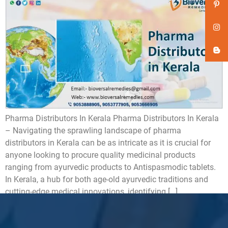
Pharma Distributors In Kerala Pharma Distributors In Kerala
– Navigating the sprawling landscape of pharma
distributors in Kerala can be as intricate as it is crucial for
anyone looking to procure quality medicinal products
ranging from ayurvedic products to Antispasmodic tablets.
In Kerala, a hub for both age-old ayurvedic traditions and
cutting-edge medical innovations, identifying […]