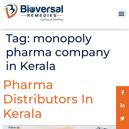
Tag:
monopoly
pharma company
in Kerala
Pharma
Distributors In
Kerala