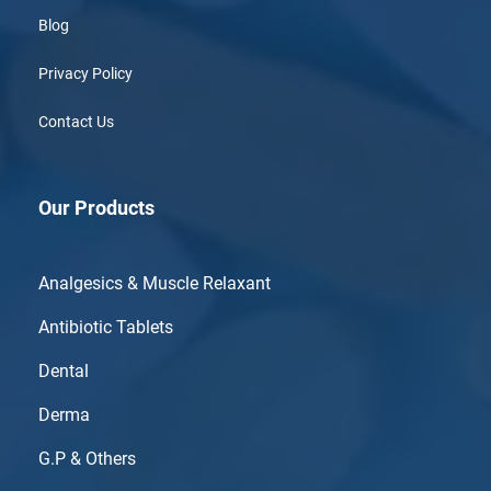
Blog
Privacy Policy
Contact Us
Our Products
Analgesics & Muscle Relaxant
Antibiotic Tablets
Dental
Derma
G.P & Others