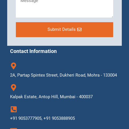
Submit Details
Contact Information
2A, Partap Spintex Street, Dukheri Road, Mohra - 133004
Kalpak Estate, Antop Hill, Mumbai - 400037
+91 9053777905, +91 9053888905