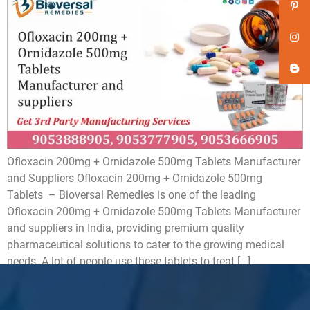
Ofloxacin 200mg + Ornidazole 500mg Tablets Manufacturer
and Suppliers Ofloxacin 200mg + Ornidazole 500mg
Tablets – Bioversal Remedies is one of the leading
Ofloxacin 200mg + Ornidazole 500mg Tablets Manufacturer
and suppliers in India, providing premium quality
pharmaceutical solutions to cater to the growing medical
needs. A lot of people use these tablets to treat […]