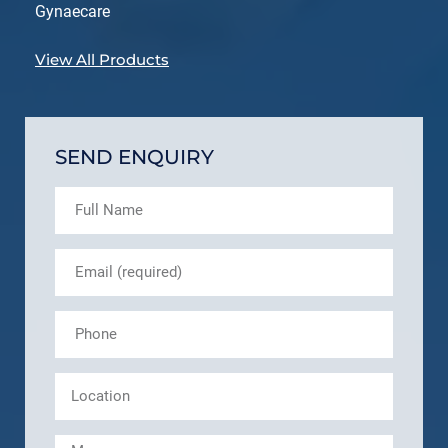
Gynaecare
View All Products
SEND ENQUIRY