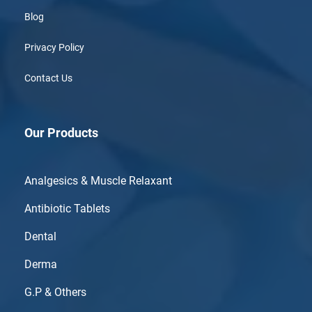
Blog
Privacy Policy
Contact Us
Our Products
Analgesics & Muscle Relaxant
Antibiotic Tablets
Dental
Derma
G.P & Others