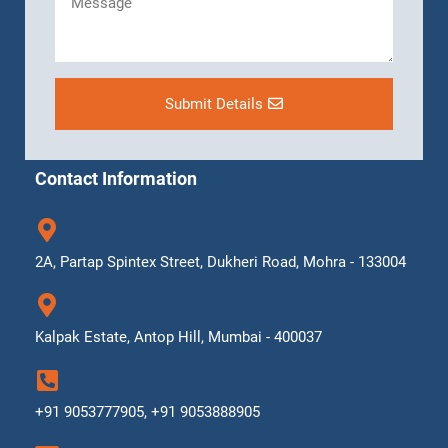
Submit Details
Contact Information
2A, Partap Spintex Street, Dukheri Road, Mohra - 133004
Kalpak Estate, Antop Hill, Mumbai - 400037
+91 9053777905, +91 9053888905