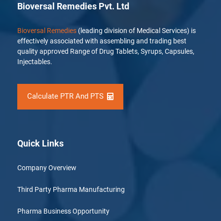
Bioversal Remedies Pvt. Ltd
Bioversal Remedies
(leading division of Medical Services) is
effectively associated with assembling and trading best
quality approved Range of Drug Tablets, Syrups, Capsules,
Injectables.
Calculate PTR And PTS
Quick Links
Company Overview
Third Party Pharma Manufacturing
Pharma Business Opportunity