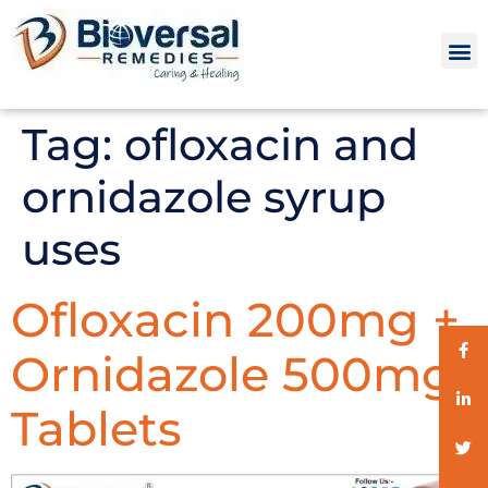
Tag:
ofloxacin and
ornidazole syrup
uses
Ofloxacin 200mg +
Ornidazole 500mg
Tablets