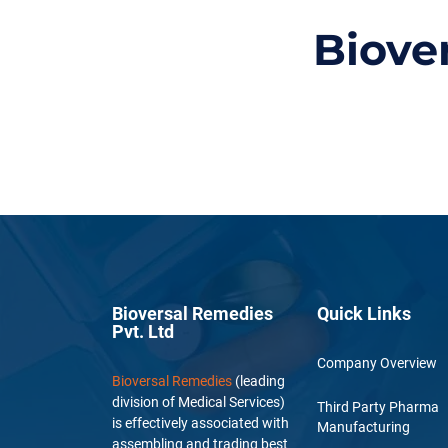
Biove
Bioversal Remedies
Quick Links
Pvt. Ltd
Company Overview
Bioversal Remedies
(leading
division of Medical Services)
Third Party Pharma
is effectively associated with
Manufacturing
assembling and trading best