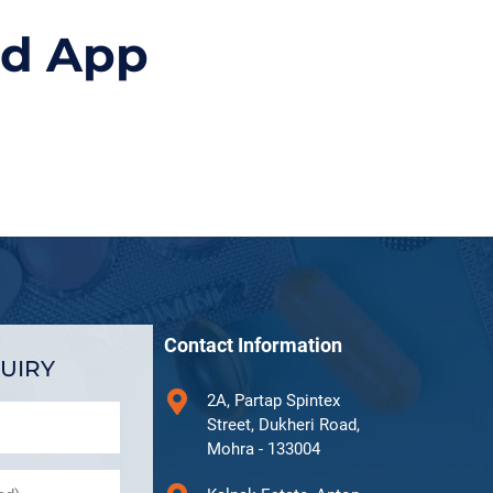
id App
Contact Information
UIRY
2A, Partap Spintex
Street, Dukheri Road,
Mohra - 133004