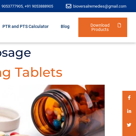
1 9053777905, +91 9053888905
bioversalremedies@gmail.com
Download
PTR and PTS Calculator
Blog
Products
osage
g Tablets