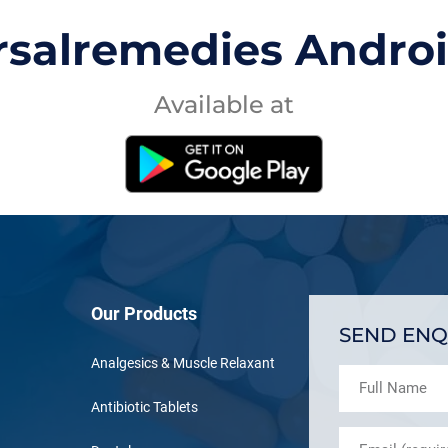
rsalremedies Andro
Available at
Our Products
SEND ENQ
Analgesics & Muscle Relaxant
Antibiotic Tablets