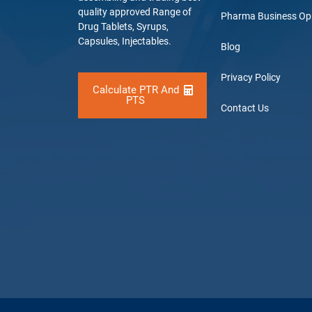
quality approved Range of
Pharma Business Op
Drug Tablets, Syrups,
Capsules, Injectables.
Blog
Privacy Policy
Calculate PTR And
PTS
Contact Us