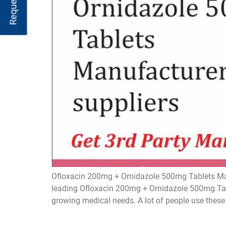
Ofloxacin 200mg + Ornidazole 500mg Tablets Man
leading Ofloxacin 200mg + Ornidazole 500mg Tabl
growing medical needs. A lot of people use these t