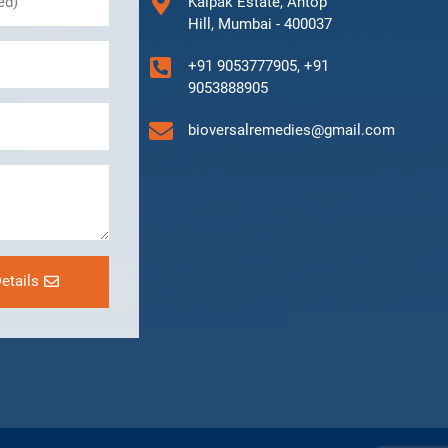
Kalpak Estate, Antop
Hill, Mumbai - 400037
+91 9053777905, +91
9053888905
bioversalremedies@gmail.com
etails