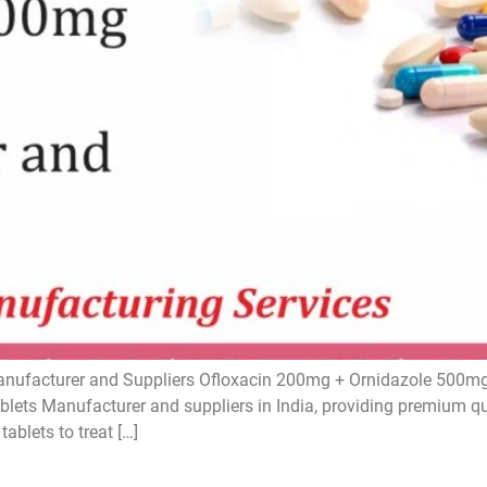
ufacturer and Suppliers Ofloxacin 200mg + Ornidazole 500mg 
ets Manufacturer and suppliers in India, providing premium qual
ablets to treat […]