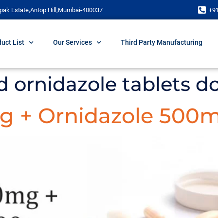
pak Estate,Antop Hill,Mumbai-400037
+9
uct List
Our Services
Third Party Manufacturing
d ornidazole tablets d
g + Ornidazole 500m