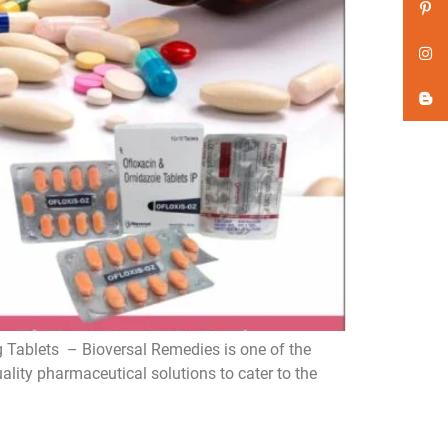
Tablets – Bioversal Remedies is one of the
ity pharmaceutical solutions to cater to the