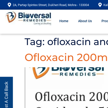
2A, Partap Spintex Street, Dukheri Road, Mohra - 133004
Kal
Home
About Us
Prod
Tag:
ofloxacin an
Ofloxacin 200m
Request A Call Back