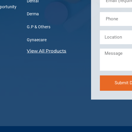
Dental
portunity
Derma
G.P & Others
Gynaecare
View All Products
Submit D