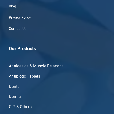
Blog
Privacy Policy
Contact Us
Our Products
Analgesics & Muscle Relaxant
Antibiotic Tablets
Dental
Derma
G.P & Others