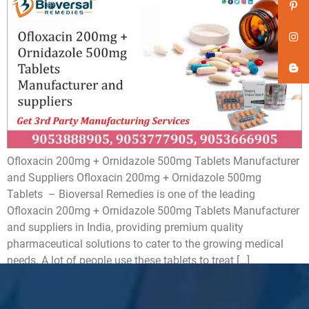
Ofloxacin 200mg + Ornidazole 500mg Tablets Manufacturer
and Suppliers Ofloxacin 200mg + Ornidazole 500mg
Tablets – Bioversal Remedies is one of the leading
Ofloxacin 200mg + Ornidazole 500mg Tablets Manufacturer
and suppliers in India, providing premium quality
pharmaceutical solutions to cater to the growing medical
needs. A lot of people use these tablets to treat […]