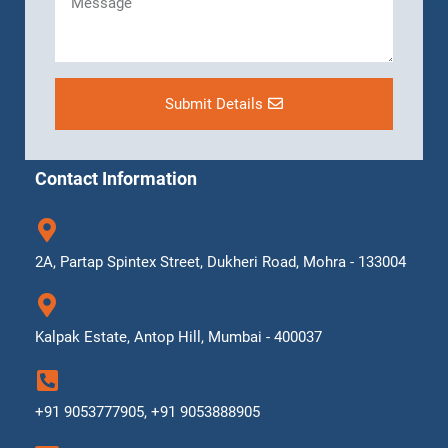
Submit Details
Contact Information
2A, Partap Spintex Street, Dukheri Road, Mohra - 133004
Kalpak Estate, Antop Hill, Mumbai - 400037
+91 9053777905, +91 9053888905