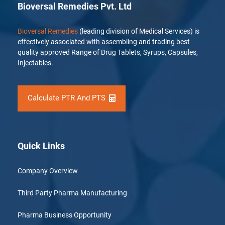
Bioversal Remedies Pvt. Ltd
Bioversal Remedies
(leading division of Medical Services) is
effectively associated with assembling and trading best
quality approved Range of Drug Tablets, Syrups, Capsules,
Injectables.
Calculate PTR And PTS
Quick Links
Company Overview
Third Party Pharma Manufacturing
Pharma Business Opportunity