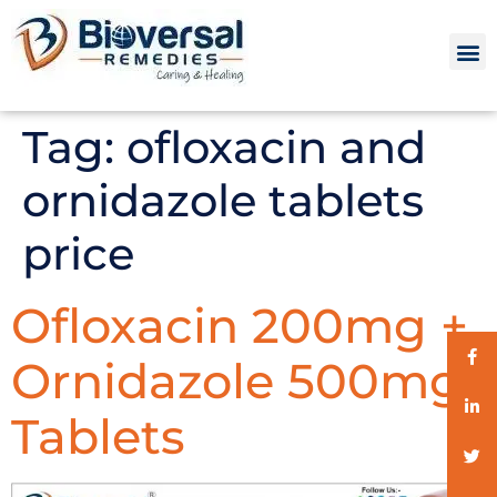
Tag:
ofloxacin and
ornidazole tablets
price
Ofloxacin 200mg +
Ornidazole 500mg
Tablets