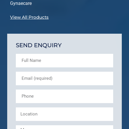
Gynaecare
View All Products
SEND ENQUIRY