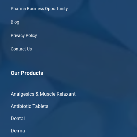
Pharma Business Opportunity
Blog
Privacy Policy
Contact Us
Our Products
Analgesics & Muscle Relaxant
Antibiotic Tablets
Dental
Derma