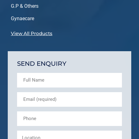
G.P & Others
Gynaecare
View All Products
SEND ENQUIRY