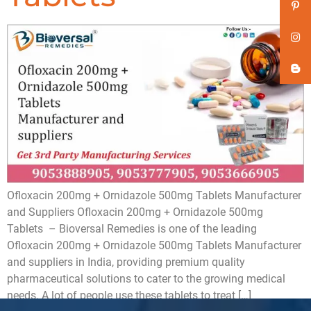
Ofloxacin 200mg + Ornidazole 500mg Tablets Manufacturer
and Suppliers Ofloxacin 200mg + Ornidazole 500mg
Tablets – Bioversal Remedies is one of the leading
Ofloxacin 200mg + Ornidazole 500mg Tablets Manufacturer
and suppliers in India, providing premium quality
pharmaceutical solutions to cater to the growing medical
needs. A lot of people use these tablets to treat […]