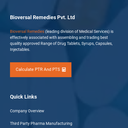
Bioversal Remedies Pvt. Ltd
Bioversal Remedies
(leading division of Medical Services) is
effectively associated with assembling and trading best
quality approved Range of Drug Tablets, Syrups, Capsules,
Injectables.
Calculate PTR And PTS
Quick Links
Company Overview
Third Party Pharma Manufacturing