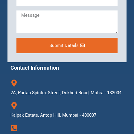
Submit Details
Contact Information
2A, Partap Spintex Street, Dukheri Road, Mohra - 133004
Kalpak Estate, Antop Hill, Mumbai - 400037