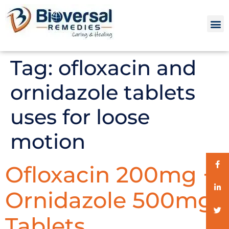
Tag:
ofloxacin and
ornidazole tablets
uses for loose
motion
Ofloxacin 200mg +
Ornidazole 500mg
Tablets