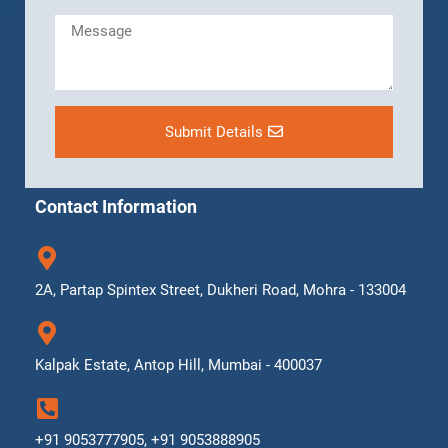
Submit Details
Contact Information
2A, Partap Spintex Street, Dukheri Road, Mohra - 133004
Kalpak Estate, Antop Hill, Mumbai - 400037
+91 9053777905, +91 9053888905