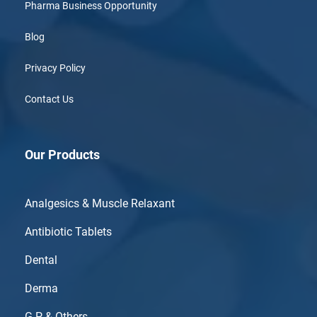
Pharma Business Opportunity
Blog
Privacy Policy
Contact Us
Our Products
Analgesics & Muscle Relaxant
Antibiotic Tablets
Dental
Derma
G.P & Others