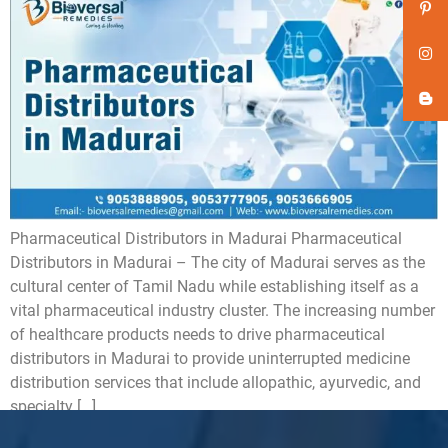
Pharmaceutical Distributors in Madurai Pharmaceutical
Distributors in Madurai – The city of Madurai serves as the
cultural center of Tamil Nadu while establishing itself as a
vital pharmaceutical industry cluster. The increasing number
of healthcare products needs to drive pharmaceutical
distributors in Madurai to provide uninterrupted medicine
distribution services that include allopathic, ayurvedic, and
specialty […]