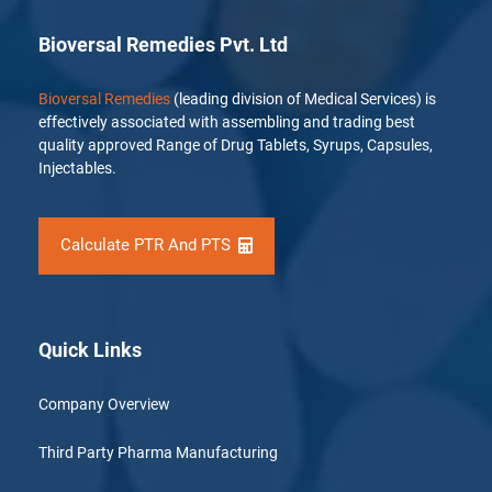
Bioversal Remedies Pvt. Ltd
Bioversal Remedies
(leading division of Medical Services) is
effectively associated with assembling and trading best
quality approved Range of Drug Tablets, Syrups, Capsules,
Injectables.
Calculate PTR And PTS
Quick Links
Company Overview
Third Party Pharma Manufacturing