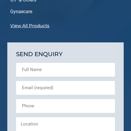
Gynaecare
View All Products
SEND ENQUIRY