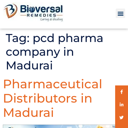
Tag:
pcd pharma
company in
Madurai
Pharmaceutical
Distributors in
Madurai