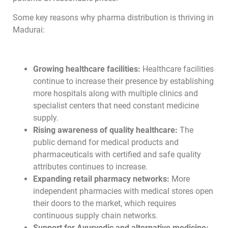
Some key reasons why pharma distribution is thriving in
Madurai:
Growing healthcare facilities:
Healthcare facilities
continue to increase their presence by establishing
more hospitals along with multiple clinics and
specialist centers that need constant medicine
supply.
Rising awareness of quality healthcare:
The
public demand for medical products and
pharmaceuticals with certified and safe quality
attributes continues to increase.
Expanding retail pharmacy networks:
More
independent pharmacies with medical stores open
their doors to the market, which requires
continuous supply chain networks.
Support for Ayurvedic and alternative medicine: