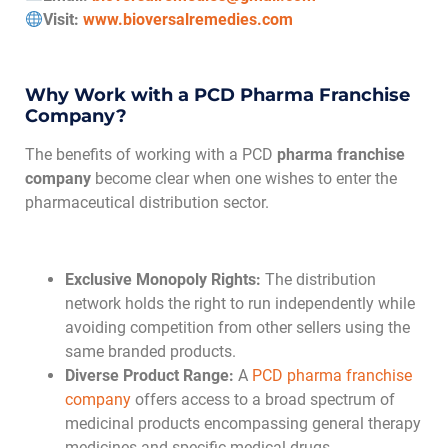
Visit:
www.bioversalremedies.com
Why Work with a PCD Pharma Franchise
Company?
The benefits of working with a PCD
pharma franchise
company
become clear when one wishes to enter the
pharmaceutical distribution sector.
Exclusive Monopoly Rights:
The distribution
network holds the right to run independently while
avoiding competition from other sellers using the
same branded products.
Diverse Product Range:
A
PCD pharma franchise
company
offers access to a broad spectrum of
medicinal products encompassing general therapy
medicines and specific medical drugs.