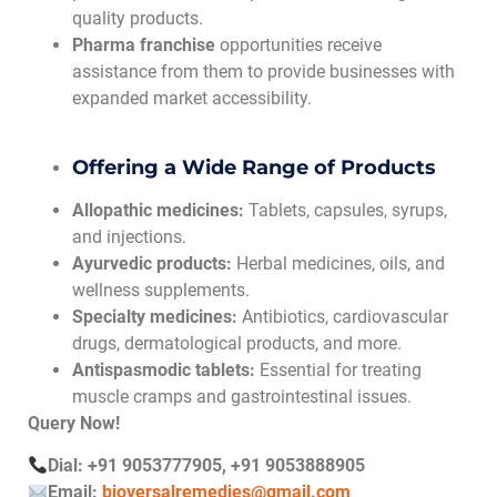
quality products.
Pharma franchise
opportunities receive
assistance from them to provide businesses with
expanded market accessibility.
Offering a Wide Range of Products
Allopathic medicines:
Tablets, capsules, syrups,
and injections.
Ayurvedic products:
Herbal medicines, oils, and
wellness supplements.
Specialty medicines:
Antibiotics, cardiovascular
drugs, dermatological products, and more.
Antispasmodic tablets:
Essential for treating
muscle cramps and gastrointestinal issues.
Query Now!
Dial: +91 9053777905, +91 9053888905
Email:
bioversalremedies@gmail.com