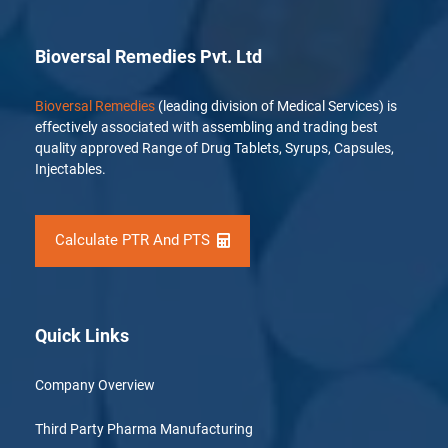
Bioversal Remedies Pvt. Ltd
Bioversal Remedies
(leading division of Medical Services) is
effectively associated with assembling and trading best
quality approved Range of Drug Tablets, Syrups, Capsules,
Injectables.
Calculate PTR And PTS
Quick Links
Company Overview
Third Party Pharma Manufacturing