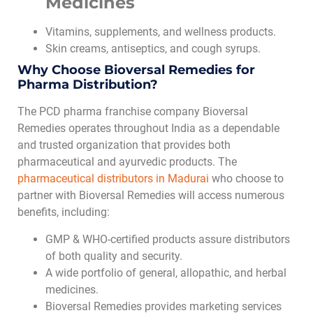
Medicines
Vitamins, supplements, and wellness products.
Skin creams, antiseptics, and cough syrups.
Why Choose Bioversal Remedies for
Pharma Distribution?
The PCD pharma franchise company Bioversal
Remedies operates throughout India as a dependable
and trusted organization that provides both
pharmaceutical and ayurvedic products. The
pharmaceutical distributors in Madurai
who choose to
partner with Bioversal Remedies will access numerous
benefits, including:
GMP & WHO-certified products assure distributors
of both quality and security.
A wide portfolio of general, allopathic, and herbal
medicines.
Bioversal Remedies provides marketing services