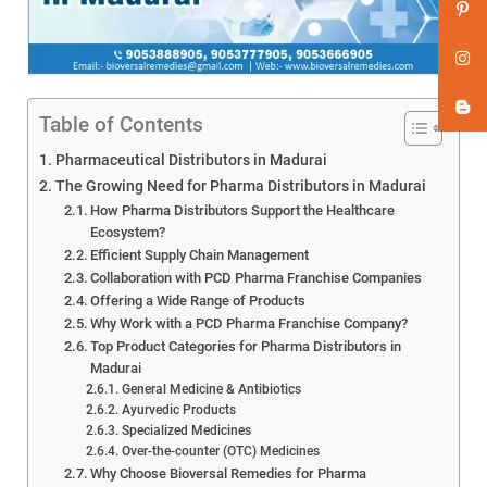
Table of Contents
Pharmaceutical Distributors in Madurai
The Growing Need for Pharma Distributors in Madurai
How Pharma Distributors Support the Healthcare
Ecosystem?
Efficient Supply Chain Management
Collaboration with PCD Pharma Franchise Companies
Offering a Wide Range of Products
Why Work with a PCD Pharma Franchise Company?
Top Product Categories for Pharma Distributors in
Madurai
General Medicine & Antibiotics
Ayurvedic Products
Specialized Medicines
Over-the-counter (OTC) Medicines
Why Choose Bioversal Remedies for Pharma