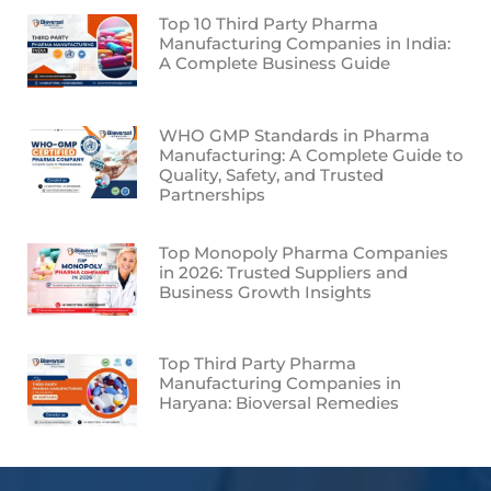
Top 10 Third Party Pharma
Manufacturing Companies in India:
A Complete Business Guide
WHO GMP Standards in Pharma
Manufacturing: A Complete Guide to
Quality, Safety, and Trusted
Partnerships
Top Monopoly Pharma Companies
in 2026: Trusted Suppliers and
Business Growth Insights
Top Third Party Pharma
Manufacturing Companies in
Haryana: Bioversal Remedies