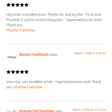
Hey what a excellent post, Thanks for sharing this. Try to post
this kind of useful content blog posts. I appreciated your work
Thank you.
Pharma Franchise
March 7, 2025 at 5:49 am
Bioraiz Healthcare
says:
Very nice, very excellent article. I appreciated your work Thank
you.
Pharma Franchise
March 7, 2025 at 12:13 pm
Pharma Pcd franchise
says: