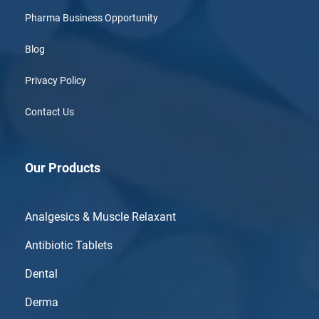
Pharma Business Opportunity
Blog
Privacy Policy
Contact Us
Our Products
Analgesics & Muscle Relaxant
Antibiotic Tablets
Dental
Derma