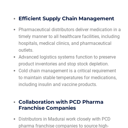
Efficient Supply Chain Management
Pharmaceutical distributors deliver medication in a
timely manner to all healthcare facilities, including
hospitals, medical clinics, and pharmaceutical
outlets.
Advanced logistics systems function to preserve
product inventories and stop stock depletion.
Cold chain management is a critical requirement
to maintain stable temperatures for medications,
including insulin and vaccine products.
Collaboration with PCD Pharma
Franchise Companies
Distributors in Madurai work closely with PCD
pharma franchise companies to source high-