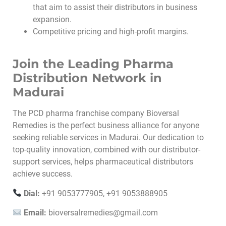
that aim to assist their distributors in business
expansion.
Competitive pricing and high-profit margins.
Join the Leading Pharma
Distribution Network in
Madurai
The PCD pharma franchise company Bioversal
Remedies is the perfect business alliance for anyone
seeking reliable services in Madurai. Our dedication to
top-quality innovation, combined with our distributor-
support services, helps pharmaceutical distributors
achieve success.
Dial:
+91 9053777905, +91 9053888905
Email:
bioversalremedies@gmail.com