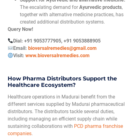
The escalating demand for
Ayurvedic products
,
together with alternative medicine practices, has
created additional distribution systems.
Query Now!
Dial: +91 9053777905, +91 9053888905
Email:
bioversalremedies@gmail.com
Visit:
www.bioversalremedies.com
How Pharma Distributors Support the
Healthcare Ecosystem?
Healthcare operations in Madurai benefit from the
different services supplied by Madurai pharmaceutical
distributors. The distributors tackle several duties,
including managing an efficient supply chain while
sustaining collaborations with
PCD pharma franchise
companies
.