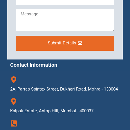
Submit Details
Contact Information
2A, Partap Spintex Street, Dukheri Road, Mohra - 133004
Kalpak Estate, Antop Hill, Mumbai - 400037