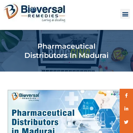
Pharmaceutical
Distributors In Madurai