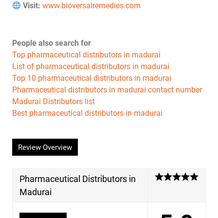
Visit:
www.bioversalremedies.com
People also search for
Top pharmaceutical distributors in madurai
List of pharmaceutical distributors in madurai
Top 10 pharmaceutical distributors in madurai
Pharmaceutical distributors in madurai contact number
Madurai Distributors list
Best pharmaceutical distributors in madurai
Review Overview
Pharmaceutical Distributors in
Madurai