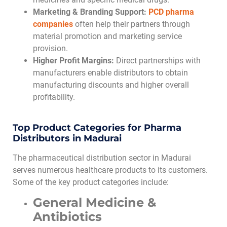
Marketing & Branding Support:
PCD pharma
companies
often help their partners through
material promotion and marketing service
provision.
Higher Profit Margins:
Direct partnerships with
manufacturers enable distributors to obtain
manufacturing discounts and higher overall
profitability.
Top Product Categories for Pharma
Distributors in Madurai
The pharmaceutical distribution sector in Madurai
serves numerous healthcare products to its customers.
Some of the key product categories include:
General Medicine &
Antibiotics