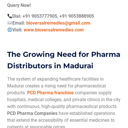
Query Now!
Dial: +91 9053777905, +91 9053888905
Email:
bioversalremedies@gmail.com
Visit:
www.bioversalremedies.com
The Growing Need for Pharma
Distributors in Madurai
The system of expanding healthcare facilities in
Madurai creates a rising need for pharmaceutical
products.
PCD Pharma franchise
companies supply
hospitals, medical colleges, and private clinics in the city
with continuous, high-quality pharmaceutical products.
PCD Pharma Companies
have established operations
that extend the accessibility of essential medicines to
patients at reasonable prices.