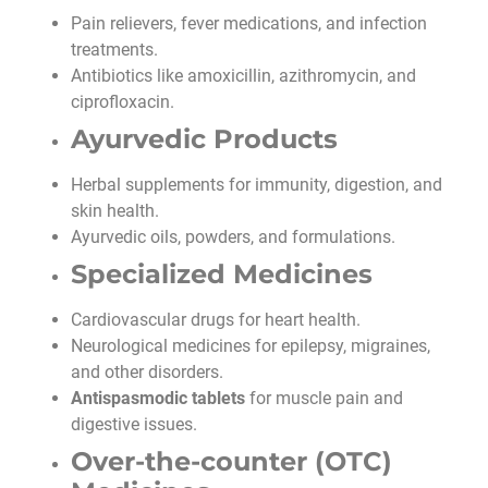
Pain relievers, fever medications, and infection
treatments.
Antibiotics like amoxicillin, azithromycin, and
ciprofloxacin.
Ayurvedic Products
Herbal supplements for immunity, digestion, and
skin health.
Ayurvedic oils, powders, and formulations.
Specialized Medicines
Cardiovascular drugs for heart health.
Neurological medicines for epilepsy, migraines,
and other disorders.
Antispasmodic tablets
for muscle pain and
digestive issues.
Over-the-counter (OTC)