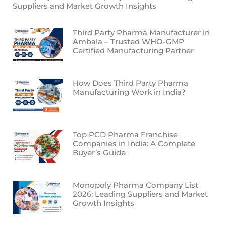
Suppliers and Market Growth Insights
Third Party Pharma Manufacturer in
Ambala – Trusted WHO-GMP
Certified Manufacturing Partner
How Does Third Party Pharma
Manufacturing Work in India?
Top PCD Pharma Franchise
Companies in India: A Complete
Buyer’s Guide
Monopoly Pharma Company List
2026: Leading Suppliers and Market
Growth Insights