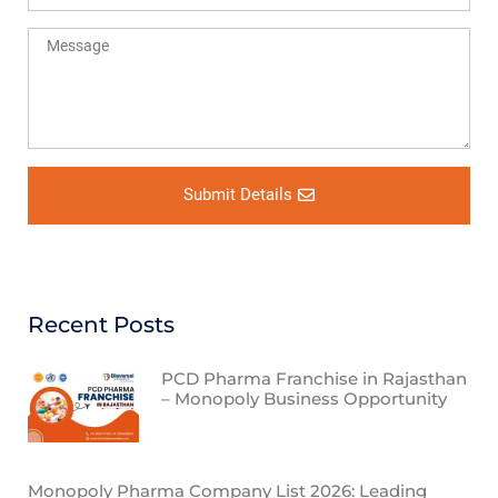
Submit Details
Recent Posts
PCD Pharma Franchise in Rajasthan
– Monopoly Business Opportunity
Monopoly Pharma Company List 2026: Leading