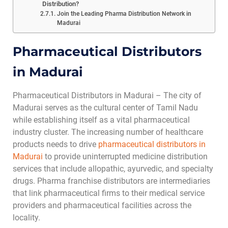
Distribution?
Join the Leading Pharma Distribution Network in
Madurai
Pharmaceutical Distributors
in Madurai
Pharmaceutical Distributors in Madurai – The city of
Madurai serves as the cultural center of Tamil Nadu
while establishing itself as a vital pharmaceutical
industry cluster. The increasing number of healthcare
products needs to drive
pharmaceutical distributors in
Madurai
to provide uninterrupted medicine distribution
services that include allopathic, ayurvedic, and specialty
drugs. Pharma franchise distributors are intermediaries
that link pharmaceutical firms to their medical service
providers and pharmaceutical facilities across the
locality.