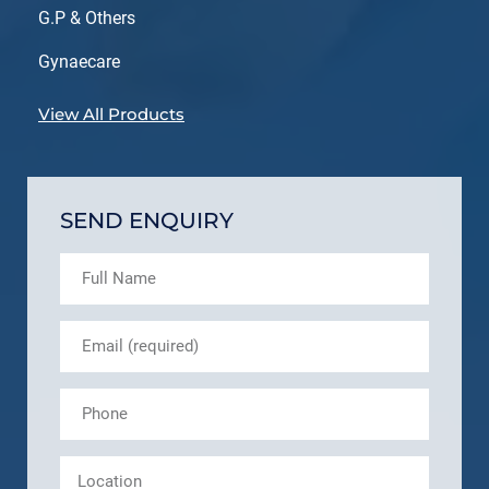
G.P & Others
Gynaecare
View All Products
SEND ENQUIRY