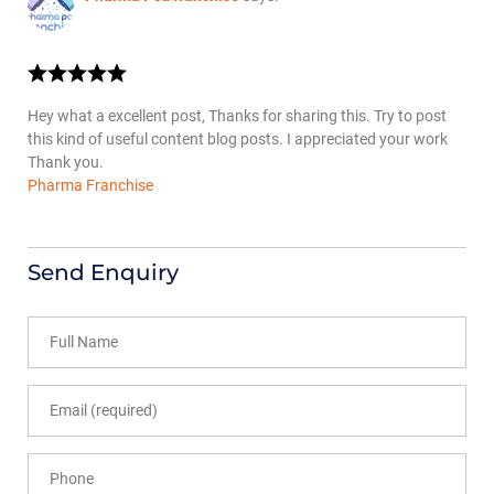
Hey what a excellent post, Thanks for sharing this. Try to post
this kind of useful content blog posts. I appreciated your work
Thank you.
Pharma Franchise
Send Enquiry