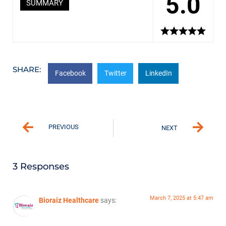
5.0
SUMMARY
SHARE:
Facebook
Twitter
LinkedIn
PREVIOUS
NEXT
3 Responses
March 7, 2025 at 5:47 am
Bioraiz Healthcare
says: