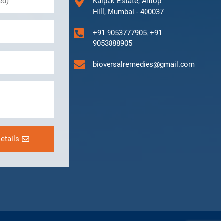
Kalpak Estate, Antop
Hill, Mumbai - 400037
+91 9053777905, +91
9053888905
bioversalremedies@gmail.com
etails