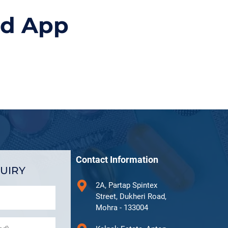
id App
Contact Information
UIRY
2A, Partap Spintex
Street, Dukheri Road,
Mohra - 133004