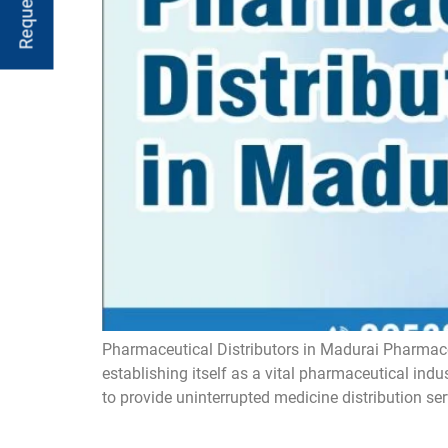
Pharmaceutical Distributors in Madurai Pharmaceu
establishing itself as a vital pharmaceutical ind
to provide uninterrupted medicine distribution ser