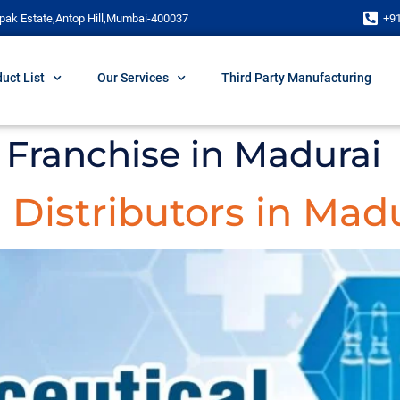
pak Estate,Antop Hill,Mumbai-400037
+9
uct List
Our Services
Third Party Manufacturing
Franchise in Madurai
Distributors in Mad