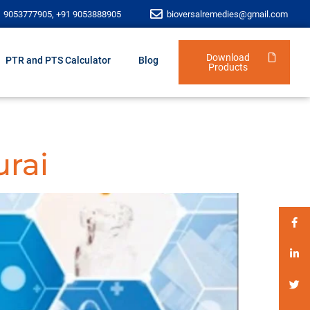
1 9053777905, +91 9053888905
bioversalremedies@gmail.com
Download
PTR and PTS Calculator
Blog
Products
urai