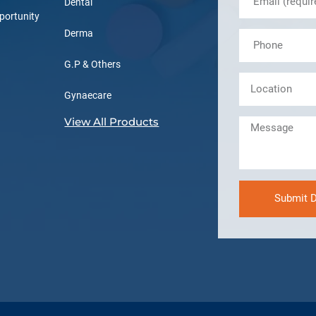
Dental
portunity
Derma
G.P & Others
Gynaecare
View All Products
Submit D