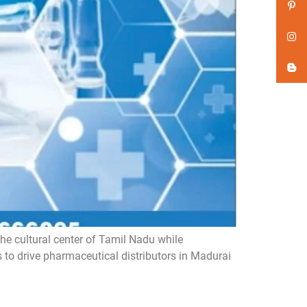
he cultural center of Tamil Nadu while
s to drive pharmaceutical distributors in Madurai