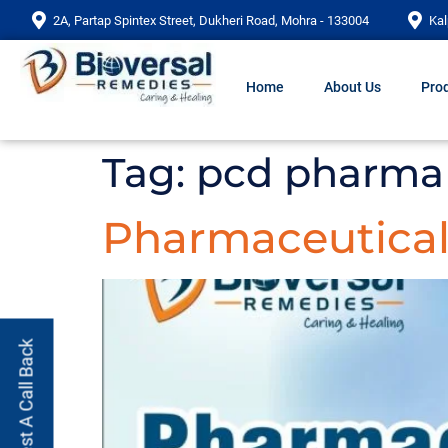
2A, Partap Spintex Street, Dukheri Road, Mohra - 133004
Kal
Home
About Us
Prod
Tag:
pcd pharma 
Pharmaceutical 
Request A Call Back