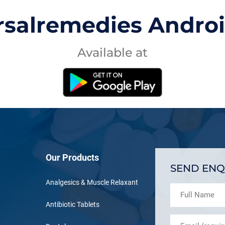
rsalremedies Andro
Available at
Our Products
SEND ENQ
Analgesics & Muscle Relaxant
Antibiotic Tablets