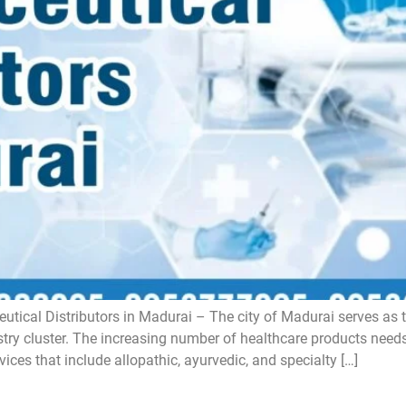
tical Distributors in Madurai – The city of Madurai serves as t
ustry cluster. The increasing number of healthcare products need
vices that include allopathic, ayurvedic, and specialty […]