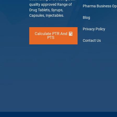
quality approved Range of
Pharma Business Op
Drug Tablets, Syrups,
Capsules, Injectables.
Blog
Privacy Policy
Calculate PTR And
PTS
Contact Us