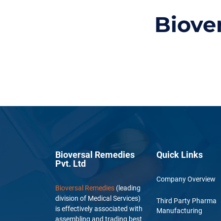
Biove
Bioversal Remedies
Quick Links
Pvt. Ltd
Company Overview
Bioversal Remedies
(leading
division of Medical Services)
Third Party Pharma
is effectively associated with
Manufacturing
assembling and trading best