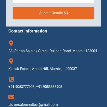
Submit Details
Contact Information
2A, Partap Spintex Street, Dukheri Road, Mohra - 133004
Kalpak Estate, Antop Hill, Mumbai - 400037
+91 9053777905, +91 9053888905
bioversalremedies@gmail.com