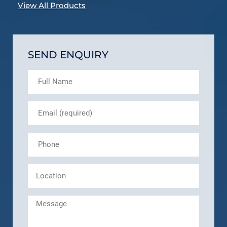
View All Products
SEND ENQUIRY