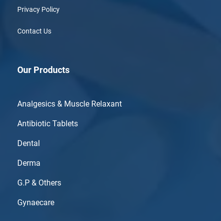
Privacy Policy
Contact Us
Our Products
Analgesics & Muscle Relaxant
Antibiotic Tablets
Dental
Derma
G.P & Others
Gynaecare