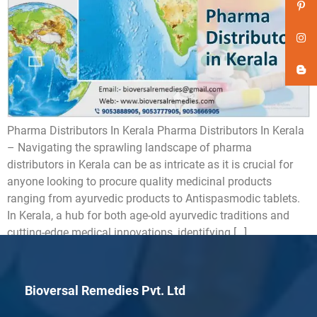
Pharma Distributors In Kerala Pharma Distributors In Kerala
– Navigating the sprawling landscape of pharma
distributors in Kerala can be as intricate as it is crucial for
anyone looking to procure quality medicinal products
ranging from ayurvedic products to Antispasmodic tablets.
In Kerala, a hub for both age-old ayurvedic traditions and
cutting-edge medical innovations, identifying […]
Bioversal Remedies Pvt. Ltd