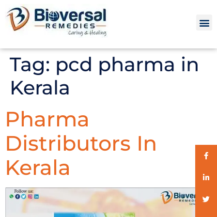
Tag:
pcd pharma in
Kerala
Pharma
Distributors In
Kerala