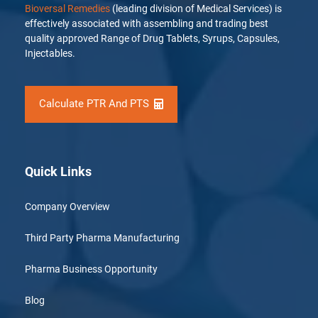
Bioversal Remedies
(leading division of Medical Services) is
effectively associated with assembling and trading best
quality approved Range of Drug Tablets, Syrups, Capsules,
Injectables.
Calculate PTR And PTS
Quick Links
Company Overview
Third Party Pharma Manufacturing
Pharma Business Opportunity
Blog