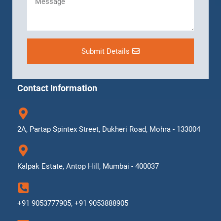
Submit Details
Contact Information
2A, Partap Spintex Street, Dukheri Road, Mohra - 133004
Kalpak Estate, Antop Hill, Mumbai - 400037
+91 9053777905, +91 9053888905