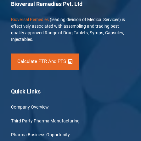
Bioversal Remedies Pvt. Ltd
Bioversal Remedies
(leading division of Medical Services) is
effectively associated with assembling and trading best
quality approved Range of Drug Tablets, Syrups, Capsules,
Injectables.
Calculate PTR And PTS
Quick Links
Company Overview
Third Party Pharma Manufacturing
Pharma Business Opportunity