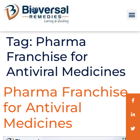
Tag:
Pharma
Franchise for
Antiviral Medicines
Pharma Franchise
for Antiviral
Medicines