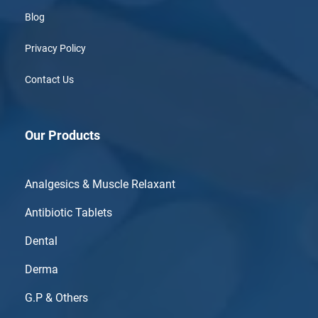
Blog
Privacy Policy
Contact Us
Our Products
Analgesics & Muscle Relaxant
Antibiotic Tablets
Dental
Derma
G.P & Others