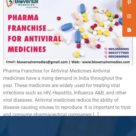
Pharma Franchise for Antiviral Medicines Antiviral
medicines have a rising demand in India throughout the
year. These medicines are widely used for treating viral
infections such as HIV, Hepatitis, Influenza A&B, and other
viral diseases. Antiviral medicines reduce the ability of
disease causing viruses to reproduce. It is important to trust
and consume pharmaceutical companies […]