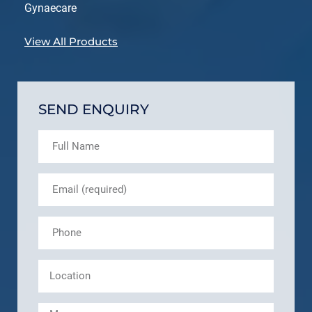
Gynaecare
View All Products
SEND ENQUIRY