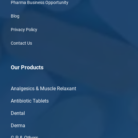
Pharma Business Opportunity
Blog
Privacy Policy
Contact Us
Our Products
Analgesics & Muscle Relaxant
Antibiotic Tablets
Dental
Derma
G.P & Others