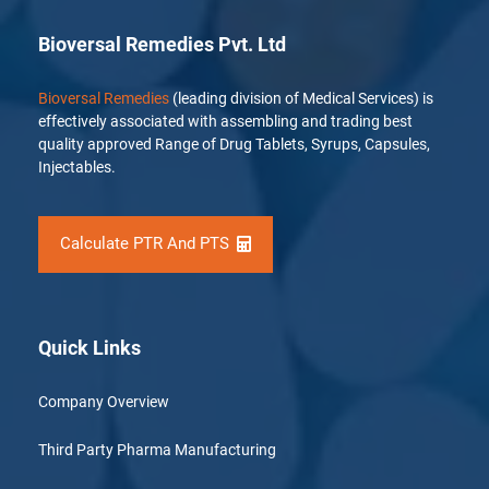
Bioversal Remedies Pvt. Ltd
Bioversal Remedies
(leading division of Medical Services) is
effectively associated with assembling and trading best
quality approved Range of Drug Tablets, Syrups, Capsules,
Injectables.
Calculate PTR And PTS
Quick Links
Company Overview
Third Party Pharma Manufacturing