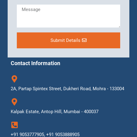
Submit Details
Contact Information
2A, Partap Spintex Street, Dukheri Road, Mohra - 133004
Kalpak Estate, Antop Hill, Mumbai - 400037
+91 9053777905, +91 9053888905