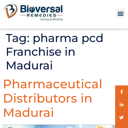
Tag:
pharma pcd
Franchise in
Madurai
Pharmaceutical
Distributors in
Madurai