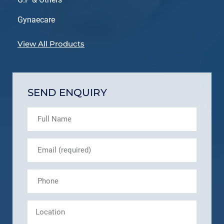
Gynaecare
View All Products
SEND ENQUIRY