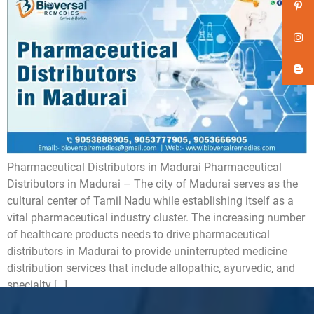
Pharmaceutical Distributors in Madurai Pharmaceutical
Distributors in Madurai – The city of Madurai serves as the
cultural center of Tamil Nadu while establishing itself as a
vital pharmaceutical industry cluster. The increasing number
of healthcare products needs to drive pharmaceutical
distributors in Madurai to provide uninterrupted medicine
distribution services that include allopathic, ayurvedic, and
specialty […]