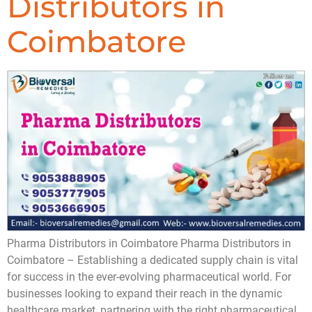
Distributors in
Coimbatore
Pharma Distributors in Coimbatore ​Pharma Distributors in
Coimbatore – Establishing a dedicated supply chain is vital
for success in the ever-evolving pharmaceutical world. For
businesses looking to expand their reach in the dynamic
healthcare market, partnering with the right pharmaceutical