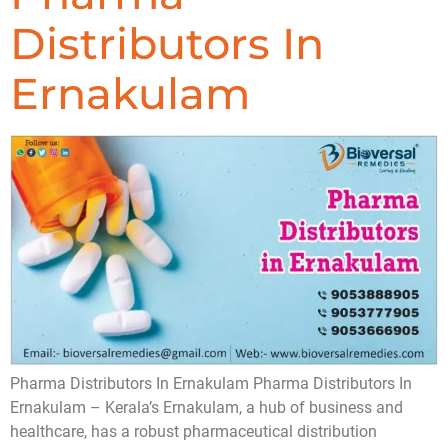
Distributors In
Ernakulam
Pharma Distributors In Ernakulam Pharma Distributors In
Ernakulam – Kerala’s Ernakulam, a hub of business and
healthcare, has a robust pharmaceutical distribution