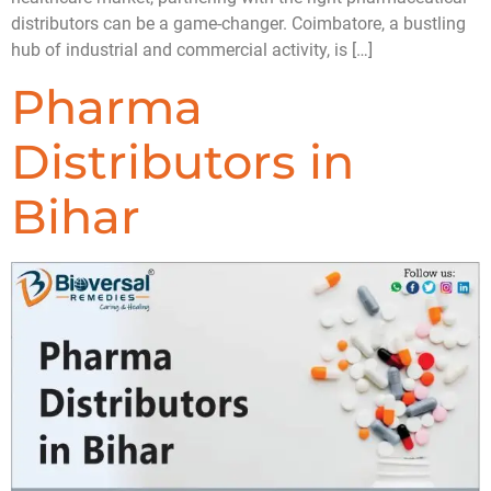
distributors can be a game-changer. Coimbatore, a bustling
hub of industrial and commercial activity, is […]
Pharma
Distributors in
Bihar