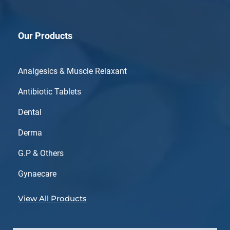
Our Products
Analgesics & Muscle Relaxant
Antibiotic Tablets
Dental
Derma
G.P & Others
Gynaecare
View All Products