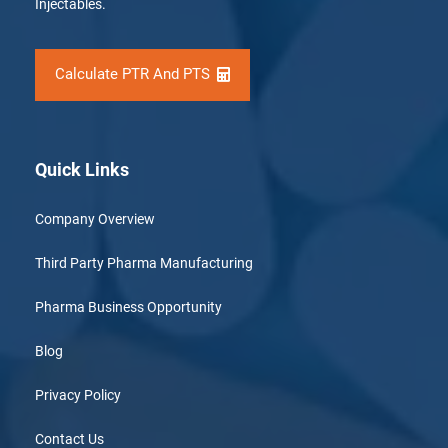
Injectables.
Calculate PTR And PTS
Quick Links
Company Overview
Third Party Pharma Manufacturing
Pharma Business Opportunity
Blog
Privacy Policy
Contact Us