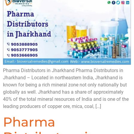
Pharma Distributors in Jharkhand Pharma Distributors in
Jharkhand – Located in northeastern India, Jharkhand is
known for being a rich mineral zone not only nationally but
globally as well. Jharkhand has a share of approximately
40% of the total mineral resources of India and is one of the
leading producers of copper ore, mica, coal, […]
Pharma