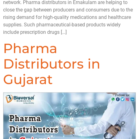
network. Pharma distributors in Ernakulam are helping to
close the gap between producers and consumers due to the
rising demand for high-quality medications and healthcare
supplies. Such pharmaceutical-based products widely
include prescription drugs […]
Pharma
Distributors in
Gujarat