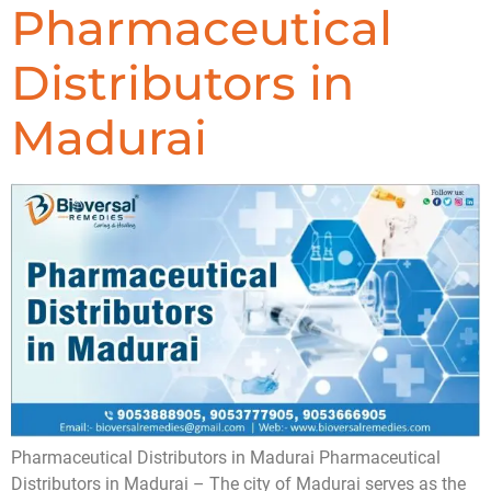
Pharmaceutical
Distributors in
Madurai
Pharmaceutical Distributors in Madurai Pharmaceutical
Distributors in Madurai – The city of Madurai serves as the