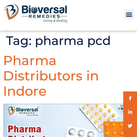
Tag:
pharma pcd
Pharma
Distributors in
Indore