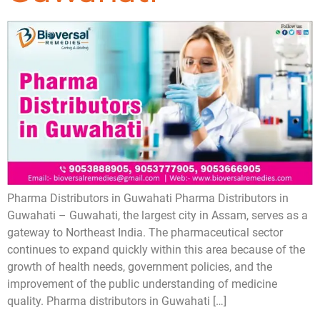
Pharma Distributors in Guwahati Pharma Distributors in
Guwahati – Guwahati, the largest city in Assam, serves as a
gateway to Northeast India. The pharmaceutical sector
continues to expand quickly within this area because of the
growth of health needs, government policies, and the
improvement of the public understanding of medicine
quality. Pharma distributors in Guwahati […]