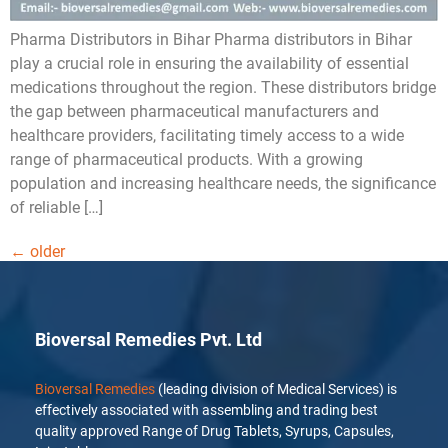
Pharma Distributors in Bihar Pharma distributors in Bihar
play a crucial role in ensuring the availability of essential
medications throughout the region. These distributors bridge
the gap between pharmaceutical manufacturers and
healthcare providers, facilitating timely access to a wide
range of pharmaceutical products. With a growing
population and increasing healthcare needs, the significance
of reliable […]
←
older
Bioversal Remedies Pvt. Ltd
Bioversal Remedies
(leading division of Medical Services) is
effectively associated with assembling and trading best
quality approved Range of Drug Tablets, Syrups, Capsules,