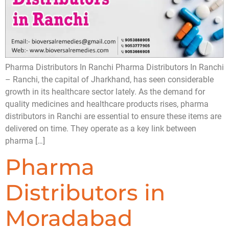
Pharma Distributors In Ranchi Pharma Distributors In Ranchi
– Ranchi, the capital of Jharkhand, has seen considerable
growth in its healthcare sector lately. As the demand for
quality medicines and healthcare products rises, pharma
distributors in Ranchi are essential to ensure these items are
delivered on time. They operate as a key link between
pharma […]
Pharma
Distributors in
Moradabad