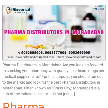
Pharma Distributors in Moradabad Are you looking forward
to stocking your pharmacy with quality healthcare drugs and
medical supplements? For this purpose, you should run out
to the market and look for the best Pharma Distributors in
Moradabad. Often known as “Brass City,” Moradabad is a
hub of the industrial sector. It is not just […]
Pharma