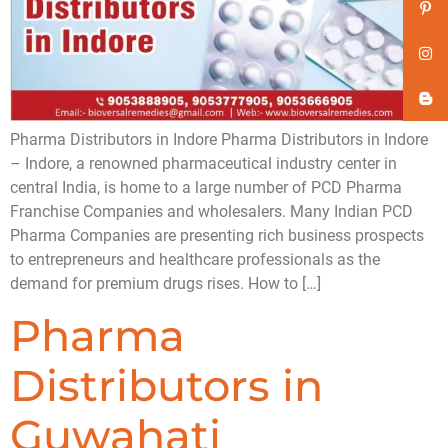
Pharma Distributors in Indore Pharma Distributors in Indore
– Indore, a renowned pharmaceutical industry center in
central India, is home to a large number of PCD Pharma
Franchise Companies and wholesalers. Many Indian PCD
Pharma Companies are presenting rich business prospects
to entrepreneurs and healthcare professionals as the
demand for premium drugs rises. How to […]
Pharma
Distributors in
Guwahati