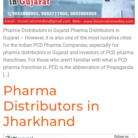
Pharma Distributors in Gujarat Pharma Distributors in
Gujarat – However, it is also one of the most lucrative cities
for the Indian PCD Pharma Companies, especially for
pharma distributors in Gujarat and investors of PCD pharma
franchises. For those who aren’t familiar with what a PCD
pharma franchise is, PCD is the abbreviation of Propaganda
[…]
Pharma
Distributors in
Jharkhand