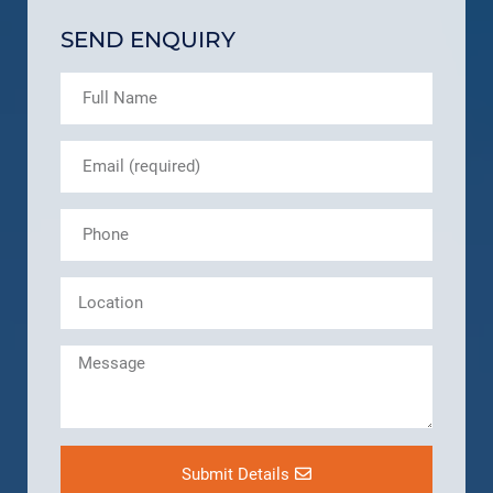
SEND ENQUIRY
Submit Details