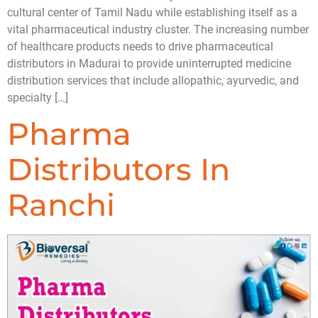
cultural center of Tamil Nadu while establishing itself as a
vital pharmaceutical industry cluster. The increasing number
of healthcare products needs to drive pharmaceutical
distributors in Madurai to provide uninterrupted medicine
distribution services that include allopathic, ayurvedic, and
specialty […]
Pharma
Distributors In
Ranchi