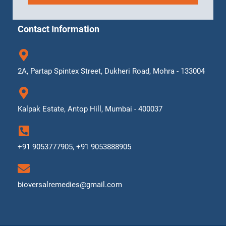
Contact Information
2A, Partap Spintex Street, Dukheri Road, Mohra - 133004
Kalpak Estate, Antop Hill, Mumbai - 400037
+91 9053777905, +91 9053888905
bioversalremedies@gmail.com