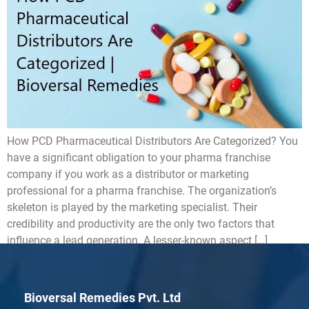
How PCD Pharmaceutical Distributors Are Categorized? You
have a significant obligation to your pharma franchise
company if you work as a distributor or marketing
professional for a pharma franchise. The organization’s
skeleton is played by the marketing specialist. Their
credibility and productivity are the only two factors that
influence a lead generation. A lesser-known aspect […]
Bioversal Remedies Pvt. Ltd