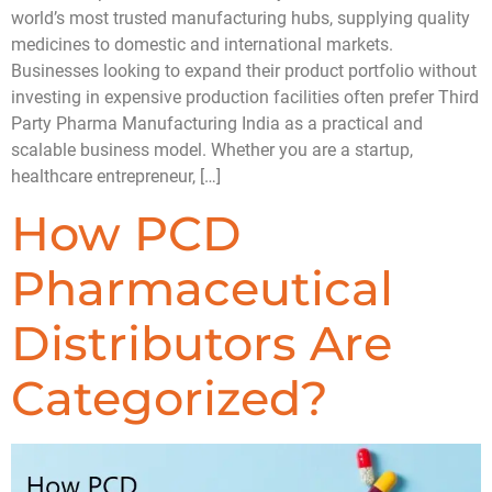
world’s most trusted manufacturing hubs, supplying quality
medicines to domestic and international markets.
Businesses looking to expand their product portfolio without
investing in expensive production facilities often prefer Third
Party Pharma Manufacturing India as a practical and
scalable business model. Whether you are a startup,
healthcare entrepreneur, […]
How PCD
Pharmaceutical
Distributors Are
Categorized?