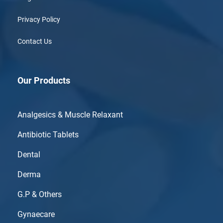
Privacy Policy
Contact Us
Our Products
Analgesics & Muscle Relaxant
Antibiotic Tablets
Dental
Derma
G.P & Others
Gynaecare