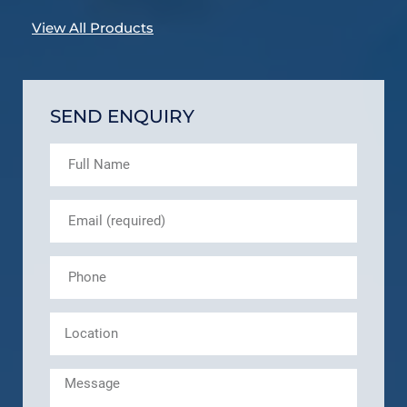
View All Products
SEND ENQUIRY