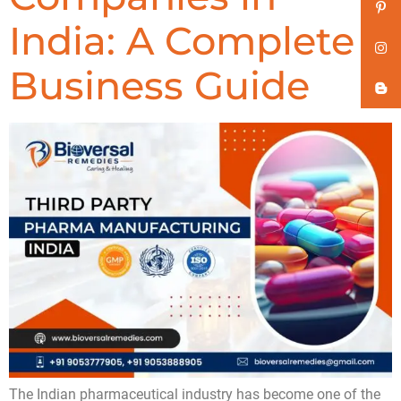
India: A Complete
Business Guide
The Indian pharmaceutical industry has become one of the