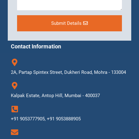
Submit Details
Contact Information
2A, Partap Spintex Street, Dukheri Road, Mohra - 133004
Kalpak Estate, Antop Hill, Mumbai - 400037
+91 9053777905, +91 9053888905