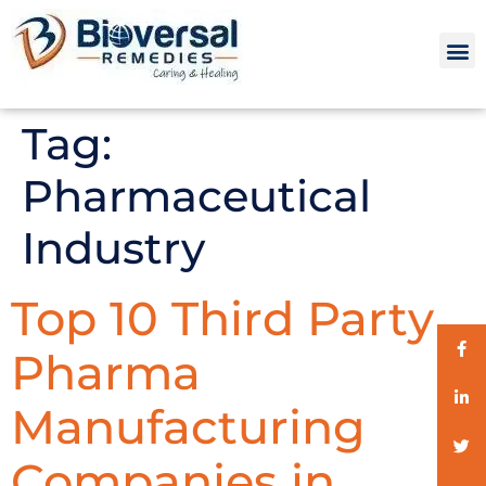
Tag:
Pharmaceutical
Industry
Top 10 Third Party
Pharma
Manufacturing
Companies in