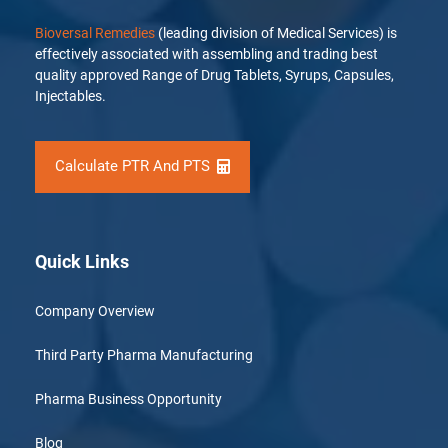
Bioversal Remedies
(leading division of Medical Services) is
effectively associated with assembling and trading best
quality approved Range of Drug Tablets, Syrups, Capsules,
Injectables.
Calculate PTR And PTS
Quick Links
Company Overview
Third Party Pharma Manufacturing
Pharma Business Opportunity
Blog