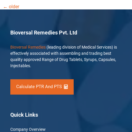
←
older
Bioversal Remedies Pvt. Ltd
Bioversal Remedies
(leading division of Medical Services) is
effectively associated with assembling and trading best
quality approved Range of Drug Tablets, Syrups, Capsules,
Injectables.
Calculate PTR And PTS
Quick Links
Company Overview