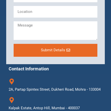
Submit Details
Contact Information
2A, Partap Spintex Street, Dukheri Road, Mohra - 133004
Kalpak Estate, Antop Hill, Mumbai - 400037