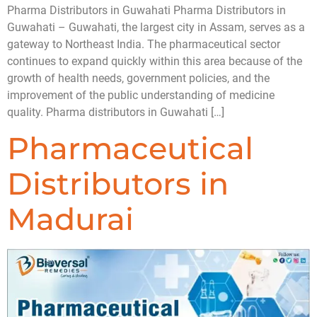
Pharma Distributors in Guwahati Pharma Distributors in
Guwahati – Guwahati, the largest city in Assam, serves as a
gateway to Northeast India. The pharmaceutical sector
continues to expand quickly within this area because of the
growth of health needs, government policies, and the
improvement of the public understanding of medicine
quality. Pharma distributors in Guwahati […]
Pharmaceutical
Distributors in
Madurai