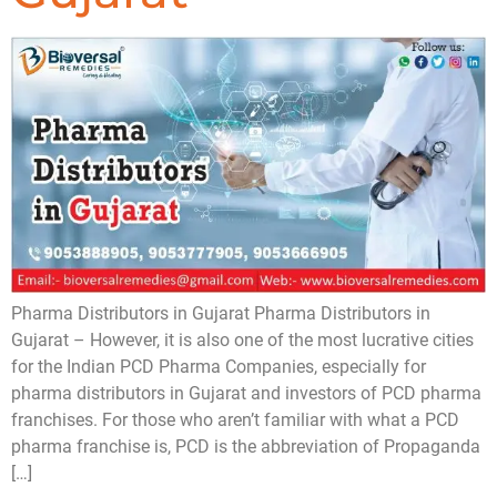
Pharma Distributors in Gujarat Pharma Distributors in
Gujarat – However, it is also one of the most lucrative cities
for the Indian PCD Pharma Companies, especially for
pharma distributors in Gujarat and investors of PCD pharma
franchises. For those who aren’t familiar with what a PCD
pharma franchise is, PCD is the abbreviation of Propaganda
[…]