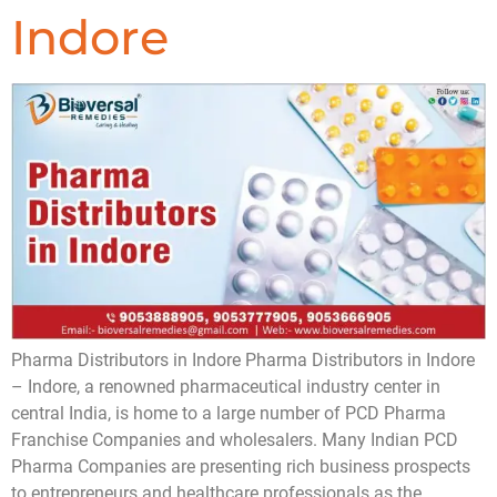
Indore
Pharma Distributors in Indore Pharma Distributors in Indore
– Indore, a renowned pharmaceutical industry center in
central India, is home to a large number of PCD Pharma
Franchise Companies and wholesalers. Many Indian PCD
Pharma Companies are presenting rich business prospects
to entrepreneurs and healthcare professionals as the