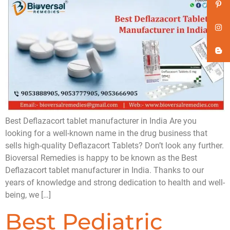
Best Deflazacort tablet manufacturer in India Are you
looking for a well-known name in the drug business that
sells high-quality Deflazacort Tablets? Don’t look any further.
Bioversal Remedies is happy to be known as the Best
Deflazacort tablet manufacturer in India. Thanks to our
years of knowledge and strong dedication to health and well-
being, we […]
Best Pediatric