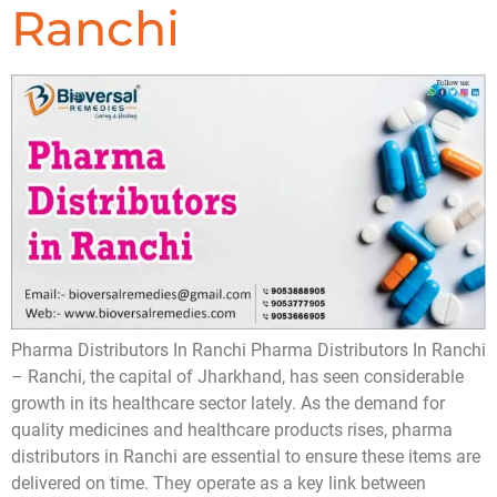
Ranchi
Pharma Distributors In Ranchi Pharma Distributors In Ranchi
– Ranchi, the capital of Jharkhand, has seen considerable
growth in its healthcare sector lately. As the demand for
quality medicines and healthcare products rises, pharma
distributors in Ranchi are essential to ensure these items are
delivered on time. They operate as a key link between