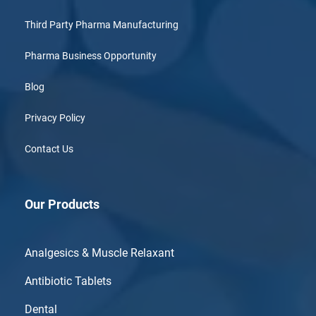
Third Party Pharma Manufacturing
Pharma Business Opportunity
Blog
Privacy Policy
Contact Us
Our Products
Analgesics & Muscle Relaxant
Antibiotic Tablets
Dental