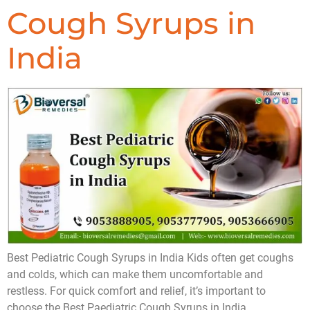
Cough Syrups in
India
Best Pediatric Cough Syrups in India Kids often get coughs
and colds, which can make them uncomfortable and
restless. For quick comfort and relief, it’s important to
choose the Best Paediatric Cough Syrups in India.