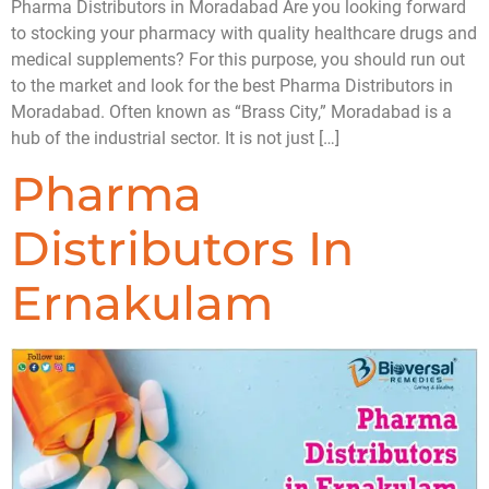
Pharma Distributors in Moradabad Are you looking forward
to stocking your pharmacy with quality healthcare drugs and
medical supplements? For this purpose, you should run out
to the market and look for the best Pharma Distributors in
Moradabad. Often known as “Brass City,” Moradabad is a
hub of the industrial sector. It is not just […]
Pharma
Distributors In
Ernakulam