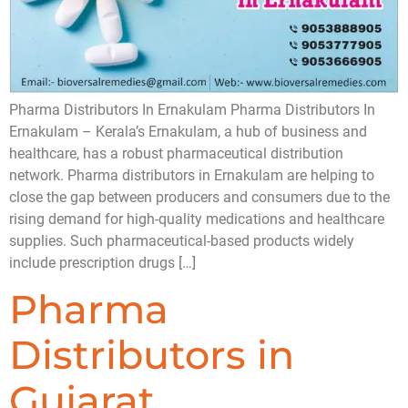
Pharma Distributors In Ernakulam Pharma Distributors In
Ernakulam – Kerala’s Ernakulam, a hub of business and
healthcare, has a robust pharmaceutical distribution
network. Pharma distributors in Ernakulam are helping to
close the gap between producers and consumers due to the
rising demand for high-quality medications and healthcare
supplies. Such pharmaceutical-based products widely
include prescription drugs […]
Pharma
Distributors in
Gujarat