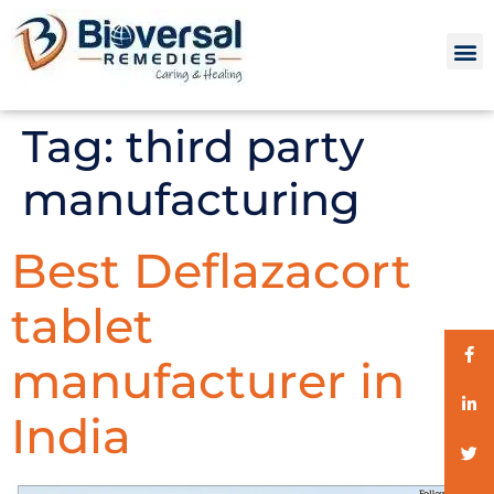
Tag:
third party
manufacturing
Best Deflazacort
tablet
manufacturer in
India