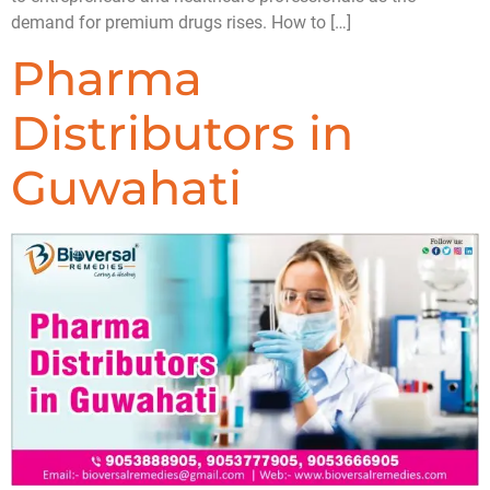
demand for premium drugs rises. How to […]
Pharma
Distributors in
Guwahati