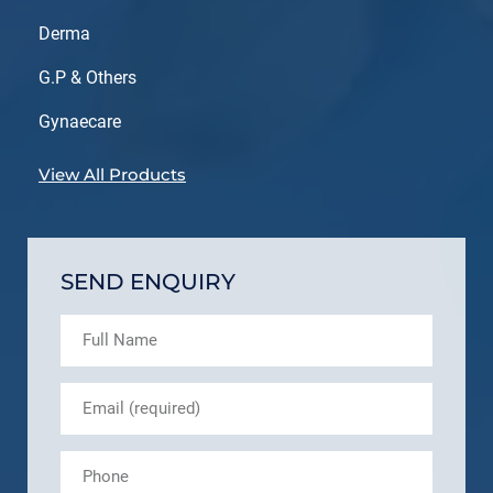
Derma
G.P & Others
Gynaecare
View All Products
SEND ENQUIRY