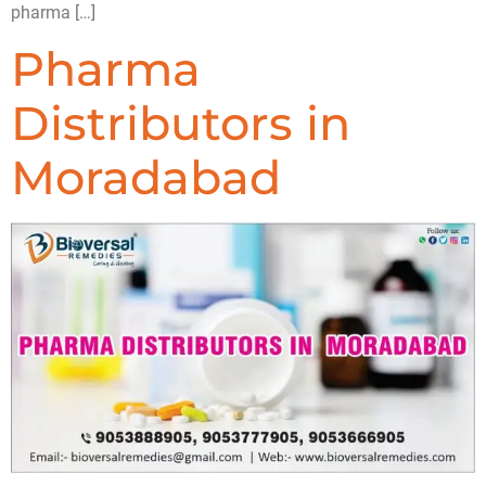
pharma […]
Pharma
Distributors in
Moradabad