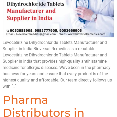
Levocetirizine Dihydrochloride Tablets Manufacturer and
Supplier in India Bioversal Remedies is a reputable
Levocetirizine Dihydrochloride Tablets Manufacturer and
Supplier in India that provides high-quality antihistamine
medicine for allergic diseases. We’ve been in the pharmacy
business for years and ensure that every product is of the
highest quality and affordable. Our team directly follows up
with […]
Pharma
Distributors in