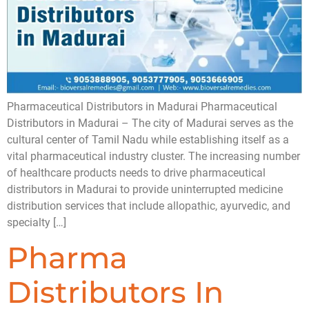
Pharmaceutical Distributors in Madurai Pharmaceutical
Distributors in Madurai – The city of Madurai serves as the
cultural center of Tamil Nadu while establishing itself as a
vital pharmaceutical industry cluster. The increasing number
of healthcare products needs to drive pharmaceutical
distributors in Madurai to provide uninterrupted medicine
distribution services that include allopathic, ayurvedic, and
specialty […]
Pharma
Distributors In