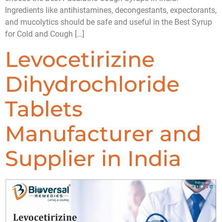
Ingredients like antihistamines, decongestants, expectorants,
and mucolytics should be safe and useful in the Best Syrup
for Cold and Cough […]
Levocetirizine
Dihydrochloride
Tablets
Manufacturer and
Supplier in India