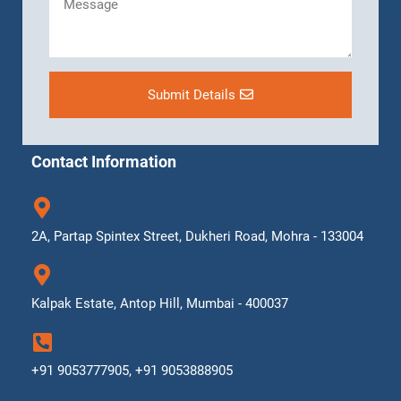
Submit Details
Contact Information
2A, Partap Spintex Street, Dukheri Road, Mohra - 133004
Kalpak Estate, Antop Hill, Mumbai - 400037
+91 9053777905, +91 9053888905