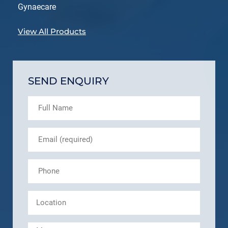
Gynaecare
View All Products
SEND ENQUIRY