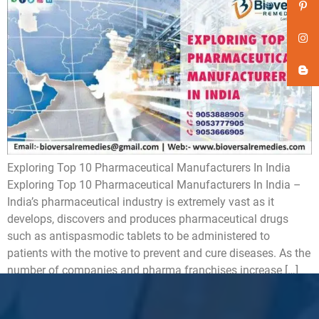
Exploring Top 10 Pharmaceutical Manufacturers In India
Exploring Top 10 Pharmaceutical Manufacturers In India –
India’s pharmaceutical industry is extremely vast as it
develops, discovers and produces pharmaceutical drugs
such as antispasmodic tablets to be administered to
patients with the motive to prevent and cure diseases. As the
number of companies and pharma franchises increase […]