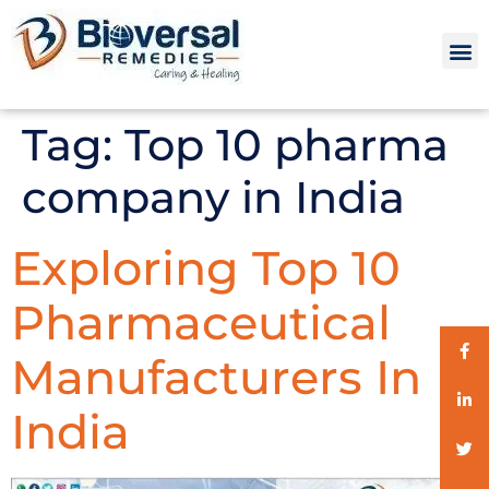
Tag:
Top 10 pharma
company in India
Exploring Top 10
Pharmaceutical
Manufacturers In
India