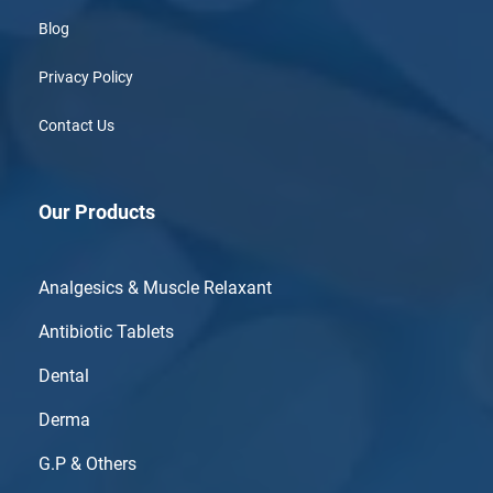
Blog
Privacy Policy
Contact Us
Our Products
Analgesics & Muscle Relaxant
Antibiotic Tablets
Dental
Derma
G.P & Others