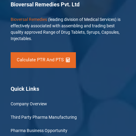
Bioversal Remedies Pvt. Ltd
Bioversal Remedies
(leading division of Medical Services) is
effectively associated with assembling and trading best
quality approved Range of Drug Tablets, Syrups, Capsules,
Injectables.
Calculate PTR And PTS
Quick Links
Company Overview
Third Party Pharma Manufacturing
Pharma Business Opportunity