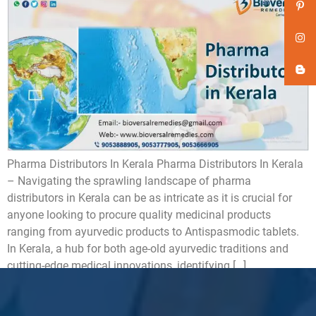
Pharma Distributors In Kerala Pharma Distributors In Kerala
– Navigating the sprawling landscape of pharma
distributors in Kerala can be as intricate as it is crucial for
anyone looking to procure quality medicinal products
ranging from ayurvedic products to Antispasmodic tablets.
In Kerala, a hub for both age-old ayurvedic traditions and
cutting-edge medical innovations, identifying […]