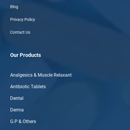
Blog
Privacy Policy
Contact Us
Our Products
Analgesics & Muscle Relaxant
Antibiotic Tablets
Dental
Derma
G.P & Others