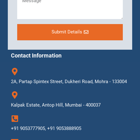
Submit Details
Contact Information
2A, Partap Spintex Street, Dukheri Road, Mohra - 133004
Kalpak Estate, Antop Hill, Mumbai - 400037
+91 9053777905, +91 9053888905