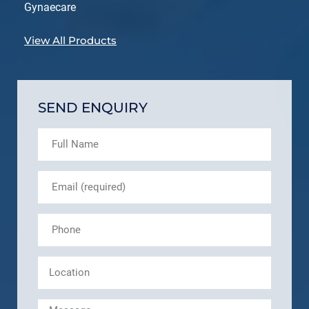
Gynaecare
View All Products
SEND ENQUIRY