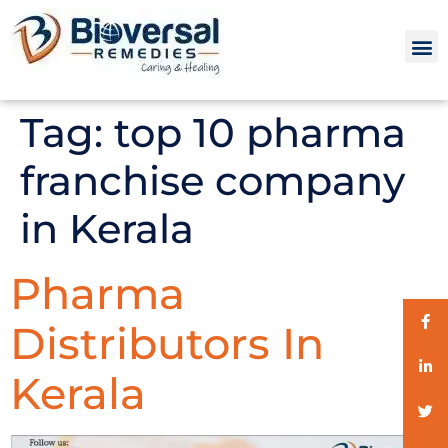
Tag:
top 10 pharma
franchise company
in Kerala
Pharma
Distributors In
Kerala