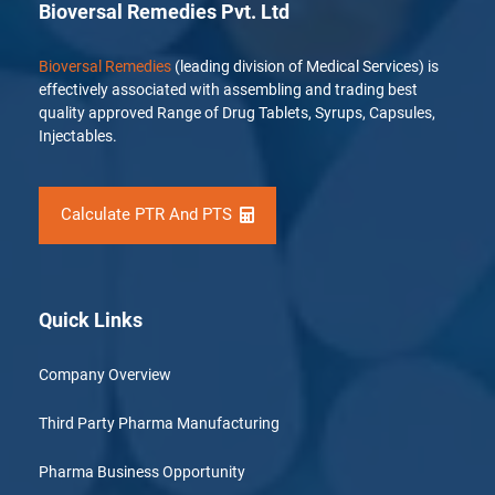
Bioversal Remedies Pvt. Ltd
Bioversal Remedies
(leading division of Medical Services) is
effectively associated with assembling and trading best
quality approved Range of Drug Tablets, Syrups, Capsules,
Injectables.
Calculate PTR And PTS
Quick Links
Company Overview
Third Party Pharma Manufacturing
Pharma Business Opportunity