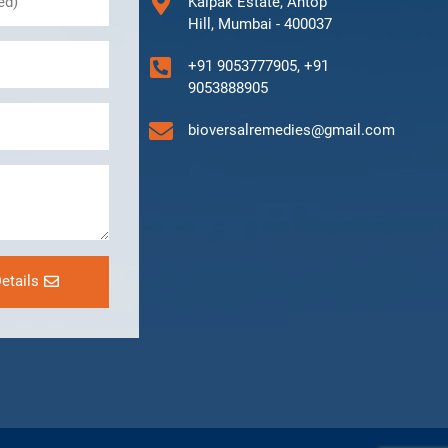
Kalpak Estate, Antop
Hill, Mumbai - 400037
+91 9053777905, +91
9053888905
bioversalremedies@gmail.com
etails