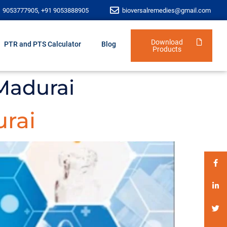
1 9053777905, +91 9053888905
bioversalremedies@gmail.com
Download
PTR and PTS Calculator
Blog
Products
Madurai
urai