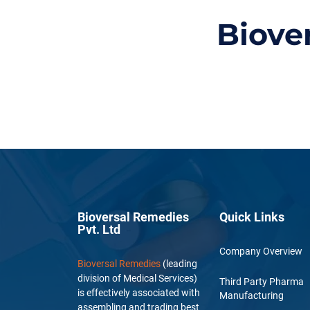
Biove
Bioversal Remedies
Quick Links
Pvt. Ltd
Company Overview
Bioversal Remedies
(leading
division of Medical Services)
Third Party Pharma
is effectively associated with
Manufacturing
assembling and trading best