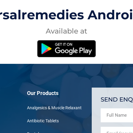
rsalremedies Andro
Available at
Our Products
SEND ENQ
Analgesics & Muscle Relaxant
Antibiotic Tablets