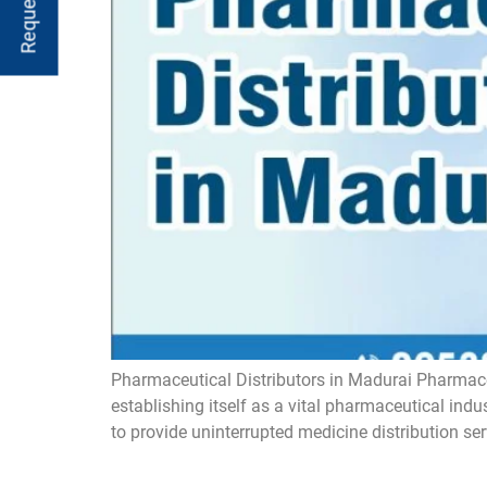
Pharmaceutical Distributors in Madurai Pharmaceu
establishing itself as a vital pharmaceutical ind
to provide uninterrupted medicine distribution ser