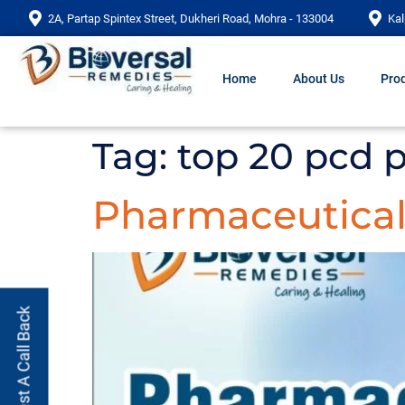
2A, Partap Spintex Street, Dukheri Road, Mohra - 133004
Kal
Home
About Us
Prod
Tag:
top 20 pcd 
Pharmaceutical 
Request A Call Back