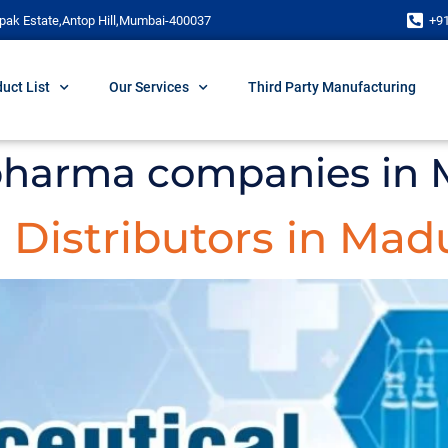
pak Estate,Antop Hill,Mumbai-400037
+9
uct List
Our Services
Third Party Manufacturing
pharma companies in 
Distributors in Mad