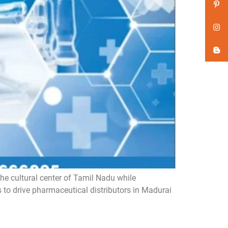
he cultural center of Tamil Nadu while
s to drive pharmaceutical distributors in Madurai