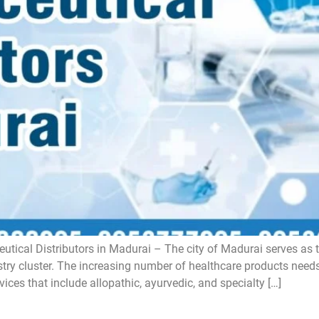
tical Distributors in Madurai – The city of Madurai serves as t
ustry cluster. The increasing number of healthcare products need
vices that include allopathic, ayurvedic, and specialty […]