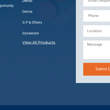
Dental
portunity
Derma
G.P & Others
Gynaecare
View All Products
Submit D