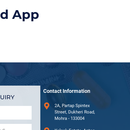
id App
Contact Information
UIRY
2A, Partap Spintex
Street, Dukheri Road,
Mohra - 133004