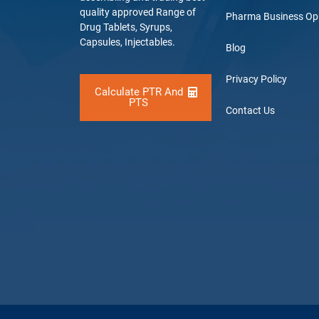
quality approved Range of
Pharma Business Op
Drug Tablets, Syrups,
Capsules, Injectables.
Blog
Privacy Policy
Calculate PTR And
PTS
Contact Us